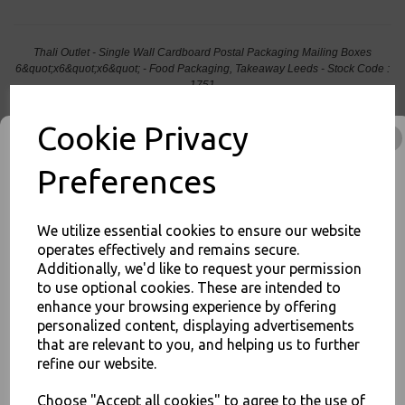
Thali Outlet - Single Wall Cardboard Postal Packaging Mailing Boxes
6&quot;x6&quot;x6&quot; - Food Packaging, Takeaway Leeds - Stock Code :
1751
Cookie Privacy
Preferences
PayPal
American Express
Visa
Mastercard
We utilize essential cookies to ensure our website
operates effectively and remains secure.
Thali Outlet Leeds - Your Local Trade Wholesale
Cash And Carry For All Your
Additionally, we'd like to request your permission
Disposable Tableware, Event Catering Supplies, Cleaning Products and
Food Packaging - Sales 0113 3948000
to use optional cookies. These are intended to
JOIN OUR MAILING LIST
enhance your browsing experience by offering
personalized content, displaying advertisements
SIGN UP FOR DISCOUNTS AND FREE SHIPPING OFFERS
that are relevant to you, and helping us to further
You'll also get heads up on deals and discounts before anyone
refine our website.
else.
Related Products
Choose "Accept all cookies" to agree to the use of