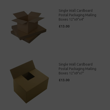
Single Wall Cardboard
Postal Packaging Mailing
Boxes 12"x9"x4"
£13.00
Single Wall Cardboard
Postal Packaging Mailing
Boxes 12"x9"x7"
£13.00