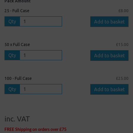
Pack Amount
25 - Full Case
£8.00
Qty
Add to basket
50 x Full Case
£15.00
Qty
Add to basket
100 - Full Case
£25.00
Qty
Add to basket
inc. VAT
FREE Shipping on orders over £75