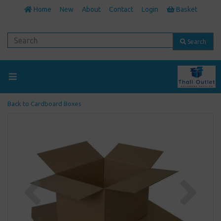
Home
New
About
Contact
Login
Basket
Search
Back to
Cardboard Boxes
Previous
Next