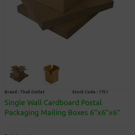
Brand :
Thali Outlet
Stock Code :
1751
Single Wall Cardboard Postal
Packaging Mailing Boxes 6"x6"x6"