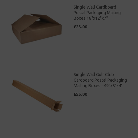
Single Wall Cardboard
Postal Packaging Mailing
Boxes 18"x12"x7"
£25.00
Single Wall Golf Club
Cardboard Postal Packaging
Mailing Boxes - 49"x5"x4"
£55.00