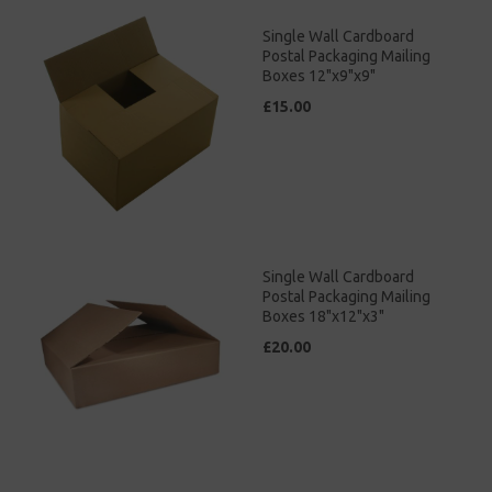
Single Wall Cardboard
Postal Packaging Mailing
Boxes 12"x9"x9"
£15.00
Single Wall Cardboard
Postal Packaging Mailing
Boxes 18"x12"x3"
£20.00