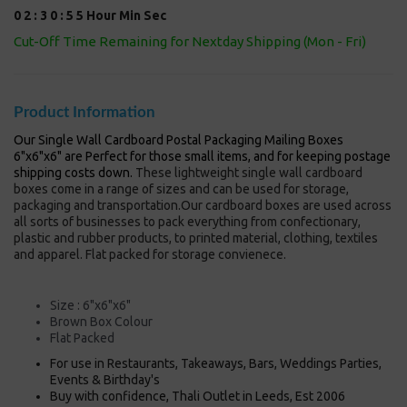
0
2
:
3
0
:
5
5
Hour
Min
Sec
Cut-Off Time Remaining for Nextday Shipping (Mon - Fri)
Product Information
Our Single Wall Cardboard Postal Packaging Mailing Boxes
6"x6"x6" are Perfect for those small items, and for keeping postage
shipping costs down.
These lightweight single wall cardboard
boxes come in a range of sizes and can be used for storage,
packaging and transportation.Our cardboard boxes are used across
all sorts of businesses to pack everything from confectionary,
plastic and rubber products, to printed material, clothing, textiles
and apparel. Flat packed for storage convienece.
Size : 6"x6"x6"
Brown Box Colour
Flat Packed
For use in Restaurants, Takeaways, Bars, Weddings Parties,
Events & Birthday's
Buy with confidence, Thali Outlet in Leeds, Est 2006