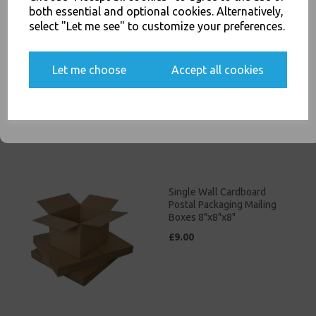
both essential and optional cookies. Alternatively,
select "Let me see" to customize your preferences.
Single Wall Cardboard
Postal Packaging Mailing
Yes, please opt me into all email marketing
Boxes 8"x6"x6"
Let me choose
Accept all cookies
communications
£8.00
SIGN ME UP
Single Wall Cardboard
Postal Packaging Mailing
Boxes 8"x8"x8"
£9.00