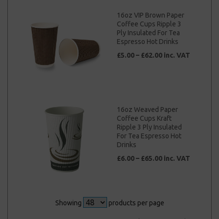
16oz VIP Brown Paper
Coffee Cups Ripple 3
Ply Insulated For Tea
Espresso Hot Drinks
£5.00 – £62.00 inc. VAT
16oz Weaved Paper
Coffee Cups Kraft
Ripple 3 Ply Insulated
For Tea Espresso Hot
Drinks
£6.00 – £65.00 inc. VAT
Showing
products per page