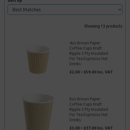
Sort by
Showing 13 products
4oz Brown Paper
Coffee Cups Kraft
Ripple 3 Ply Insulated
For Tea Espresso Hot
Drinks
£2.00 – £59.00 inc. VAT
8oz Brown Paper
Coffee Cups Kraft
Ripple 3 Ply Insulated
For Tea Espresso Hot
Drinks
£3.00 – £37.00 inc. VAT