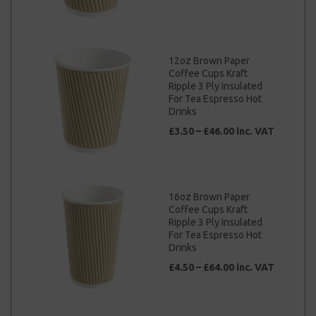
12oz Brown Paper
Coffee Cups Kraft
Ripple 3 Ply Insulated
For Tea Espresso Hot
Drinks
£3.50 – £46.00 inc. VAT
16oz Brown Paper
Coffee Cups Kraft
Ripple 3 Ply Insulated
For Tea Espresso Hot
Drinks
£4.50 – £64.00 inc. VAT