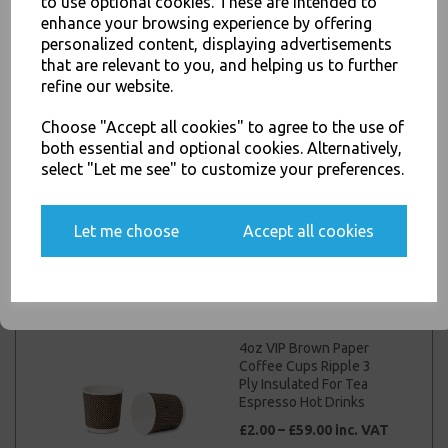
to use optional cookies. These are intended to
JOIN OUR MAILING LIST
For Tea Espresso Hot
enhance your browsing experience by offering
Drinks
personalized content, displaying advertisements
SIGN UP FOR DISCOUNTS AND FREE SHIPPING OFFERS
£4.00 – £48.00 inc. VAT
that are relevant to you, and helping us to further
You'll also get heads up on deals and discounts before anyone
refine our website.
else.
Choose "Accept all cookies" to agree to the use of
both essential and optional cookies. Alternatively,
16oz Black Paper
select "Let me see" to customize your preferences.
Coffee Cups Kraft
Ripple 3 Ply Insulated
Yes, please opt me into all email marketing
For Tea Espresso Hot
communications
Drinks
Let me choose
Accept all cookies
£5.00 – £70.00 inc. VAT
SIGN ME UP
4oz VIP Brown Paper
Coffee Cups Ripple 3
Ply Insulated For Tea
Espresso Hot Drinks
£2.00 – £59.00 inc. VAT