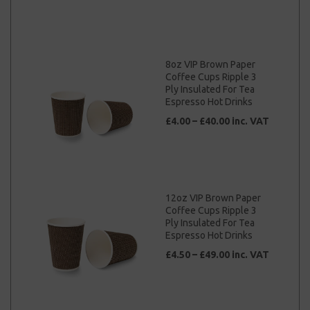
8oz VIP Brown Paper
Coffee Cups Ripple 3
Ply Insulated For Tea
Espresso Hot Drinks
£4.00 – £40.00 inc. VAT
12oz VIP Brown Paper
Coffee Cups Ripple 3
Ply Insulated For Tea
Espresso Hot Drinks
£4.50 – £49.00 inc. VAT