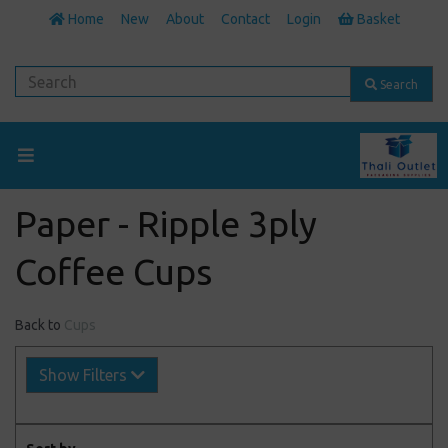
Home
New
About
Contact
Login
Basket
Search
Paper - Ripple 3ply
Coffee Cups
Back to
Cups
Show Filters