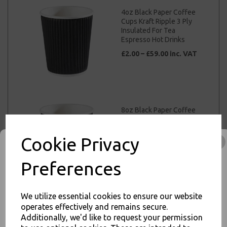
4oz Black Paper Coffee
Cups Kraft Ripple 3 Ply
Insulated For Tea
Espresso Hot Drinks
£2.00 – £59.00 inc. VAT
8oz Black Paper Coffee
Cups Kraft Ripple 3 Ply
Insulated For Tea
Espresso Hot Drinks
Cookie Privacy
£3.50 – £40.00 inc. VAT
Preferences
We utilize essential cookies to ensure our website
operates effectively and remains secure.
12oz Black Paper
Additionally, we'd like to request your permission
Coffee Cups Kraft
Ripple 3 Ply Insulated