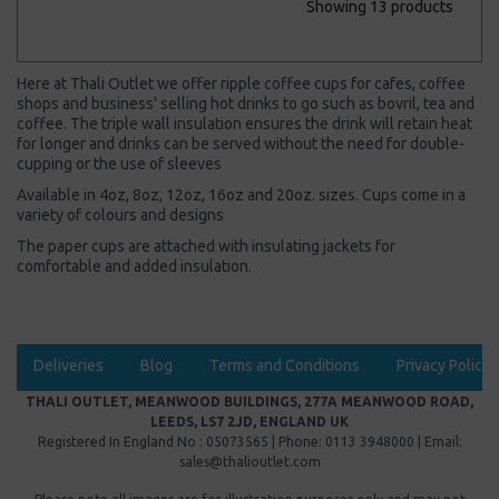
Showing 13 products
Here at Thali Outlet we offer ripple coffee cups for cafes, coffee
shops and business' selling hot drinks to go such as bovril, tea and
coffee. The triple wall insulation ensures the drink will retain heat
for longer and drinks can be served without the need for double-
cupping or the use of sleeves
Available in 4oz, 8oz, 12oz, 16oz and 20oz. sizes. Cups come in a
variety of colours and designs
The paper cups are attached with insulating jackets for
comfortable and added insulation.
Deliveries
Blog
Terms and Conditions
Privacy Policy
THALI OUTLET, MEANWOOD BUILDINGS, 277A MEANWOOD ROAD,
LEEDS, LS7 2JD, ENGLAND UK
Registered In England No : 05073565 | Phone: 0113 3948000 | Email:
sales@thalioutlet.com