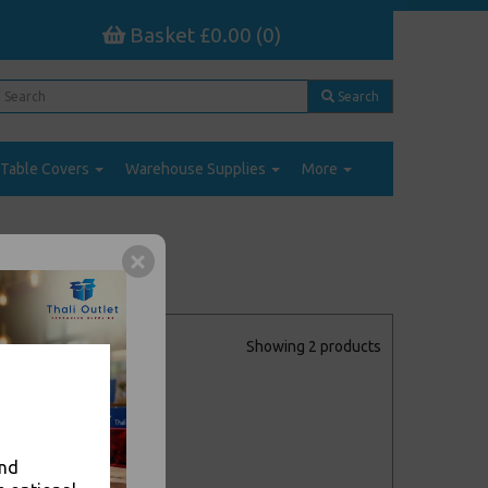
Basket £0.00 (0)
Search
Table Covers
Warehouse Supplies
More
Showing 2 products
and