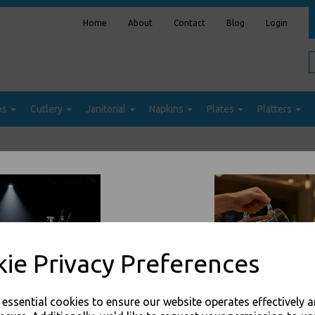
Home
About
Contact
Blog
Login
ps
Cutlery
Janitorial
Napkins
Plates
Platters
Sort by
ie Privacy Preferences
e essential cookies to ensure our website operates effectively 