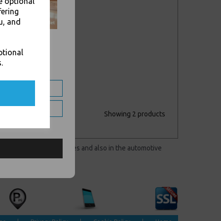
e optional
fering
u, and
ptional
.
Showing 2 products
 markets to clean surfaces and also in the automotive