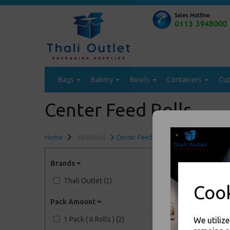
Bags
Bakery
Bowls
Containers
Cu
Center Feed Rolls
Janitorial
Home
Center Feed Rolls
Brands
Thali Outlet (2)
Cook
Pack Amount
1 Pack ( 6 Rolls ) (2)
We utiliz