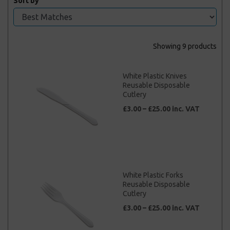
Sort by
Showing 9 products
White Plastic Knives
Reusable Disposable
Cutlery
£3.00 – £25.00 inc. VAT
White Plastic Forks
Reusable Disposable
Cutlery
£3.00 – £25.00 inc. VAT