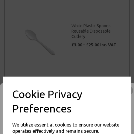
White Plastic Spoons
Reusable Disposable
Cutlery
£3.00 – £25.00 inc. VAT
Black Plastic Knives
Strong Heavy Duty
Cookie Privacy
Reusable Disposable
Cutlery
Preferences
£3.00 – £25.00 inc. VAT
We utilize essential cookies to ensure our website
operates effectively and remains secure.