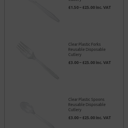
£1.50 – £25.00 inc. VAT
Clear Plastic Forks
Reusable Disposable
Cutlery
£3.00 – £25.00 inc. VAT
Clear Plastic Spoons
Reusable Disposable
Cutlery
£3.00 – £25.00 inc. VAT