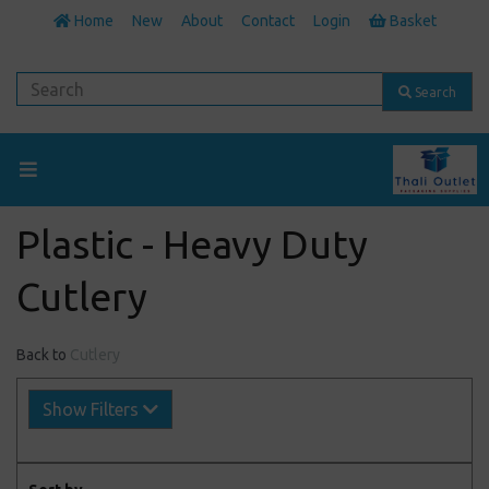
Home
New
About
Contact
Login
Basket
Search
Plastic - Heavy Duty
Cutlery
Back to
Cutlery
Show Filters