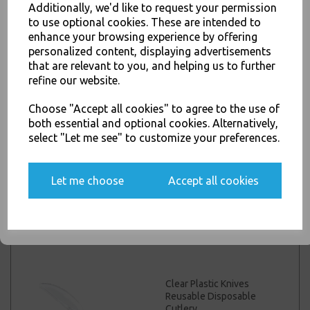
Additionally, we'd like to request your permission
Black Plastic Forks
to use optional cookies. These are intended to
JOIN OUR MAILING LIST
Reusable Disposable
enhance your browsing experience by offering
Cutlery
SIGN UP FOR DISCOUNTS AND FREE SHIPPING OFFERS
personalized content, displaying advertisements
£3.00 – £25.00 inc. VAT
that are relevant to you, and helping us to further
You'll also get heads up on deals and discounts before anyone
refine our website.
else.
Choose "Accept all cookies" to agree to the use of
both essential and optional cookies. Alternatively,
select "Let me see" to customize your preferences.
Black Plastic Spoons
Yes, please opt me into all email marketing
Reusable Disposable
communications
Cutlery
Let me choose
Accept all cookies
£1.50 – £25.00 inc. VAT
SIGN ME UP
Clear Plastic Knives
Reusable Disposable
Cutlery