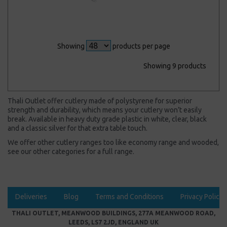
Showing
products per page
Showing 9 products
Thali Outlet offer cutlery made of polystyrene for superior
strength and durability, which means your cutlery won’t easily
break. Available in heavy duty grade plastic in white, clear, black
and a classic silver for that extra table touch.
We offer other cutlery ranges too like economy range and wooded,
see our other categories for a full range.
Deliveries
Blog
Terms and Conditions
Privacy Policy
THALI OUTLET, MEANWOOD BUILDINGS, 277A MEANWOOD ROAD,
LEEDS, LS7 2JD, ENGLAND UK