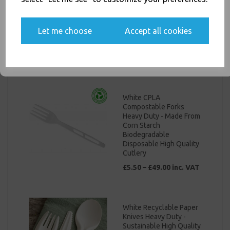
Heavy Duty - Made From
Yes, please opt me into all email marketing
Corn Starch
communications
Biodegradable
Let me choose
Accept all cookies
Disposable High Quality
Cutlery
SIGN ME UP
£5.50 – £49.00 inc. VAT
White CPLA
Compostable Forks
Heavy Duty - Made From
Corn Starch
Biodegradable
Disposable High Quality
Cutlery
£5.50 – £49.00 inc. VAT
White Recyclable Paper
Knives Heavy Duty -
Sustainable High Quality