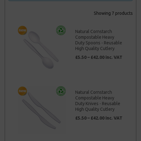
Showing 7 products
Natural Cornstarch
Compostable Heavy
Duty Spoons - Reusable
High Quality Cutlery
£5.50 – £42.00 inc. VAT
Natural Cornstarch
Compostable Heavy
Duty Knives - Reusable
High Quality Cutlery
£5.50 – £42.00 inc. VAT