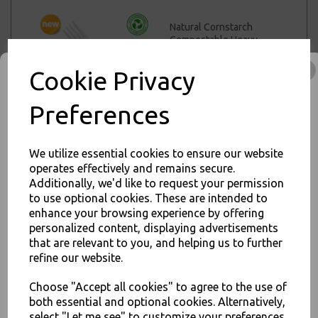
Natural Cornstarch
Compostable Heavy
Duty Forks - Reusable
High Quality Cutlery
Cookie Privacy
£5.50 – £42.00 inc. VAT
Preferences
We utilize essential cookies to ensure our website
Natural Cornstarch
operates effectively and remains secure.
Compostable Heavy
Additionally, we'd like to request your permission
Duty Teaspoons -
to use optional cookies. These are intended to
JOIN OUR MAILING LIST
Reusable High Quality
enhance your browsing experience by offering
Cutlery
SIGN UP FOR DISCOUNTS AND FREE SHIPPING OFFERS
personalized content, displaying advertisements
£4.50 – £29.00 inc. VAT
that are relevant to you, and helping us to further
You'll also get heads up on deals and discounts before anyone
else.
refine our website.
Choose "Accept all cookies" to agree to the use of
both essential and optional cookies. Alternatively,
White CPLA
Compostable Knives
select "Let me see" to customize your preferences.