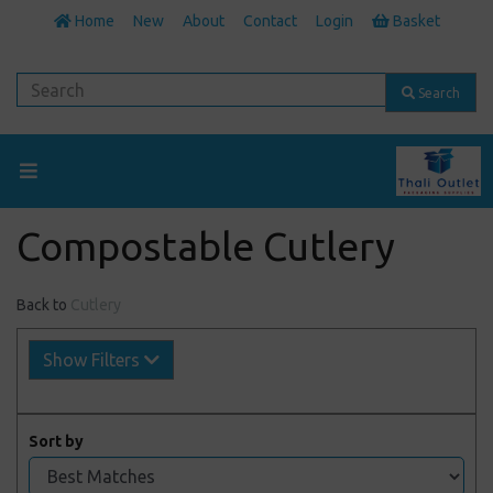
Home
New
About
Contact
Login
Basket
Search
Compostable Cutlery
Back to
Cutlery
Show Filters
Sort by