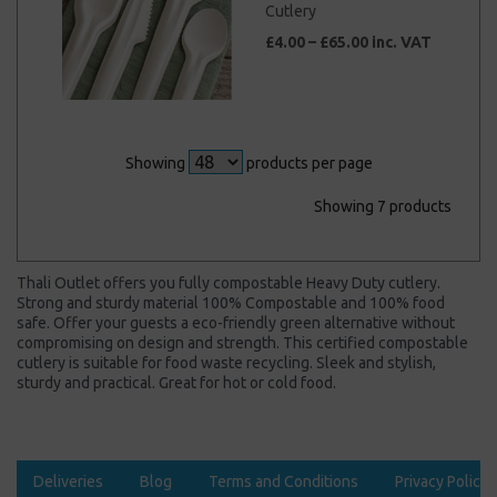
Cutlery
£4.00 – £65.00 inc. VAT
Showing
products per page
Showing 7 products
Thali Outlet offers you fully compostable Heavy Duty cutlery.
Strong and sturdy material 100% Compostable and 100% food
safe. Offer your guests a eco-friendly green alternative without
compromising on design and strength. This certified compostable
cutlery is suitable for food waste recycling. Sleek and stylish,
sturdy and practical. Great for hot or cold food.
Deliveries
Blog
Terms and Conditions
Privacy Policy