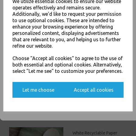
We utilize essential cookies to ensure our website
Reusable High Quality Cutlery - Food Packaging, Takeaway Leeds - Stock
operates effectively and remains secure.
Code : 1958
Additionally, we'd like to request your permission
to use optional cookies. These are intended to
JOIN OUR MAILING LIST
enhance your browsing experience by offering
personalized content, displaying advertisements
SIGN UP FOR DISCOUNTS AND FREE SHIPPING OFFERS
that are relevant to you, and helping us to further
You'll also get heads up on deals and discounts before anyone
refine our website.
PayPal
American Express
Visa
Mastercard
else.
Choose "Accept all cookies" to agree to the use of
both essential and optional cookies. Alternatively,
Thali Outlet Leeds - Your Local Trade Wholesale
Cash And Carry For All Your
Disposable Tableware, Event Catering Supplies, Cleaning Products and
select "Let me see" to customize your preferences.
Food Packaging - Sales 0113 3948000
Yes, please opt me into all email marketing
communications
Let me choose
Accept all cookies
SIGN ME UP
Related Products
White Recyclable Paper