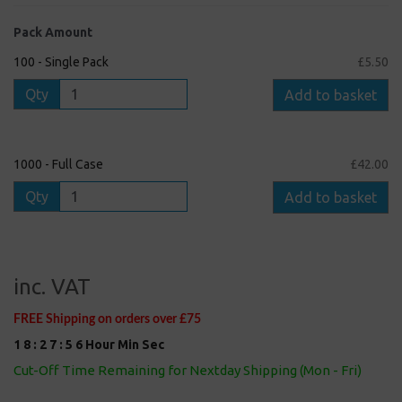
Pack Amount
100 - Single Pack
£5.50
Qty
Add to basket
1000 - Full Case
£42.00
Qty
Add to basket
inc. VAT
FREE Shipping on orders over £75
1
8
:
2
7
:
5
5
Hour
Min
Sec
Cut-Off Time Remaining for Nextday Shipping (Mon - Fri)