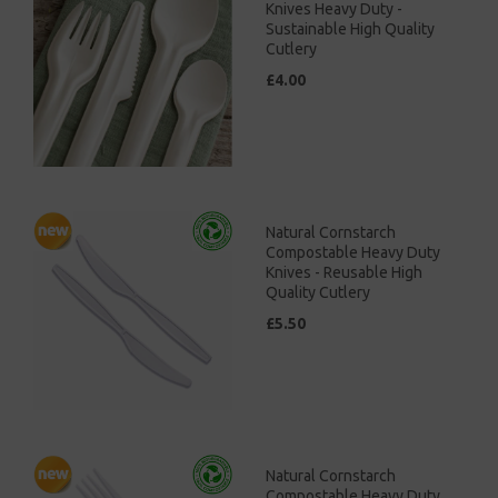
Knives Heavy Duty -
Sustainable High Quality
Cutlery
£4.00
Natural Cornstarch
Compostable Heavy Duty
Knives - Reusable High
Quality Cutlery
£5.50
Natural Cornstarch
Compostable Heavy Duty