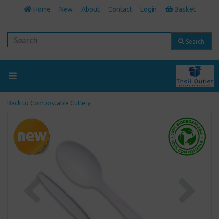
Home
New
About
Contact
Login
Basket
Search
Back to
Compostable Cutlery
Previous
Next