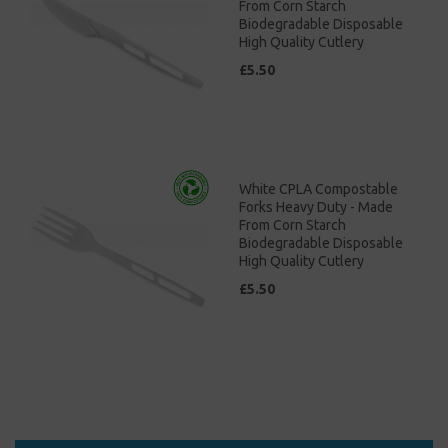
From Corn Starch
Biodegradable Disposable
High Quality Cutlery
£5.50
White CPLA Compostable
Forks Heavy Duty - Made
From Corn Starch
Biodegradable Disposable
High Quality Cutlery
£5.50