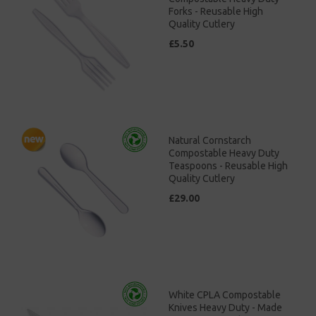
Forks - Reusable High
Quality Cutlery
£5.50
Natural Cornstarch
Compostable Heavy Duty
Teaspoons - Reusable High
Quality Cutlery
£29.00
White CPLA Compostable
Knives Heavy Duty - Made