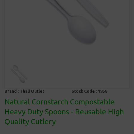
Brand :
Thali Outlet
Stock Code :
1958
Natural Cornstarch Compostable
Heavy Duty Spoons - Reusable High
Quality Cutlery