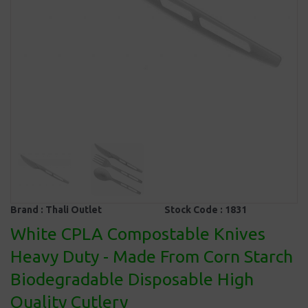
Brand :
Thali Outlet
Stock Code :
1831
White CPLA Compostable Knives
Heavy Duty - Made From Corn Starch
Biodegradable Disposable High
Quality Cutlery