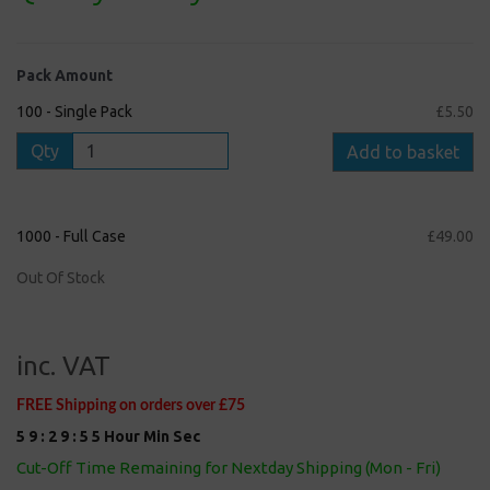
Pack Amount
100 - Single Pack
£5.50
Qty
Add to basket
1000 - Full Case
£49.00
Out Of Stock
inc. VAT
FREE Shipping on orders over £75
5
9
:
2
9
:
5
5
Hour
Min
Sec
Cut-Off Time Remaining for Nextday Shipping (Mon - Fri)