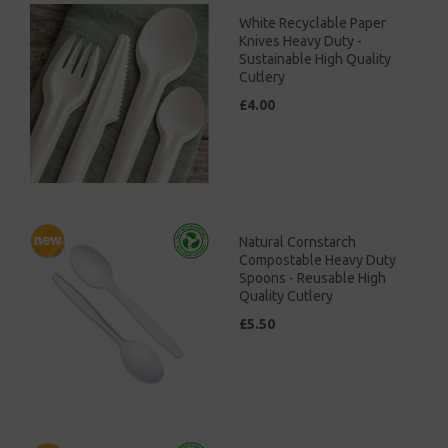
White Recyclable Paper
Knives Heavy Duty -
Sustainable High Quality
Cutlery
£4.00
Natural Cornstarch
Compostable Heavy Duty
Spoons - Reusable High
Quality Cutlery
£5.50