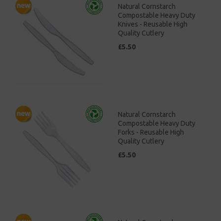
Natural Cornstarch
Compostable Heavy Duty
Knives - Reusable High
Quality Cutlery
£5.50
Natural Cornstarch
Compostable Heavy Duty
Forks - Reusable High
Quality Cutlery
£5.50