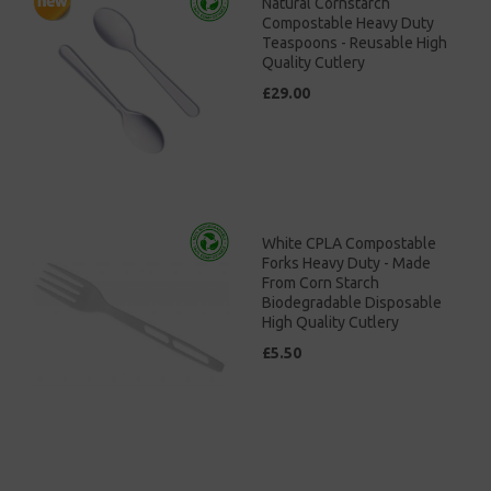
Natural Cornstarch
Compostable Heavy Duty
Teaspoons - Reusable High
Quality Cutlery
£29.00
White CPLA Compostable
Forks Heavy Duty - Made
From Corn Starch
Biodegradable Disposable
High Quality Cutlery
£5.50