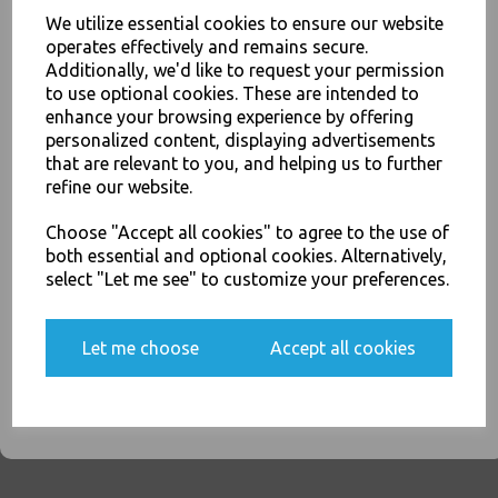
We utilize essential cookies to ensure our website
Thali Outlet - White CPLA Compostable Knives Heavy Duty - Made From
operates effectively and remains secure.
Corn Starch Biodegradable Disposable High Quality Cutlery - Food
Additionally, we'd like to request your permission
Packaging, Takeaway Leeds - Stock Code : 1831
to use optional cookies. These are intended to
JOIN OUR MAILING LIST
enhance your browsing experience by offering
personalized content, displaying advertisements
SIGN UP FOR DISCOUNTS AND FREE SHIPPING OFFERS
that are relevant to you, and helping us to further
You'll also get heads up on deals and discounts before anyone
refine our website.
else.
PayPal
American Express
Visa
Mastercard
Choose "Accept all cookies" to agree to the use of
both essential and optional cookies. Alternatively,
Thali Outlet Leeds - Your Local Trade Wholesale
Cash And Carry For All Your
select "Let me see" to customize your preferences.
Disposable Tableware, Event Catering Supplies, Cleaning Products and
Food Packaging - Sales 0113 3948000
Yes, please opt me into all email marketing
communications
Let me choose
Accept all cookies
SIGN ME UP
Related Products