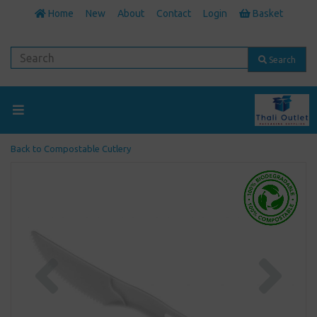
Home
New
About
Contact
Login
Basket
Search
Back to
Compostable Cutlery
Previous
Next