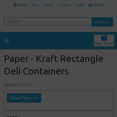
Home
New
About
Contact
Login
Basket
Search
Paper - Kraft Rectangle
Deli Containers
Back to
Containers
Show Filters