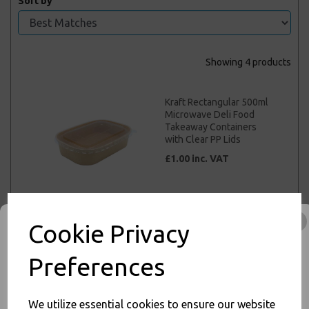
Sort by
Showing 4 products
Kraft Rectangular 500ml
Microwave Deli Food
Takeaway Containers
with Clear PP Lids
£1.00 inc. VAT
Cookie Privacy
Kraft Rectangular 650ml
Microwave Deli Food
Preferences
Takeaway Containers
with Clear PP Lids
£1.00 inc. VAT
We utilize essential cookies to ensure our website