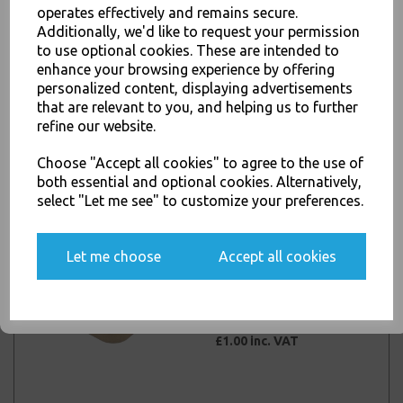
operates effectively and remains secure.
Additionally, we'd like to request your permission
JOIN OUR MAILING LIST
to use optional cookies. These are intended to
enhance your browsing experience by offering
Kraft Rectangular 750ml
SIGN UP FOR DISCOUNTS AND FREE SHIPPING OFFERS
personalized content, displaying advertisements
Microwave Deli Food
You'll also get heads up on deals and discounts before anyone
that are relevant to you, and helping us to further
Takeaway Containers
else.
refine our website.
with Clear PP Lids
£1.00 inc. VAT
Choose "Accept all cookies" to agree to the use of
both essential and optional cookies. Alternatively,
select "Let me see" to customize your preferences.
Yes, please opt me into all email marketing
communications
Kraft Rectangular
Let me choose
Accept all cookies
1000ml Microwave Deli
SIGN ME UP
Food Takeaway
Containers with Clear PP
Lids
£1.00 inc. VAT