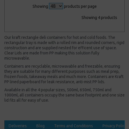
Showing
products per page
Showing 4 products
Our kraft rectangle deli containers for hot and cold foods. The
rectangular tray is made with a rolled rim and rounded corners, rigid
construction and are supplied nested for efficent use of space.
Clear Lids are made from PP making this solution fully
microwavable.
Containers are recyclable, microwavable and freezable, ensuring
they are suitable for many different purposes such as meal prep,
frozen foods, takeaway meals and much more. Containers are Kraft
PP lined paperboard for leak resistance, anti-mist PP lids.
Available in all the 4 popular sizes, 500ml, 650ml, 750ml and
1000ml, all containers occupy the same base footprint and one size
lid fits all for easy of use.
Deliveries
Blog
Terms and Conditions
Privacy Policy