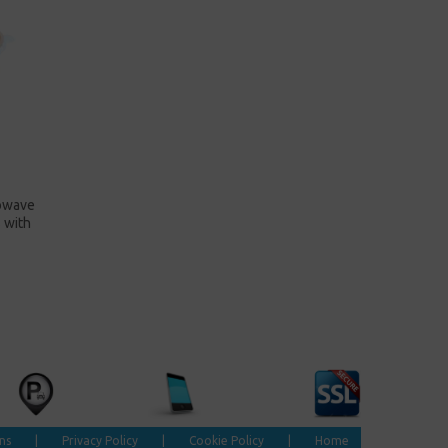
rowave
 with
ns
|
Privacy Policy
|
Cookie Policy
|
Home