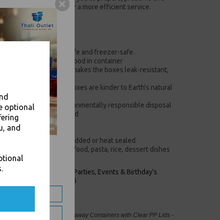
in the same packaging for a more efficient service.
 (D) x 35 (H) mm
)
cold foods, Microwave-safe and freezer-safe.
ds. Consumer can reheat food in container
perboard construction makes the boxes leak-resistant,
e
rd material means the boxes are kinder to Earth's natural
and
after use for more environmentally responsible disposal
e optional
 your food-to-go protected
fering
for space-saving storage
u, and
e boxes an organic look
e boxes can be easily lidded or heat sealed
ing from Indian, Chinese food, pasta, rice, dessert dishes
ptional
.
keaways, Bars, Weddings Parties, Events & Birthday's
Outlet in Leeds, Est 2006
0ml Microwave Deli Food Takeaway Containers with Clear PP Lids -