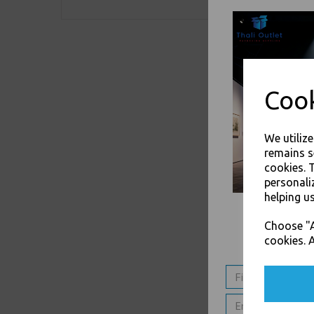
Cook
We utiliz
remains s
cookies. 
personali
helping us
Choose "A
cookies. A