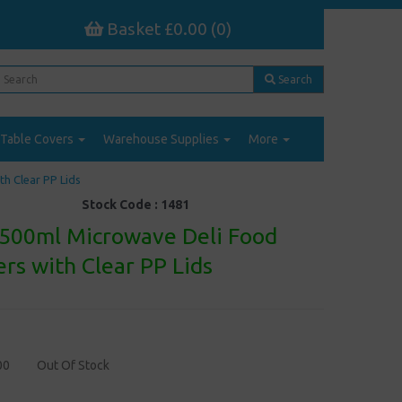
Basket £0.00 (0)
Search
Table Covers
Warehouse Supplies
More
h Clear PP Lids
Stock Code :
1481
 500ml Microwave Deli Food
rs with Clear PP Lids
00
Out Of Stock