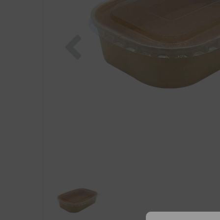
Previous