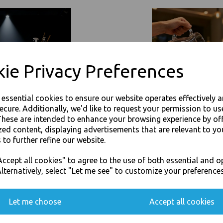
heat up chilled or hot food-to-go 
Dimmension : 170 (W) x 120
Size Capacity : 500ml (16oz
Ideal for transporting hot/
Resistant to fatty/oily foo
ie Privacy Preferences
The polypropylene-lined pa
freezer and microwave-saf
The FSC-certified paperboa
e essential cookies to ensure our website operates effectively 
resources
The boxes can be recycled 
ecure. Additionally, we'd like to request your permission to us
A rigid construction keeps
These are intended to enhance your browsing experience by of
The boxes can be stacked 
zed content, displaying advertisements that are relevant to yo
A kraft colourway gives th
 to further refine our website.
The rimmed design means th
JOIN OUR MAILING LIST
Ideal for packaging everyth
ccept all cookies" to agree to the use of both essential and o
to salads
SIGN UP FOR DISCOUNTS AND FREE SHIPPING OFFERS
lternatively, select "Let me see" to customize your preferences
For use in Restaurants, Ta
You'll also get heads up on deals and discounts before anyone else.
Buy with confidence, Thali 
Let me choose
Accept all cookies
Thali Outlet - Kraft Rectangular 50