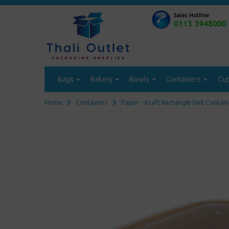
Bags
Bakery
Bowls
Containers
Cu
Home
Containers
Paper - Kraft Rectangle Deli Contain