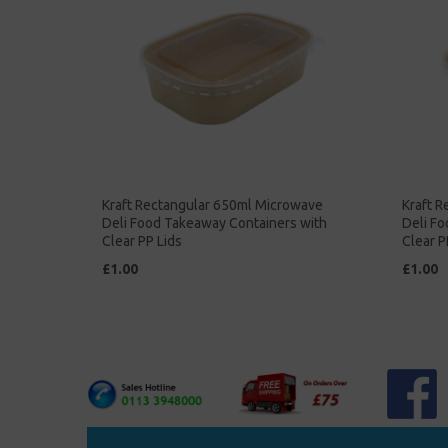
Kraft Rectangular 650ml Microwave
Kraft 
Deli Food Takeaway Containers with
Deli F
Clear PP Lids
Clear P
£1.00
£1.00