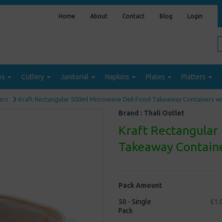
Home
About
Contact
Blog
Login
ps
Cutlery
Janitorial
Napkins
Plates
Platters
ers
Kraft Rectangular 500ml Microwave Deli Food Takeaway Containers wit
Brand :
Thali Outlet
Kraft Rectangular
Takeaway Containe
Pack Amount
50 - Single
£1.
Pack