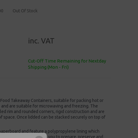
00
Out Of Stock
inc. VAT
Cut-Off Time Remaining for Nextday
Shipping (Mon - Fri)
 Food Takeaway Containers, suitable for packing hot or
s and are suitable for microwaving and freezing. The
lled rim and rounded corners, rigid construction and are
of space. Once lidded can be stacked securely on top of
aperboard and feature a polypropylene lining which
eezer-safe. This allows you to prepare, preserve and