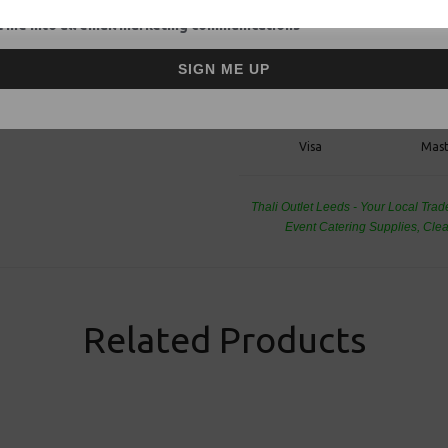
Food Packagi
 me into all email marketing communications
SIGN ME UP
Visa
Mast
Thali Outlet Leeds - Your Local Tra
Event Catering Supplies, Cl
Related Products