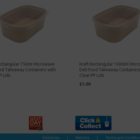
Rectangular 750ml Microwave
Kraft Rectangular 1000ml Mic
ood Takeaway Containers with
Deli Food Takeaway Containers
P Lids
Clear PP Lids
£1.00
Deliveries
|
Returns
|
Terms and Conditio