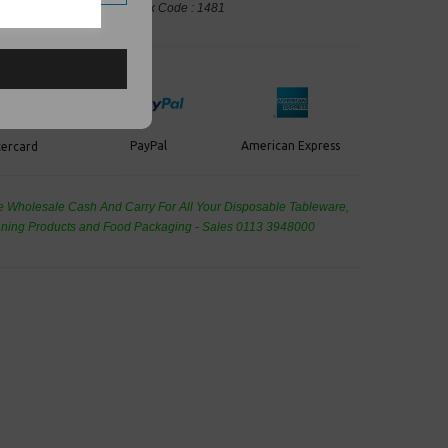
ng, Takeaway Leeds - Stock Code : 1481
PayPal
American Express
ercard
de Wholesale
Cash And Carry For All Your Disposable Tableware,
eaning Products and Food Packaging - Sales 0113 3948000