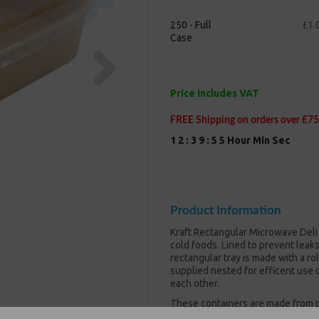
250 - Full
£1.
Case
Next
Price includes VAT
FREE Shipping on orders over £75
1
2
:
3
9
:
5
5
Hour
Min
Sec
Product Information
Kraft Rectangular Microwave Deli
cold foods. Lined to prevent leak
rectangular tray is made with a ro
supplied nested for efficent use 
each other.
These containers are made from p
makes them both microwave and fr