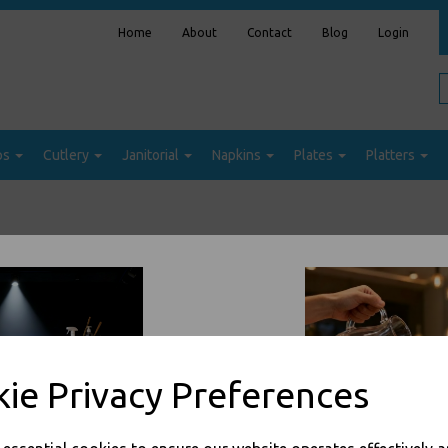
Home
About
Contact
Blog
Login
ps
Cutlery
Janitorial
Napkins
Plates
Platters
Sort by
ie Privacy Preferences