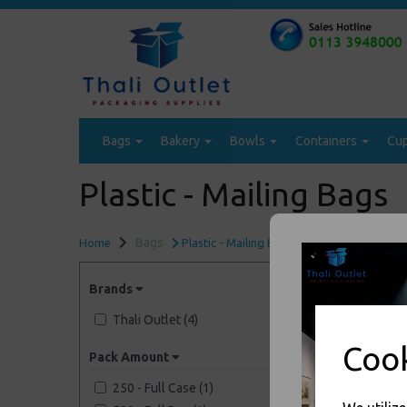
Bags
Bakery
Bowls
Containers
Cu
Plastic - Mailing Bags
Bags
Home
Plastic - Mailing Bags
Brands
Thali Outlet (4)
Cook
Pack Amount
250 - Full Case (1)