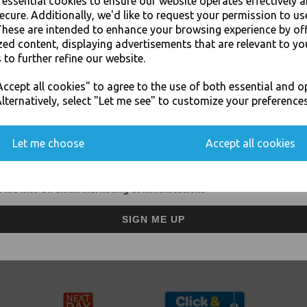
e essential cookies to ensure our website operates effectively 
ecure. Additionally, we'd like to request your permission to us
These are intended to enhance your browsing experience by of
zed content, displaying advertisements that are relevant to yo
Grey Postal Mailing
Grey Postal Mailing
 to further refine our website.
Bags 10" x 14"
Bags 12" x 16"
JOIN OUR MAILING LIST
Strong Plastic Self
Strong Plastic Self
ccept all cookies" to agree to the use of both essential and o
Adhesive No1
Adhesive No2
SIGN UP FOR DISCOUNTS AND FREE SHIPPING OFFERS
lternatively, select "Let me see" to customize your preferences
£39.00 inc. VAT
£51.00 inc. VAT
You'll also get heads up on deals and discounts before anyone else.
Let me choose
Accept all cookies
Showing
products per page
 me into all email marketing communications
Designed for postal or courier transport, mailing bags are light, w
SIGN ME UP
Our grey plastic mailing bags offer an ideal postal packing solutio
pamphlets, clothes and other non-fragile direct mail goods - espec
envelopes, these mailing bags come in a wide range of sizes.