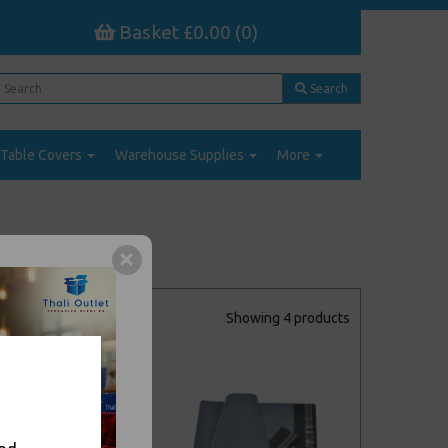
Basket £0.00 (0)
Search
Table Covers
Warehouse Supplies
More
Showing 4 products