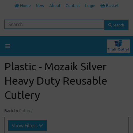
Home
New
About
Contact
Login
Basket
Search
Plastic - Mozaik Silver
Heavy Duty Reusable
Cutlery
Back to
Cutlery
Show Filters