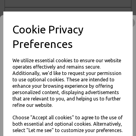
Sort by
Cookie Privacy
Preferences
Showing 1 products
Sabert Mozaik 16cm
We utilize essential cookies to ensure our website
Plastic Silver Dinner
operates effectively and remains secure.
Spoons Metallised
Additionally, we'd like to request your permission
Reusable Disposable
JOIN OUR MAILING LIST
to use optional cookies. These are intended to
Cutlery
enhance your browsing experience by offering
SIGN UP FOR DISCOUNTS AND FREE SHIPPING OFFERS
£4.00 – £40.00 inc. VAT
personalized content, displaying advertisements
You'll also get heads up on deals and discounts before anyone
that are relevant to you, and helping us to further
else.
refine our website.
Choose "Accept all cookies" to agree to the use of
Showing
products per page
both essential and optional cookies. Alternatively,
Showing 1 products
select "Let me see" to customize your preferences.