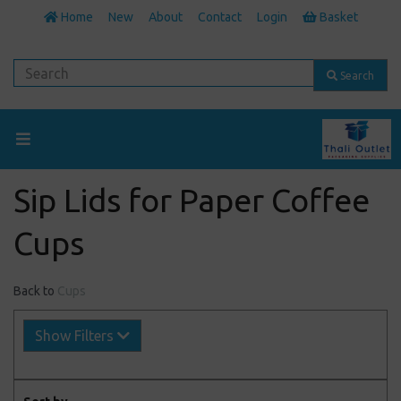
Home
New
About
Contact
Login
Basket
Search
Sip Lids for Paper Coffee
Cups
Back to
Cups
Show Filters