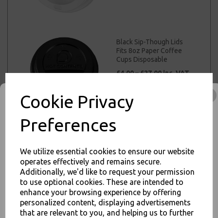
Black Sip-Though Lids
Fits 8oz Paper Coffee
Cups Disposable
£4.00 – £27.00 inc. VAT
Cookie Privacy
Preferences
Black Sip-Though Lids
Fits 10oz 12oz 16oz
We utilize essential cookies to ensure our website
20oz Paper Cups
operates effectively and remains secure.
Disposable
Additionally, we'd like to request your permission
£4.00 – £29.00 inc. VAT
to use optional cookies. These are intended to
JOIN OUR MAILING LIST
enhance your browsing experience by offering
SIGN UP FOR DISCOUNTS AND FREE SHIPPING OFFERS
personalized content, displaying advertisements
that are relevant to you, and helping us to further
You'll also get heads up on deals and discounts before anyone