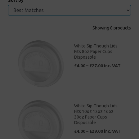
Sort by
Showing 8 products
White Sip-Though Lids
Fits 8oz Paper Cups
Disposable
£4.00 – £27.00 inc. VAT
White Sip-Though Lids
Fits 10oz 12oz 16oz
20oz Paper Cups
Disposable
£4.00 – £29.00 inc. VAT