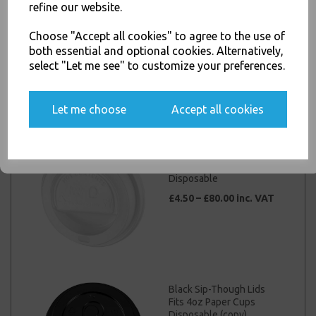
else.
refine our website.
White Sip-Though Lids
Fits 4oz Paper Cups
Choose "Accept all cookies" to agree to the use of
Disposable
both essential and optional cookies. Alternatively,
£2.00 – £15.00 inc. VAT
select "Let me see" to customize your preferences.
Yes, please opt me into all email marketing
communications
Let me choose
Accept all cookies
SIGN ME UP
White Sip-Though Lids
Fits 6oz Paper Cups
Disposable
£4.50 – £80.00 inc. VAT
Black Sip-Though Lids
Fits 4oz Paper Cups
Disposable (copy)