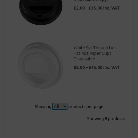
£2.00 – £15.00 inc. VAT
White Sip-Though Lids
Fits 4oz Paper Cups
Disposable
£2.00 – £15.00 inc. VAT
Showing
products per page
Showing 8 products