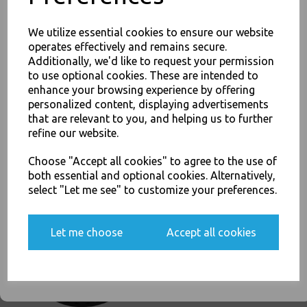
PayPal
American Express
Visa
Mastercard
We utilize essential cookies to ensure our website
operates effectively and remains secure.
Thali Outlet Leeds - Your Local Trade Wholesale
Cash And Carry For All Your
Additionally, we'd like to request your permission
Disposable Tableware, Event Catering Supplies, Cleaning Products and
to use optional cookies. These are intended to
Food Packaging - Sales 0113 3948000
JOIN OUR MAILING LIST
enhance your browsing experience by offering
personalized content, displaying advertisements
SIGN UP FOR DISCOUNTS AND FREE SHIPPING OFFERS
that are relevant to you, and helping us to further
You'll also get heads up on deals and discounts before anyone
refine our website.
else.
Related Products
Choose "Accept all cookies" to agree to the use of
both essential and optional cookies. Alternatively,
select "Let me see" to customize your preferences.
Black Sip-Though Lids Fits
Yes, please opt me into all email marketing
4oz Paper Cups Disposable
communications
Let me choose
Accept all cookies
(copy)
£2.00
SIGN ME UP