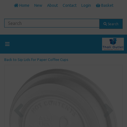
Home
New
About
Contact
Login
Basket
Search
Back to
Sip Lids for Paper Coffee Cups
Previous
Next