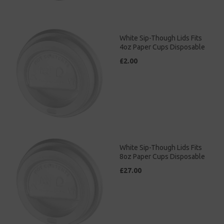
White Sip-Though Lids Fits
4oz Paper Cups Disposable
£2.00
White Sip-Though Lids Fits
8oz Paper Cups Disposable
£27.00