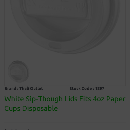
Brand :
Thali Outlet
Stock Code :
1897
White Sip-Though Lids Fits 4oz Paper
Cups Disposable