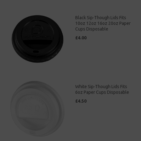
Black Sip-Though Lids Fits
10oz 12oz 16oz 20oz Paper
Cups Disposable
£4.00
White Sip-Though Lids Fits
6oz Paper Cups Disposable
£4.50