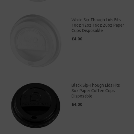
White Sip-Though Lids Fits
10oz 12oz 16oz 20oz Paper
Cups Disposable
£4.00
Black Sip-Though Lids Fits
8oz Paper Coffee Cups
Disposable
£4.00