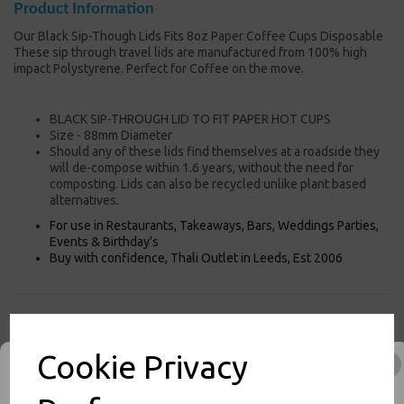
Product Information
Our Black Sip-Though Lids Fits 8oz Paper Coffee Cups Disposable
These sip through travel lids are manufactured from 100% high
impact Polystyrene. Perfect for Coffee on the move.
BLACK SIP-THROUGH LID TO FIT PAPER HOT CUPS
Size - 88mm Diameter
Should any of these lids find themselves at a roadside they
will de-compose within 1.6 years, without the need for
composting. Lids can also be recycled unlike plant based
alternatives.
For use in Restaurants, Takeaways, Bars, Weddings Parties,
Events & Birthday's
Buy with confidence, Thali Outlet in Leeds, Est 2006
Thali Outlet - Black Sip-Though Lids Fits 8oz Paper Coffee Cups
Disposable - Food Packaging, Takeaway Leeds - Stock Code : 1287
Cookie Privacy