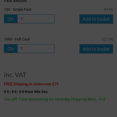
Pack Amount
100 - Single Pack
£4.00
Qty
Add to basket
1000 - Full Case
£27.00
Qty
Add to basket
inc. VAT
FREE Shipping on orders over £75
0
0
:
0
0
:
0
0
Hour
Min
Sec
Cut-Off Time Remaining for Nextday Shipping (Mon - Fri)