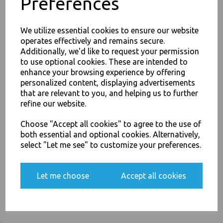
Preferences
PayPal
American Express
Visa
Mastercard
We utilize essential cookies to ensure our website
operates effectively and remains secure.
Additionally, we'd like to request your permission
Thali Outlet Leeds - Your Local Trade Wholesale
Cash And Carry For All Your
to use optional cookies. These are intended to
Disposable Tableware, Event Catering Supplies, Cleaning Products and
JOIN OUR MAILING LIST
enhance your browsing experience by offering
Food Packaging - Sales 0113 3948000
personalized content, displaying advertisements
SIGN UP FOR DISCOUNTS AND FREE SHIPPING OFFERS
that are relevant to you, and helping us to further
You'll also get heads up on deals and discounts before anyone
refine our website.
else.
Related Products
Choose "Accept all cookies" to agree to the use of
both essential and optional cookies. Alternatively,
select "Let me see" to customize your preferences.
Yes, please opt me into all email marketing
Black Sip-Though Lids Fits
communications
4oz Paper Cups Disposable
Let me choose
Accept all cookies
(copy)
SIGN ME UP
£2.00