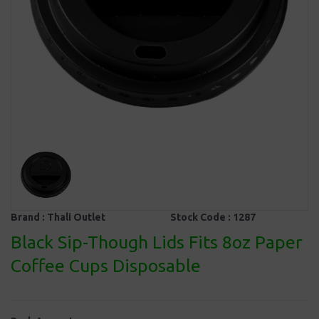
Brand :
Thali Outlet
Stock Code :
1287
Black Sip-Though Lids Fits 8oz Paper
Coffee Cups Disposable