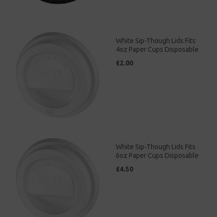
White Sip-Though Lids Fits
4oz Paper Cups Disposable
£2.00
White Sip-Though Lids Fits
6oz Paper Cups Disposable
£4.50