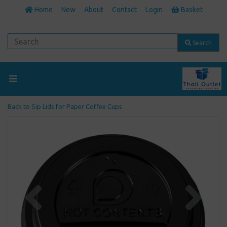
Home
New
About
Contact
Login
Basket
Search
Back to
Sip Lids for Paper Coffee Cups
Previous
Next