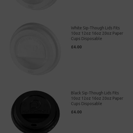
White Sip-Though Lids Fits
10oz 12oz 16oz 20oz Paper
Cups Disposable
£4.00
Black Sip-Though Lids Fits
10oz 12oz 16oz 20oz Paper
Cups Disposable
£4.00