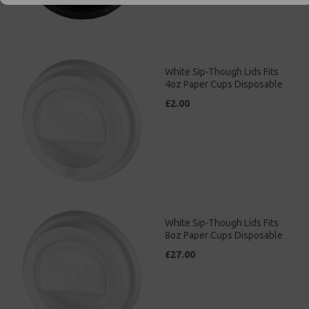
White Sip-Though Lids Fits
4oz Paper Cups Disposable
£2.00
White Sip-Though Lids Fits
8oz Paper Cups Disposable
£27.00