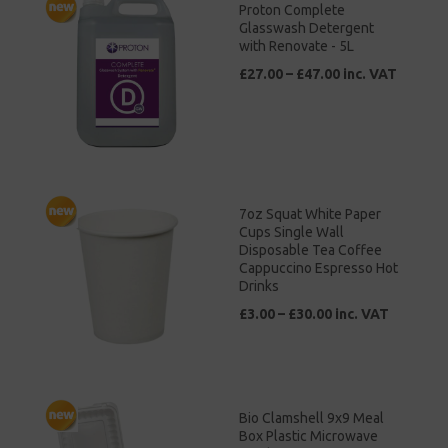
Proton Complete
Glasswash Detergent
with Renovate - 5L
£27.00 – £47.00 inc. VAT
7oz Squat White Paper
Cups Single Wall
Disposable Tea Coffee
Cappuccino Espresso Hot
Drinks
£3.00 – £30.00 inc. VAT
Bio Clamshell 9x9 Meal
Box Plastic Microwave