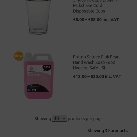
Smoothie Cups (98mm) -
Milkshake Cold
Disposable Cups
£8.00 – £88.00 inc. VAT
Proton Selden Pink Pearl
Hand Wash Soap Food
Hygiene Safe - 5L
£12.00 – £20.00 inc. VAT
Showing
products per page
Showing 39 products