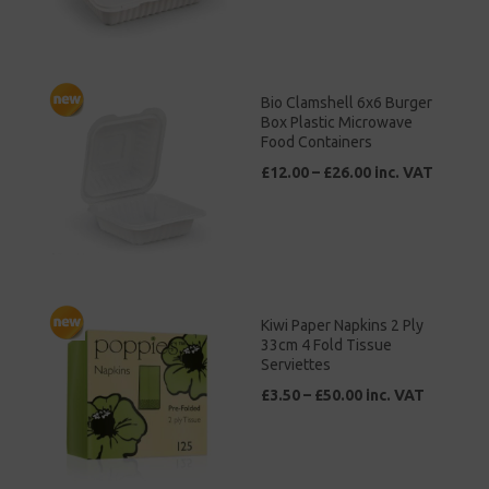
Bio Clamshell 6x6 Burger
Box Plastic Microwave
Food Containers
£12.00 – £26.00 inc. VAT
Kiwi Paper Napkins 2 Ply
33cm 4 Fold Tissue
Serviettes
£3.50 – £50.00 inc. VAT