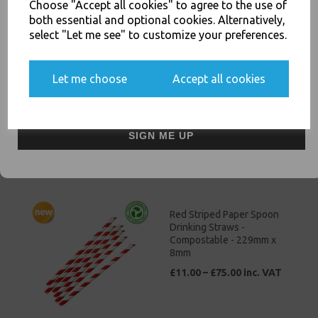
Choose "Accept all cookies" to agree to the use of
else.
both essential and optional cookies. Alternatively,
select "Let me see" to customize your preferences.
Clear Vinyl Powder Free
Let me choose
Accept all cookies
Gloves X Large 100 Pack -
Yes, please opt me into all email marketing
Examination / Food Safe
communications
£3.50 – £25.00 inc. VAT
SIGN ME UP
Red Striped Paper Spoon
Drinking Straws -
Compostable - 229mm x
8mm
£11.00 – £75.00 inc. VAT