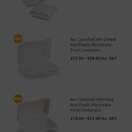
Bio Clamshell HP10 Meal
Box Plastic Microwave
Food Containers
£17.00 – £39.00 inc. VAT
Bio Clamshell HP9 Meal
Box Plastic Microwave
Food Containers
£14.00 – £31.00 inc. VAT