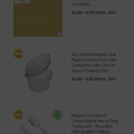
Serviettes
£2.00 – £19.00 inc. VAT
6oz Round Hinged Clear
Plastic Portion Pots Deli
Containers with Lids for
Sauce Chutney Dips
£6.00 – £45.00 inc. VAT
Natural Cornstarch
Compostable Heavy Duty
Teaspoons - Reusable
High Quality Cutlery