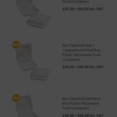
Food Containers
£25.00 – £56.00 inc. VAT
Bio Clamshell 8x8 3
Compartment Meal Box
Plastic Microwave Food
Containers
£20.00 – £46.00 inc. VAT
Bio Clamshell 8x8 Meal
Box Plastic Microwave
Food Containers
£20.00 – £46.00 inc. VAT