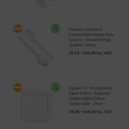
Natural Cornstarch
Compostable Heavy Duty
Spoons - Reusable High
Quality Cutlery
£5.50 – £42.00 inc. VAT
Square 10" Strong White
Paper Plates - Bagasse
Compostable Dinner
Starter Side - 26cm
£9.00 – £63.00 inc. VAT