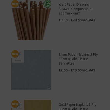
Kraft Paper Drinking
Straws- Compostable -
200mm x 6mm
£3.50 – £78.00 inc. VAT
Silver Paper Napkins 3 Ply
33cm 4 Fold Tissue
Serviettes
£2.00 – £19.00 inc. VAT
Gold Paper Napkins 3 Ply
33cm 4 Fold Tissue