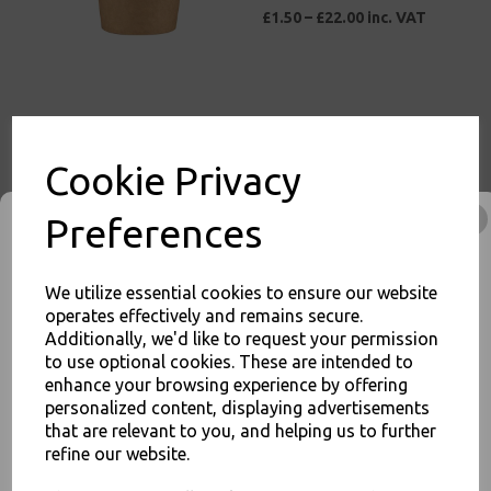
£1.50 – £22.00 inc. VAT
1oz Round Kraft Paper
Cookie Privacy
Portion Pots Deli
Containers for Sauce
Chutney Dips
Preferences
£1.00 – £15.00 inc. VAT
We utilize essential cookies to ensure our website
operates effectively and remains secure.
Additionally, we'd like to request your permission
to use optional cookies. These are intended to
Blue Vinyl Powder Free
enhance your browsing experience by offering
Gloves X Large 100 Pack -
personalized content, displaying advertisements
Examination / Food Safe
JOIN OUR MAILING LIST
that are relevant to you, and helping us to further
£3.50 – £25.00 inc. VAT
refine our website.
SIGN UP FOR DISCOUNTS AND FREE SHIPPING OFFERS
You'll also get heads up on deals and discounts before anyone