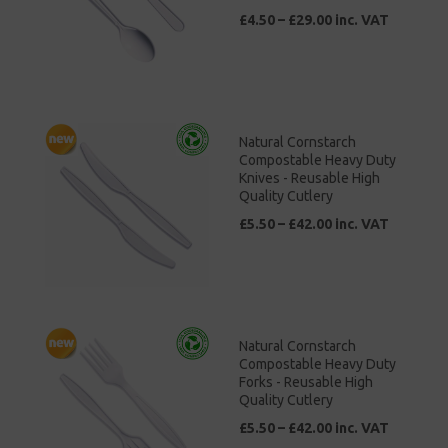
£4.50 – £29.00 inc. VAT
Natural Cornstarch
Compostable Heavy Duty
Knives - Reusable High
Quality Cutlery
£5.50 – £42.00 inc. VAT
Natural Cornstarch
Compostable Heavy Duty
Forks - Reusable High
Quality Cutlery
£5.50 – £42.00 inc. VAT