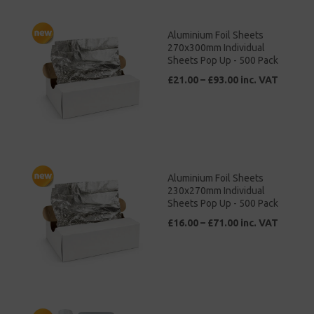
Aluminium Foil Sheets
270x300mm Individual
Sheets Pop Up - 500 Pack
£21.00 – £93.00 inc. VAT
Aluminium Foil Sheets
230x270mm Individual
Sheets Pop Up - 500 Pack
£16.00 – £71.00 inc. VAT