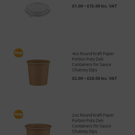
£1.00 – £15.00 inc. VAT
4oz Round Kraft Paper
Portion Pots Deli
Containers for Sauce
Chutney Dips
£2.00 – £26.00 inc. VAT
2oz Round Kraft Paper
Portion Pots Deli
Containers for Sauce
Chutney Dips