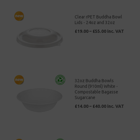
Clear rPET Buddha Bowl
Lids - 24oz and 32oz
£19.00 – £55.00 inc. VAT
32oz Buddha Bowls
Round (910ml) White -
Compostable Bagasse
Sugarcane
£14.00 – £40.00 inc. VAT