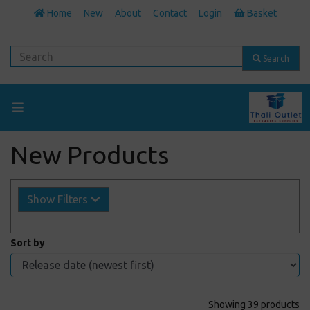
Home
New
About
Contact
Login
Basket
Search
New Products
Show Filters
Sort by
Showing 39 products