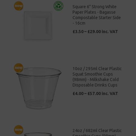
Square 6" Strong White
Paper Plates - Bagasse
Compostable Starter Side
- 16cm
£3.50 – £29.00 inc. VAT
10oz / 295ml Clear Plastic
Squat Smoothie Cups
(98mm) - Milkshake Cold
Disposable Drinks Cups
£4.00 – £57.00 inc. VAT
24oz / 682ml Clear Plastic