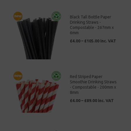
Black Tall Bottle Paper
Drinking Straws -
Compostable - 267mm x
6mm
£4.00 – £105.00 inc. VAT
Red Striped Paper
Smoothie Drinking Straws
- Compostable - 200mm x
8mm
£4.00 – £89.00 inc. VAT