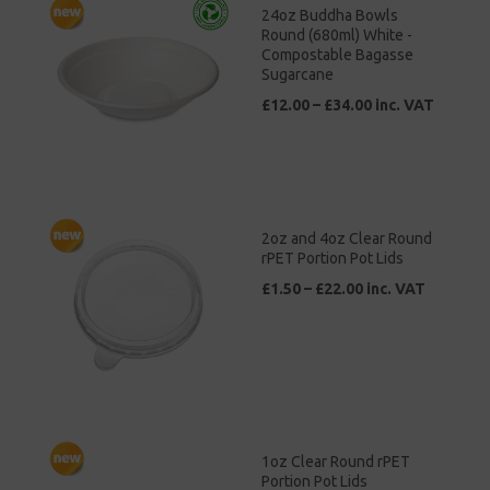
24oz Buddha Bowls
Round (680ml) White -
Compostable Bagasse
Sugarcane
£12.00 – £34.00 inc. VAT
2oz and 4oz Clear Round
rPET Portion Pot Lids
£1.50 – £22.00 inc. VAT
1oz Clear Round rPET
Portion Pot Lids