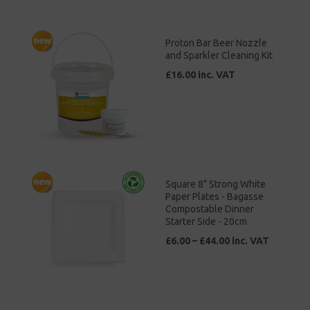
Proton Bar Beer Nozzle
and Sparkler Cleaning Kit
£16.00 inc. VAT
Square 8" Strong White
Paper Plates - Bagasse
Compostable Dinner
Starter Side - 20cm
£6.00 – £44.00 inc. VAT