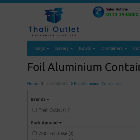
Bags
Bakery
Bowls
Containers
Cu
Foil Aluminium Contai
Containers
Home
Foil Aluminium Containers
Brands
Thali Outlet (11)
Pack Amount
200 - Full Case (3)