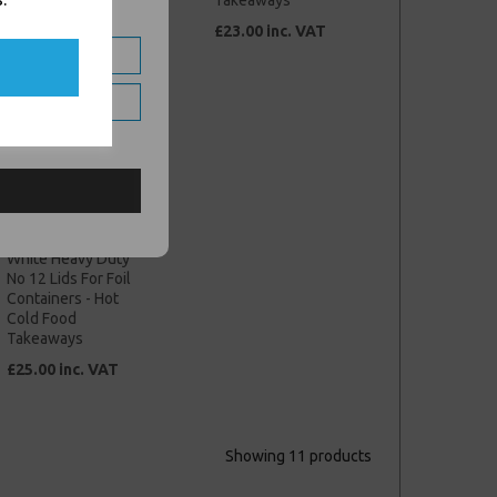
Takeaways
Takeaways
£22.00 inc. VAT
£23.00 inc. VAT
White Heavy Duty
No 12 Lids For Foil
Containers - Hot
Cold Food
Takeaways
£25.00 inc. VAT
Showing 11 products