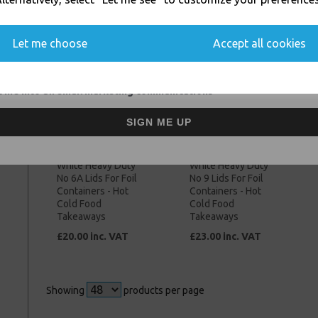
Takeaways
Takeaways
You'll also get heads up on deals and discounts before anyone else.
£48.00 inc. VAT
£53.00 inc. VAT
Let me choose
Accept all cookies
 me into all email marketing communications
SIGN ME UP
White Heavy Duty
White Heavy Duty
No 6A Lids For Foil
No 9 Lids For Foil
Containers - Hot
Containers - Hot
Cold Food
Cold Food
Takeaways
Takeaways
£20.00 inc. VAT
£23.00 inc. VAT
Showing
products per page