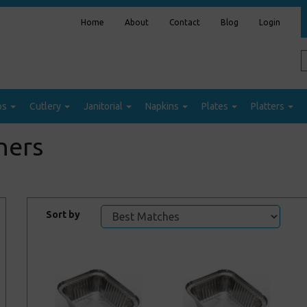
Home
About
Contact
Blog
Login
ps
Cutlery
Janitorial
Napkins
Plates
Platters
ners
Sort by