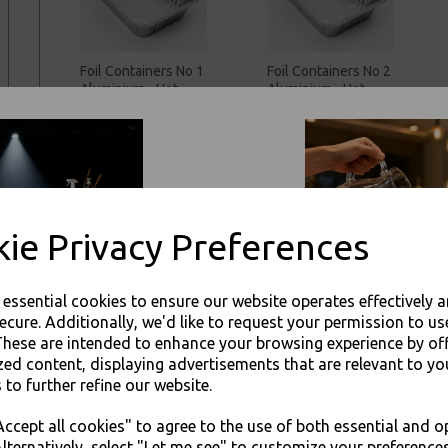
Foil Containers No 1
Foil Containers No 2
Aluminium - Hot
Aluminium - Hot
Cold Food
Cold Food
Takeaways
Takeaways
£39.00 inc. VAT
£45.00 inc. VAT
ie Privacy Preferences
e essential cookies to ensure our website operates effectively 
ecure. Additionally, we'd like to request your permission to us
These are intended to enhance your browsing experience by of
zed content, displaying advertisements that are relevant to yo
Foil Containers No 9
Foil Containers No
 to further refine our website.
Deep Square
12 Round Deep
JOIN OUR MAILING LIST
Aluminium - Hot
Aluminium - Hot
ccept all cookies" to agree to the use of both essential and o
Cold Food
Cold Food
SIGN UP FOR DISCOUNTS AND FREE SHIPPING OFFERS
lternatively, select "Let me see" to customize your preferences