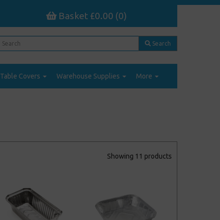
Basket £0.00 (0)
Search
Table Covers
Warehouse Supplies
More
Showing 11 products