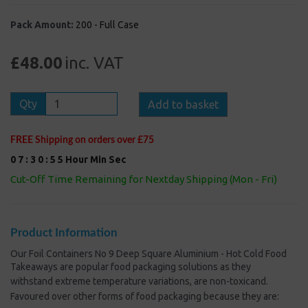
Pack Amount:
200 - Full Case
£48.00
inc. VAT
Qty
Add to basket
FREE Shipping on orders over £75
0
7
:
3
0
:
5
5
Hour
Min
Sec
Cut-Off Time Remaining for Nextday Shipping (Mon - Fri)
Product Information
Our Foil Containers No 9 Deep Square Aluminium - Hot Cold Food
Takeaways are popular food packaging solutions
as they
withstand extreme temperature variations, are non-toxic
and.
Favoured over other forms of food packaging because they are: