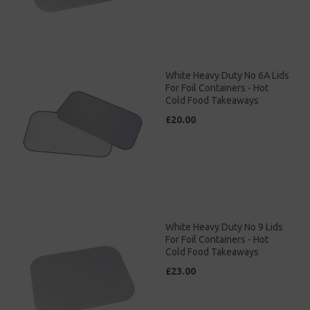
White Heavy Duty No 6A Lids
For Foil Containers - Hot
Cold Food Takeaways
£20.00
White Heavy Duty No 9 Lids
For Foil Containers - Hot
Cold Food Takeaways
£23.00