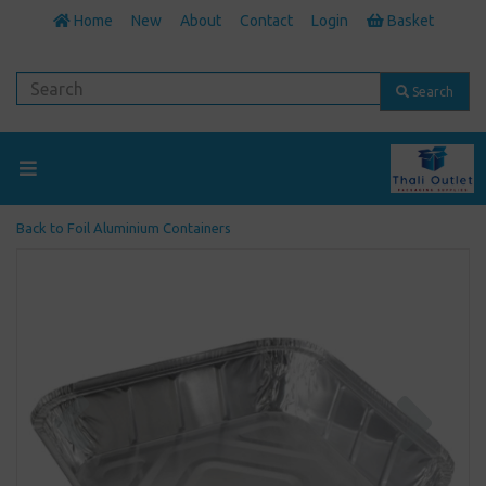
Home
New
About
Contact
Login
Basket
Search
Back to
Foil Aluminium Containers
Previous
Next