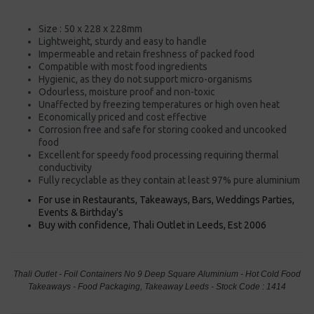
Size : 50 x 228 x 228mm
Lightweight, sturdy and easy to handle
Impermeable and retain freshness of packed food
Compatible with most food ingredients
Hygienic, as they do not support micro-organisms
Odourless, moisture proof and non-toxic
Unaffected by freezing temperatures or high oven heat
Economically priced and cost effective
Corrosion free and safe for storing cooked and uncooked
food
Excellent for speedy food processing requiring thermal
conductivity
Fully recyclable as they contain at least 97% pure aluminium
For use in Restaurants, Takeaways, Bars, Weddings Parties,
Events & Birthday's
Buy with confidence, Thali Outlet in Leeds, Est 2006
Thali Outlet - Foil Containers No 9 Deep Square Aluminium - Hot Cold Food
Takeaways - Food Packaging, Takeaway Leeds - Stock Code : 1414