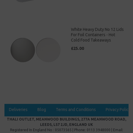
White Heavy Duty No 12 Lids
For Foil Containers - Hot
Cold Food Takeaways
£25.00
Deliveries
Blog
Terms and Conditions
Privacy Policy
THALI OUTLET, MEANWOOD BUILDINGS, 277A MEANWOOD ROAD,
LEEDS, LS7 2JD, ENGLAND UK
Registered In England No : 05073565 | Phone: 0113 3948000 | Email: