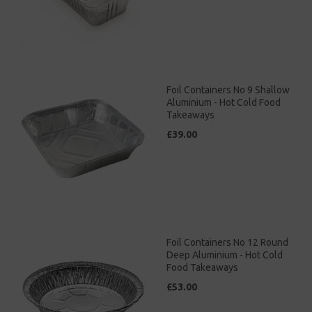
Foil Containers No 9 Shallow
Aluminium - Hot Cold Food
Takeaways
£39.00
Foil Containers No 12 Round
Deep Aluminium - Hot Cold
Food Takeaways
£53.00