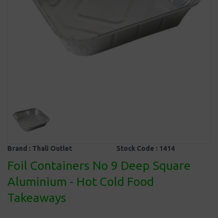
Brand :
Thali Outlet
Stock Code :
1414
Foil Containers No 9 Deep Square
Aluminium - Hot Cold Food
Takeaways