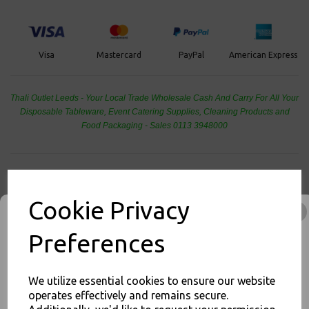
PayPal
American Express
Visa
Mastercard
Thali Outlet Leeds - Your Local Trade Wholesale
Cash And Carry For All Your
Disposable Tableware, Event Catering Supplies, Cleaning Products and
Food Packaging - Sales 0113 3948000
Related Products
Cookie Privacy
Preferences
Foil Containers No 1
Aluminium - Hot Cold Food
Takeaways
We utilize essential cookies to ensure our website
operates effectively and remains secure.
£39.00