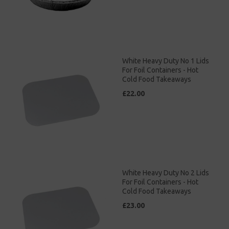
White Heavy Duty No 1 Lids
For Foil Containers - Hot
Cold Food Takeaways
£22.00
White Heavy Duty No 2 Lids
For Foil Containers - Hot
Cold Food Takeaways
£23.00