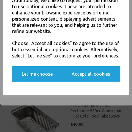
Additionally, we'd like to request your permission
to use optional cookies. These are intended to
JOIN OUR MAILING LIST
enhance your browsing experience by offering
personalized content, displaying advertisements
SIGN UP FOR DISCOUNTS AND FREE SHIPPING OFFERS
that are relevant to you, and helping us to further
You'll also get heads up on deals and discounts before anyone
refine our website.
else.
Foil Containers No 2
Choose "Accept all cookies" to agree to the use of
Aluminium - Hot Cold Food
both essential and optional cookies. Alternatively,
Takeaways
select "Let me see" to customize your preferences.
£45.00
Yes, please opt me into all email marketing
Let me choose
Accept all cookies
communications
SIGN ME UP
Foil Containers No 6A
Rectangle 850cc Aluminium
- Hot Cold Food Takeaways
£40.00