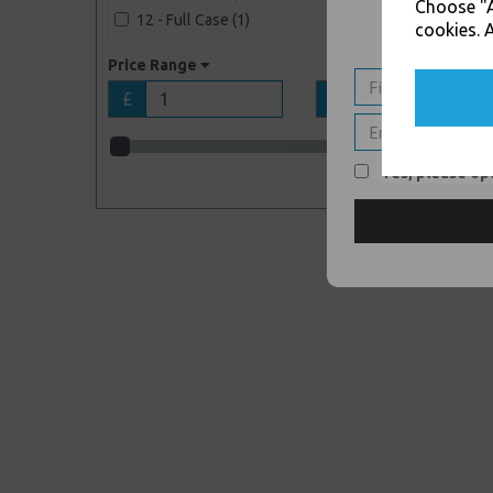
Choose "A
12 - Full Case (1)
cookies. A
Price Range
£
£
Yes, please opt