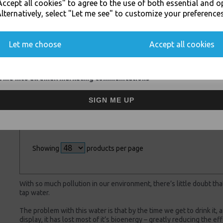
ccept all cookies" to agree to the use of both essential and o
SIGN UP FOR DISCOUNTS AND FREE SHIPPING OFFERS
lternatively, select "Let me see" to customize your preferences
You'll also get heads up on deals and discounts before anyone else.
Let me choose
Accept all cookies
DHL - Nextday
White - nkd POD+
Saturday Delivery **
Filter Water Sports
 me into all email marketing communications
Price per Parcel **
Bottle (2017
Version) 585ml With
£15.00 inc. VAT
Natural Antioxidants
SIGN ME UP
£24.50 inc. VAT
Showing
products per page
With so much pollution in our environment, there’s little doubt tha
tap water.
The problem with this water is that by the time we get to drink it, 
display, it has lost most of it’s bioenergy – greatly reducing the e