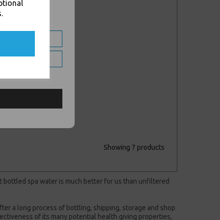
ptional
.
DHL - SWAP
Nextday Collect &
Return ** Price per
Parcel **
£15.00 inc. VAT
Showing 7 products
t bottled spa water is much better for us than unfiltered
after a long process of bottling, shipping, storage and shop
ffectiveness of its many potential health giving properties,