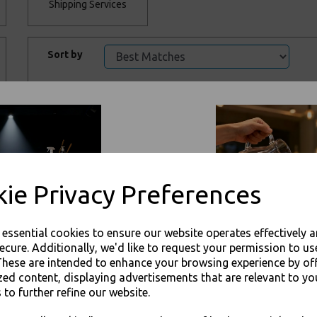
Shipping Services
Sort by
ie Privacy Preferences
Hotflame Methanol
Hotflame Glycol
Gel Chafing Fuel 3hr
DEG Chafing Fuel
Stem 6hr
e essential cookies to ensure our website operates effectively 
£1.50 – £51.00 inc.
VAT
£2.50 – £35.00 inc.
ecure. Additionally, we'd like to request your permission to us
VAT
These are intended to enhance your browsing experience by of
zed content, displaying advertisements that are relevant to yo
 to further refine our website.
JOIN OUR MAILING LIST