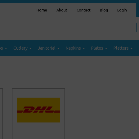
Home
About
Contact
Blog
Login
ps
Cutlery
Janitorial
Napkins
Plates
Platters