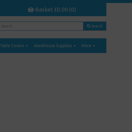
Basket £0.00 (0)
Search
Table Covers
Warehouse Supplies
More