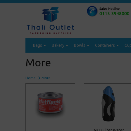
Bags
Bakery
Bowls
Containers
Cu
More
Home
More
NKD Filter Water