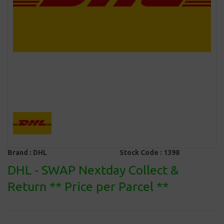
Brand :
DHL
Stock Code :
1398
DHL - SWAP Nextday Collect &
Return ** Price per Parcel **