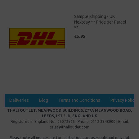
Sample Shipping - UK
Nextday ** Price per Parcel
**
£5.95
Deliveries
Blog
Terms and Conditions
Privacy Policy
THALI OUTLET, MEANWOOD BUILDINGS, 277A MEANWOOD ROAD,
LEEDS, LS7 2JD, ENGLAND UK
Registered In England No : 05073565 | Phone: 0113 3948000 | Email:
sales@thalioutlet.com
Please note all images are for illustration purposes only and may not