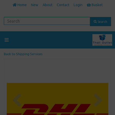
Home
New
About
Contact
Login
Basket
Search
Back to
Shipping Services
Previous
Next