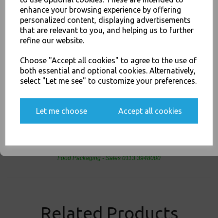
JOIN OUR MAILING LIST
Buy with confidence, Thali Outlet in Leeds, Est 2006
enhance your browsing experience by offering
SIGN UP FOR DISCOUNTS AND FREE SHIPPING OFFERS
personalized content, displaying advertisements
that are relevant to you, and helping us to further
You'll also get heads up on deals and discounts before anyone
refine our website.
else.
DHL - DHL - SWAP Nextday Collect &amp; Return ** Price per Parcel ** -
Food Packaging, Takeaway Leeds - Stock Code : 1398
Choose "Accept all cookies" to agree to the use of
both essential and optional cookies. Alternatively,
select "Let me see" to customize your preferences.
Yes, please opt me into all email marketing
communications
PayPal
American Express
Visa
Mastercard
Let me choose
Accept all cookies
SIGN ME UP
Thali Outlet Leeds - Your Local Trade Wholesale
Cash And Carry For All Your
Disposable Tableware, Event Catering Supplies, Cleaning Products and
Food Packaging - Sales 0113 3948000
Related Products