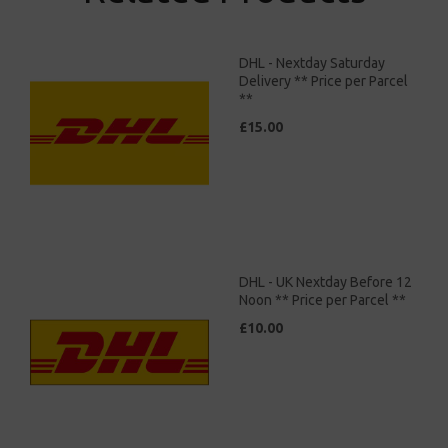
DHL - Nextday Saturday
Delivery ** Price per Parcel
**
£15.00
DHL - UK Nextday Before 12
Noon ** Price per Parcel **
£10.00