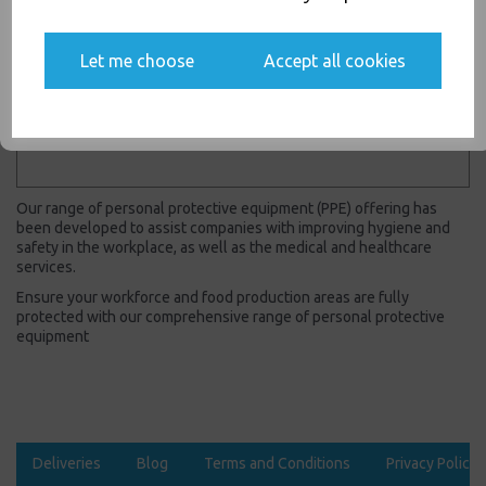
Yes, please opt me into all email marketing
communications
Let me choose
Accept all cookies
SIGN ME UP
Showing
products per page
Showing 2 products
Our range of personal protective equipment (PPE) offering has
been developed to assist companies with improving hygiene and
safety in the workplace, as well as the medical and healthcare
services.
Ensure your workforce and food production areas are fully
protected with our comprehensive range of personal protective
equipment
Deliveries
Blog
Terms and Conditions
Privacy Policy