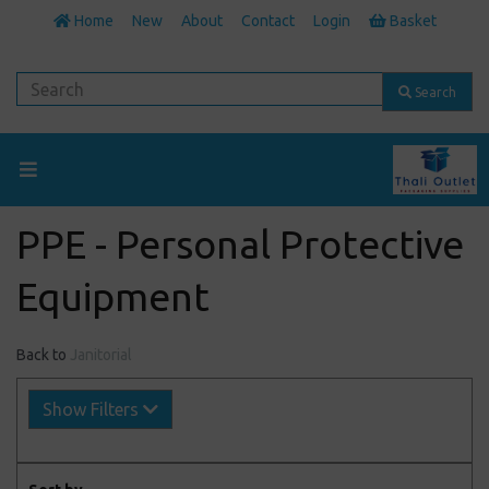
Home
New
About
Contact
Login
Basket
Search
PPE - Personal Protective
Equipment
Back to
Janitorial
Show Filters