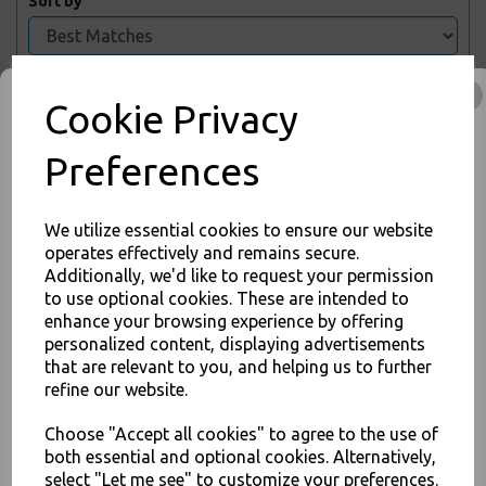
Sort by
Showing 2 products
Cookie Privacy
Preferences
3-ply Blue Disposable
Face Mask With
Elasticated Ear Loop -
PPE
We utilize essential cookies to ensure our website
£2.00 – £5.00 inc. VAT
operates effectively and remains secure.
Additionally, we'd like to request your permission
JOIN OUR MAILING LIST
to use optional cookies. These are intended to
enhance your browsing experience by offering
SIGN UP FOR DISCOUNTS AND FREE SHIPPING OFFERS
personalized content, displaying advertisements
You'll also get heads up on deals and discounts before anyone
that are relevant to you, and helping us to further
Hand Sanitiser Sanitizer
else.
refine our website.
Gel 75% Alcohol - 500ml
Pump Bottle
Choose "Accept all cookies" to agree to the use of
£3.00 – £48.00 inc. VAT
both essential and optional cookies. Alternatively,
select "Let me see" to customize your preferences.