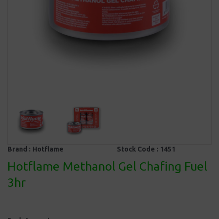
Brand :
Hotflame
Stock Code :
1451
Hotflame Methanol Gel Chafing Fuel
3hr