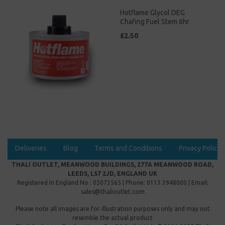
Hotflame Glycol DEG
Chafing Fuel Stem 6hr
£2.50
Deliveries
Blog
Terms and Conditions
Privacy Policy
THALI OUTLET, MEANWOOD BUILDINGS, 277A MEANWOOD ROAD,
LEEDS, LS7 2JD, ENGLAND UK
Registered In England No : 05073565 | Phone: 0113 3948000 | Email:
sales@thalioutlet.com
Please note all images are for illustration purposes only and may not
resemble the actual product