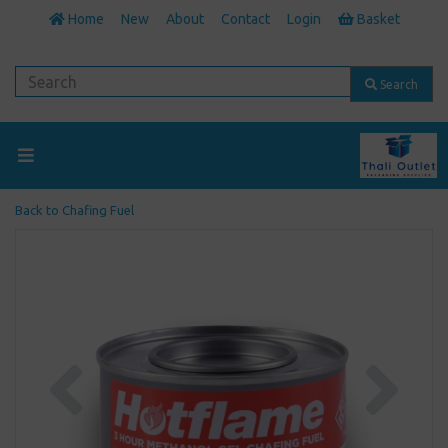
Home
New
About
Contact
Login
Basket
Search
Back to
Chafing Fuel
Previous
Next