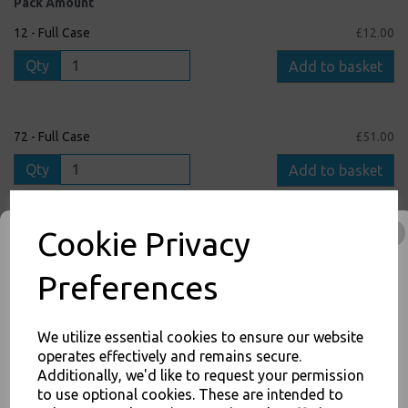
Pack Amount
12 - Full Case
£12.00
Qty
Add to basket
72 - Full Case
£51.00
Qty
Add to basket
Cookie Privacy
1 - Single Pack
£1.50
Qty
Add to basket
Preferences
We utilize essential cookies to ensure our website
operates effectively and remains secure.
inc. VAT
Additionally, we'd like to request your permission
to use optional cookies. These are intended to
JOIN OUR MAILING LIST
FREE Shipping on orders over £75