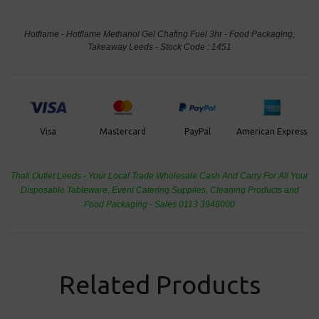
Hotflame - Hotflame Methanol Gel Chafing Fuel 3hr - Food Packaging,
Takeaway Leeds - Stock Code : 1451
PayPal
American Express
Visa
Mastercard
Thali Outlet Leeds - Your Local Trade Wholesale
Cash And Carry For All Your
Disposable Tableware, Event Catering Supplies, Cleaning Products and
Food Packaging - Sales 0113 3948000
Related Products