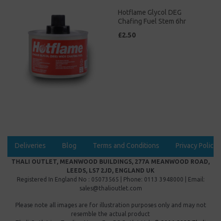
Hotflame Glycol DEG
Chafing Fuel Stem 6hr
£2.50
Deliveries
Blog
Terms and Conditions
Privacy Policy
THALI OUTLET, MEANWOOD BUILDINGS, 277A MEANWOOD ROAD,
LEEDS, LS7 2JD, ENGLAND UK
Registered In England No : 05073565 | Phone: 0113 3948000 | Email:
sales@thalioutlet.com
Please note all images are for illustration purposes only and may not
resemble the actual product