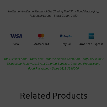
Hotflame - Hotflame Methanol Gel Chafing Fuel 3hr - Food Packaging,
Takeaway Leeds - Stock Code : 1452
PayPal
American Express
Visa
Mastercard
Thali Outlet Leeds - Your Local Trade Wholesale
Cash And Carry For All Your
Disposable Tableware, Event Catering Supplies, Cleaning Products and
Food Packaging - Sales 0113 3948000
Related Products