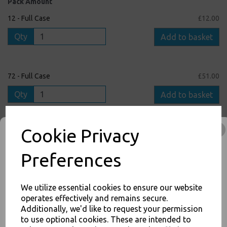
Pack Amount
12 - Full Case
£12.00
Qty
Add to basket
72 - Full Case
£51.00
Qty
Add to basket
Cookie Privacy
1 - Single Pack
£1.50
Qty
Add to basket
Preferences
We utilize essential cookies to ensure our website
operates effectively and remains secure.
inc. VAT
Additionally, we'd like to request your permission
to use optional cookies. These are intended to
JOIN OUR MAILING LIST
FREE Shipping on orders over £75