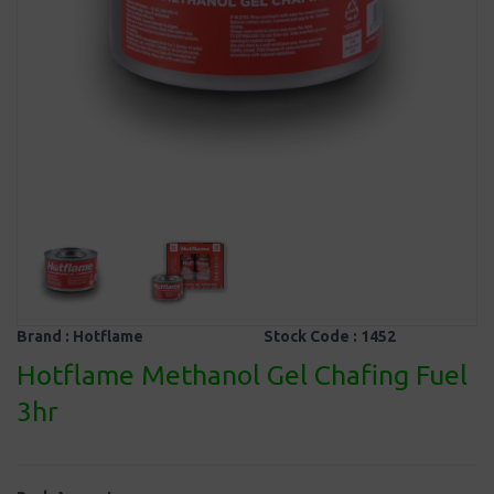
Brand :
Hotflame
Stock Code :
1452
Hotflame Methanol Gel Chafing Fuel
3hr