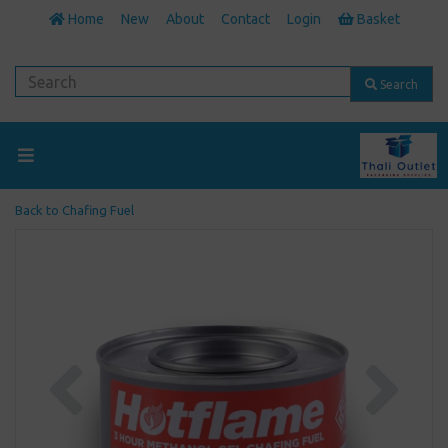
Home
New
About
Contact
Login
Basket
Search
Back to
Chafing Fuel
Previous
Next