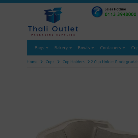
Bags
Bakery
Bowls
Containers
Cu
Home
Cups
Cup Holders
2 Cup Holder Biodegradabl