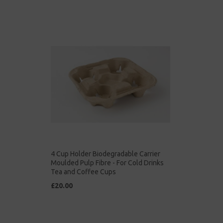
4 Cup Holder Biodegradable Carrier
Moulded Pulp Fibre - For Cold Drinks
Tea and Coffee Cups
£20.00