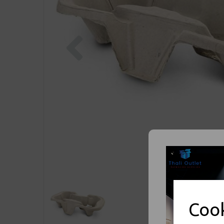
Previous
Cook