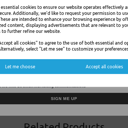
For use in Restaurants, Ta
e essential cookies to ensure our website operates effectively 
Buy with confidence, Thali 
ecure. Additionally, we'd like to request your permission to us
These are intended to enhance your browsing experience by of
zed content, displaying advertisements that are relevant to yo
Thali Outlet - 2 Cup Holder Biodegra
 to further refine our website.
Cups - Food Pac
JOIN OUR MAILING LIST
ccept all cookies" to agree to the use of both essential and o
SIGN UP FOR DISCOUNTS AND FREE SHIPPING OFFERS
lternatively, select "Let me see" to customize your preferences
You'll also get heads up on deals and discounts before anyone else.
Let me choose
Accept all cookies
Visa
Mast
 me into all email marketing communications
Thali Outlet Leeds - Your Local Tra
Event Catering Supplies, Cl
SIGN ME UP
Related Products