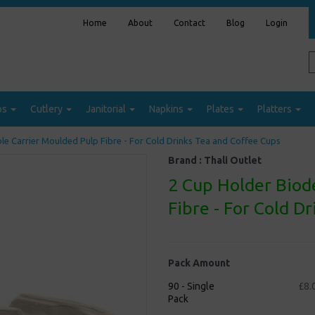
Home
About
Contact
Blog
Login
ps
Cutlery
Janitorial
Napkins
Plates
Platters
e Carrier Moulded Pulp Fibre - For Cold Drinks Tea and Coffee Cups
Brand :
Thali Outlet
2 Cup Holder Biod
Fibre - For Cold D
Pack Amount
90 - Single
£8.
Pack