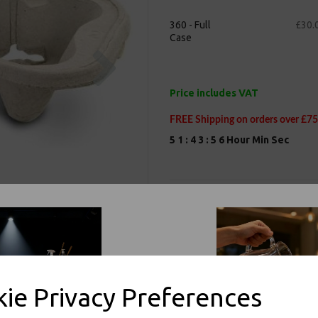
360 - Full
£30.
Case
Next
Price includes VAT
FREE Shipping on orders over £75
5
1
:
4
3
:
5
5
Hour
Min
Sec
Product Information
Our 2 Cup Holder Biodegradable C
Coffee Cups
Drink Carriers are biodegradable
MOULDED PULP FIBRE 2 C
ie Privacy Preferences
Size: 220mm x 115mm / 8.25
Moulded Pulp Fibre 2 Cup C