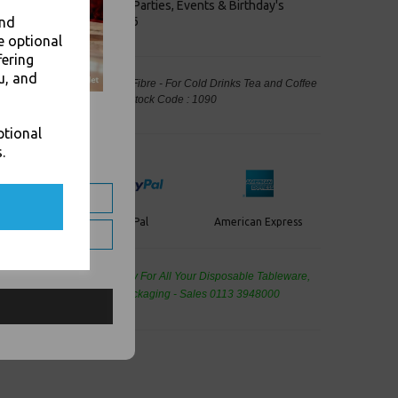
keaways, Bars, Weddings Parties, Events & Birthday's
and
Outlet in Leeds, Est 2006
e optional
fering
u, and
dable Carrier Moulded Pulp Fibre - For Cold Drinks Tea and Coffee
kaging, Takeaway Leeds - Stock Code : 1090
ptional
.
PayPal
American Express
ercard
de Wholesale
Cash And Carry For All Your Disposable Tableware,
eaning Products and Food Packaging - Sales 0113 3948000