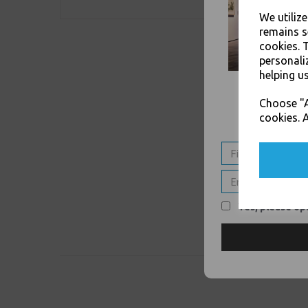
We utiliz
remains s
cookies. 
personali
helping us
Choose "A
cookies. A
Yes, please opt