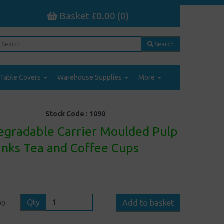
Basket £0.00 (0)
Search
Table Covers
Warehouse Supplies
More
Stock Code :
1090
egradable Carrier Moulded Pulp
rinks Tea and Coffee Cups
Qty
Add to basket
00