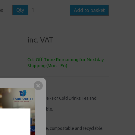
Qty
Add to basket
00
inc. VAT
Cut-Off Time Remaining for Nextday
Shipping (Mon - Fri)
arrier Moulded Pulp Fibre - For Cold Drinks Tea and
, compostable and recyclable.
UP CARRIERS
" x 4.25"
arriers are biodegradable, compostable and recyclable.