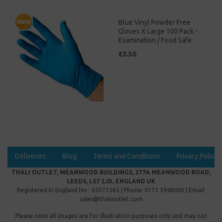
Blue Vinyl Powder Free
Gloves X Large 100 Pack -
Examination / Food Safe
£3.50
Deliveries
Blog
Terms and Conditions
Privacy Policy
THALI OUTLET, MEANWOOD BUILDINGS, 277A MEANWOOD ROAD,
LEEDS, LS7 2JD, ENGLAND UK
Registered In England No : 05073565 | Phone: 0113 3948000 | Email:
sales@thalioutlet.com
Please note all images are for illustration purposes only and may not