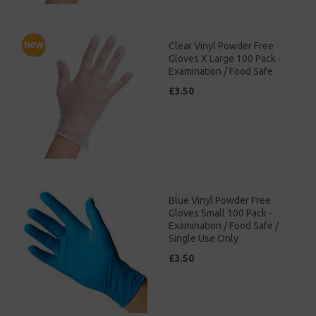
Clear Vinyl Powder Free
Gloves X Large 100 Pack -
Examination / Food Safe
£3.50
Blue Vinyl Powder Free
Gloves Small 100 Pack -
Examination / Food Safe /
Single Use Only
£3.50