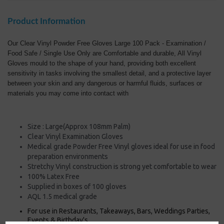
Product Information
Our Clear Vinyl Powder Free Gloves Large 100 Pack - Examination /
Food Safe / Single Use Only are Comfortable and durable, All Vinyl
Gloves mould to the shape of your hand, providing both excellent
sensitivity in tasks involving the smallest detail, and a protective layer
between your skin and any dangerous or harmful fluids, surfaces or
materials you may come into contact with
Size : Large(Approx 108mm Palm)
Clear Vinyl Examination Gloves
Medical grade Powder Free Vinyl gloves ideal for use in food
preparation environments
Stretchy Vinyl construction is strong yet comfortable to wear
100% Latex Free
Supplied in boxes of 100 gloves
AQL 1.5 medical grade
For use in Restaurants, Takeaways, Bars, Weddings Parties,
Events & Birthday's