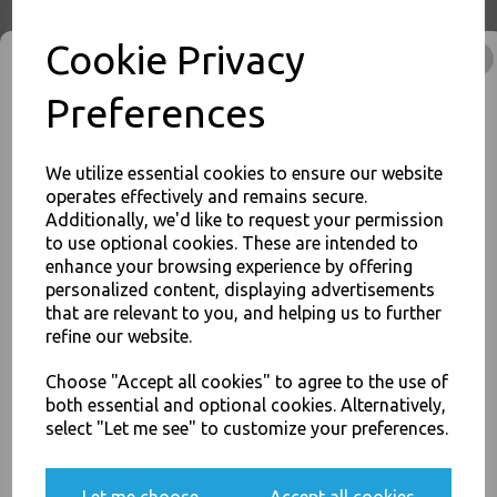
Buy with confidence, Thali Outlet in Leeds, Est 2006
Cookie Privacy
Thali Outlet - Clear Vinyl Powder Free Gloves Large 100 Pack - Examination
Preferences
/ Food Safe / Single Use Only - Food Packaging, Takeaway Leeds - Stock
Code : 1347
We utilize essential cookies to ensure our website
operates effectively and remains secure.
Additionally, we'd like to request your permission
to use optional cookies. These are intended to
JOIN OUR MAILING LIST
PayPal
American Express
Visa
Mastercard
enhance your browsing experience by offering
personalized content, displaying advertisements
SIGN UP FOR DISCOUNTS AND FREE SHIPPING OFFERS
that are relevant to you, and helping us to further
You'll also get heads up on deals and discounts before anyone
Thali Outlet Leeds - Your Local Trade Wholesale
Cash And Carry For All Your
refine our website.
else.
Disposable Tableware, Event Catering Supplies, Cleaning Products and
Food Packaging - Sales 0113 3948000
Choose "Accept all cookies" to agree to the use of
both essential and optional cookies. Alternatively,
select "Let me see" to customize your preferences.
Yes, please opt me into all email marketing
communications