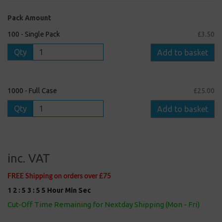
Pack Amount
100 - Single Pack
£3.50
Qty
Add to basket
1000 - Full Case
£25.00
Qty
Add to basket
inc. VAT
FREE Shipping on orders over £75
1
2
:
5
3
:
5
4
Hour
Min
Sec
Cut-Off Time Remaining for Nextday Shipping (Mon - Fri)