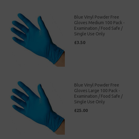
Blue Vinyl Powder Free
Gloves Medium 100 Pack -
Examination / Food Safe /
Single Use Only
£3.50
Blue Vinyl Powder Free
Gloves Large 100 Pack -
Examination / Food Safe /
Single Use Only
£25.00