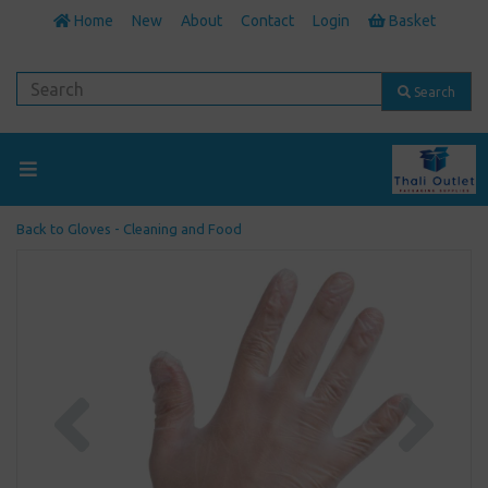
Home
New
About
Contact
Login
Basket
Search
Back to
Gloves - Cleaning and Food
Previous
Next