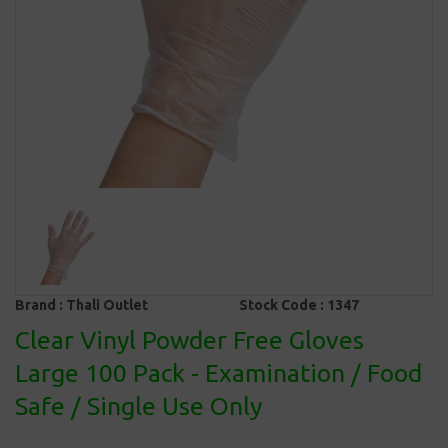
Brand :
Thali Outlet
Stock Code :
1347
Clear Vinyl Powder Free Gloves
Large 100 Pack - Examination / Food
Safe / Single Use Only