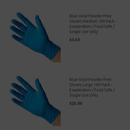
Blue Vinyl Powder Free
Gloves Medium 100 Pack -
Examination / Food Safe /
Single Use Only
£3.50
Blue Vinyl Powder Free
Gloves Large 100 Pack -
Examination / Food Safe /
Single Use Only
£25.00