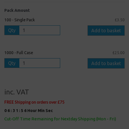
Pack Amount
100 - Single Pack
£3.50
Qty
Add to basket
1000 - Full Case
£25.00
Qty
Add to basket
inc. VAT
FREE Shipping on orders over £75
0
6
:
3
1
:
5
5
Hour
Min
Sec
Cut-Off Time Remaining for Nextday Shipping (Mon - Fri)