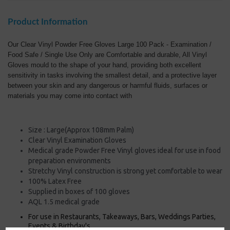
Product Information
Our Clear Vinyl Powder Free Gloves Large 100 Pack - Examination /
Food Safe / Single Use Only are Comfortable and durable, All Vinyl
Gloves mould to the shape of your hand, providing both excellent
sensitivity in tasks involving the smallest detail, and a protective layer
between your skin and any dangerous or harmful fluids, surfaces or
materials you may come into contact with
Size : Large(Approx 108mm Palm)
Clear Vinyl Examination Gloves
Medical grade Powder Free Vinyl gloves ideal for use in food
preparation environments
Stretchy Vinyl construction is strong yet comfortable to wear
100% Latex Free
Supplied in boxes of 100 gloves
AQL 1.5 medical grade
For use in Restaurants, Takeaways, Bars, Weddings Parties,
Events & Birthday's