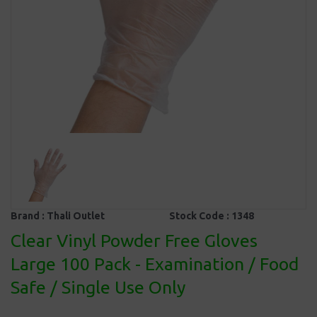
Brand :
Thali Outlet
Stock Code :
1348
Clear Vinyl Powder Free Gloves
Large 100 Pack - Examination / Food
Safe / Single Use Only