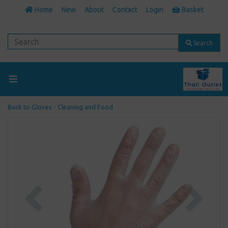
Home
New
About
Contact
Login
Basket
Search
Back to
Gloves - Cleaning and Food
Previous
Next