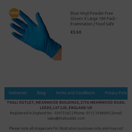
Blue Vinyl Powder Free
Gloves X Large 100 Pack -
Examination / Food Safe
£3.50
Deliveries
Blog
Terms and Conditions
Privacy Policy
THALI OUTLET, MEANWOOD BUILDINGS, 277A MEANWOOD ROAD,
LEEDS, LS7 2JD, ENGLAND UK
Registered In England No : 05073565 | Phone: 0113 3948000 | Email:
sales@thalioutlet.com
Please note all images are for illustration purposes only and may not