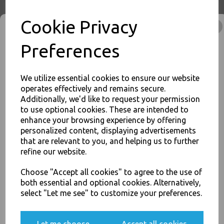
Buy with confidence, Thali Outlet in Leeds, Est 2006
Cookie Privacy
Thali Outlet - Clear Vinyl Powder Free Gloves Large 100 Pack - Examination
Preferences
/ Food Safe / Single Use Only - Food Packaging, Takeaway Leeds - Stock
Code : 1348
We utilize essential cookies to ensure our website
operates effectively and remains secure.
Additionally, we'd like to request your permission
to use optional cookies. These are intended to
JOIN OUR MAILING LIST
PayPal
American Express
Visa
Mastercard
enhance your browsing experience by offering
personalized content, displaying advertisements
SIGN UP FOR DISCOUNTS AND FREE SHIPPING OFFERS
that are relevant to you, and helping us to further
You'll also get heads up on deals and discounts before anyone
Thali Outlet Leeds - Your Local Trade Wholesale
Cash And Carry For All Your
refine our website.
else.
Disposable Tableware, Event Catering Supplies, Cleaning Products and
Food Packaging - Sales 0113 3948000
Choose "Accept all cookies" to agree to the use of
both essential and optional cookies. Alternatively,
select "Let me see" to customize your preferences.
Yes, please opt me into all email marketing
communications