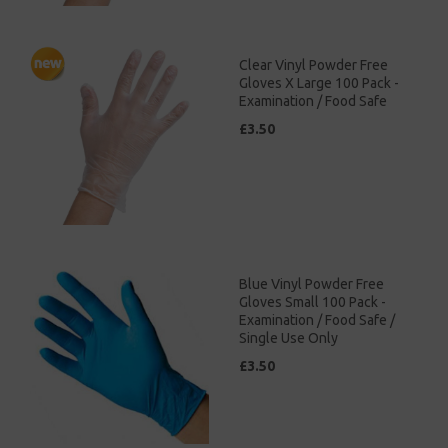
Clear Vinyl Powder Free
Gloves X Large 100 Pack -
Examination / Food Safe
£3.50
Blue Vinyl Powder Free
Gloves Small 100 Pack -
Examination / Food Safe /
Single Use Only
£3.50