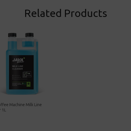
Related Products
ffee Machine Milk Line
r 1L