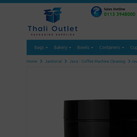
Bags
Bakery
Bowls
Containers
Cu
Home
Janitorial
Java - Coffee Machine Cleaning
Jav