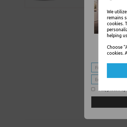
We utiliz
remains s
cookies. 
personali
helping us
Choose "A
cookies. A
Yes, please opt