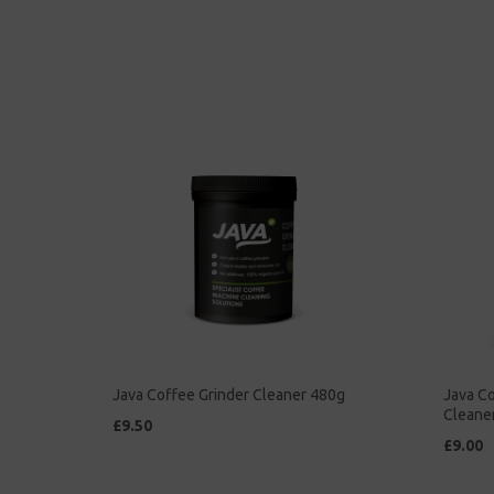
Java Coffee Grinder Cleaner 480g
Java Co
Cleane
£9.50
£9.00