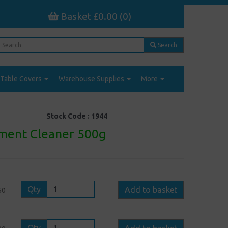
Basket £0.00 (0)
Search
Table Covers
Warehouse Supplies
More
Stock Code :
1944
ment Cleaner 500g
Qty
Add to basket
50