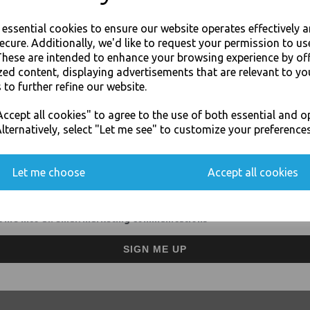
Removes coffee tannins an
Use on traditional espress
e essential cookies to ensure our website operates effectively 
No aftertaste or odour
ecure. Additionally, we'd like to request your permission to us
For use in Restaurants, Ta
These are intended to enhance your browsing experience by of
Buy with confidence, Thali 
zed content, displaying advertisements that are relevant to yo
 to further refine our website.
JOIN OUR MAILING LIST
Java - Java Coffee Equipment Clea
ccept all cookies" to agree to the use of both essential and o
SIGN UP FOR DISCOUNTS AND FREE SHIPPING OFFERS
lternatively, select "Let me see" to customize your preferences
You'll also get heads up on deals and discounts before anyone else.
Let me choose
Accept all cookies
Visa
Mast
 me into all email marketing communications
SIGN ME UP
Thali Outlet Leeds - Your Local Tra
Event Catering Supplies, Cl