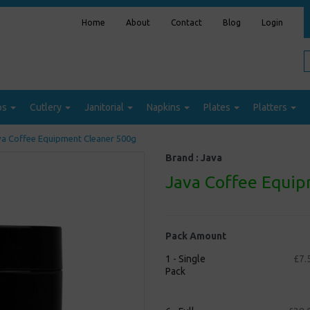
Home
About
Contact
Blog
Login
ps
Cutlery
Janitorial
Napkins
Plates
Platters
a Coffee Equipment Cleaner 500g
Brand :
Java
Java Coffee Equip
Pack Amount
1 - Single
£7.
Pack