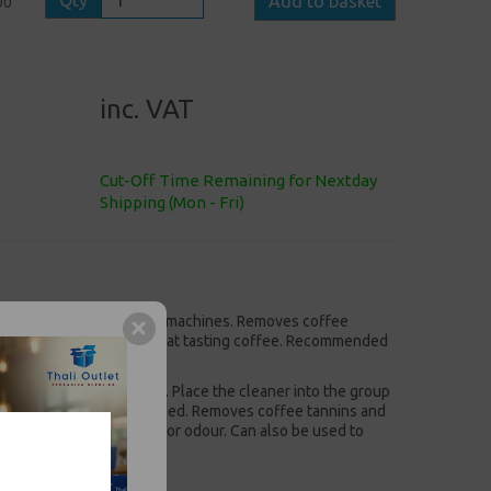
Qty
Add to basket
00
inc. VAT
Cut-Off Time Remaining for Nextday
Shipping (Mon - Fri)
 on traditional espresso machines. Removes coffee
our or aftertaste, but great tasting coffee. Recommended
to clean coffee machines. Place the cleaner into the group
ine. Daily use recommended. Removes coffee tannins and
coffee with no aftertaste or odour. Can also be used to
ck size 1x500gm.