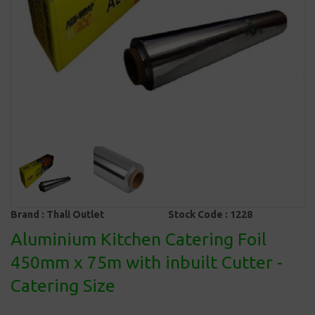
Brand :
Thali Outlet
Stock Code :
1228
Aluminium Kitchen Catering Foil
450mm x 75m with inbuilt Cutter -
Catering Size