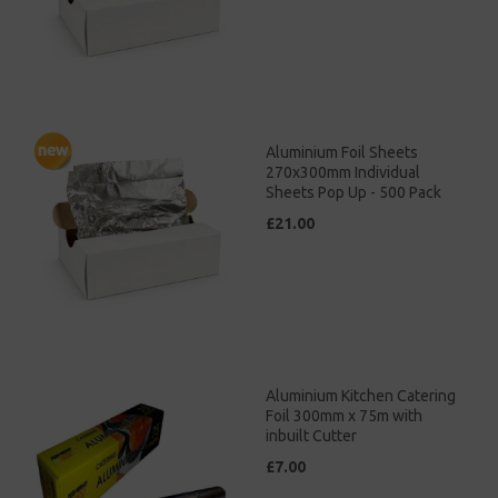
Aluminium Foil Sheets
270x300mm Individual
Sheets Pop Up - 500 Pack
£21.00
Aluminium Kitchen Catering
Foil 300mm x 75m with
inbuilt Cutter
£7.00