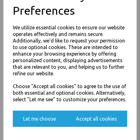
Preferences
Product Information
Our Aluminium Kitchen Catering Foil 450mm x 75m with inbuilt
We utilize essential cookies to ensure our website
Cutter - Catering and retail outlets comes in high quality packing
operates effectively and remains secure.
and in a number of sizes. Each box comes with a cutting box for
easy cutting of the material helping reduce wastage.
Additionally, we'd like to request your permission
to use optional cookies. These are intended to
JOIN OUR MAILING LIST
enhance your browsing experience by offering
Alue-Wrap multi purpose wrap
SIGN UP FOR DISCOUNTS AND FREE SHIPPING OFFERS
personalized content, displaying advertisements
Keep Food fresh and warm for longer
that are relevant to you, and helping us to further
You'll also get heads up on deals and discounts before anyone
Can be used for freezing , roasting , cooking
refine our website.
else.
Used for lining baking trays & grills
For use in Restaurants, Takeaways, Bars, Weddings Parties,
Choose "Accept all cookies" to agree to the use of
Events & Birthday's
both essential and optional cookies. Alternatively,
Buy with confidence, Thali Outlet in Leeds, Est 2006
select "Let me see" to customize your preferences.
Yes, please opt me into all email marketing
communications
Thali Outlet - Aluminium Kitchen Catering Foil 450mm x 75m with inbuilt
Let me choose
Accept all cookies
Cutter - Catering Size - Food Packaging, Takeaway Leeds - Stock Code :
1228
SIGN ME UP