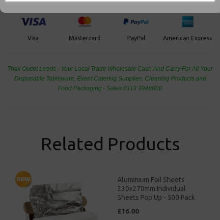
PayPal
American Express
Visa
Mastercard
Thali Outlet Leeds - Your Local Trade Wholesale
Cash And Carry For All Your
Disposable Tableware, Event Catering Supplies, Cleaning Products and
Food Packaging - Sales 0113 3948000
Related Products
Aluminium Foil Sheets
230x270mm Individual
Sheets Pop Up - 500 Pack
£16.00