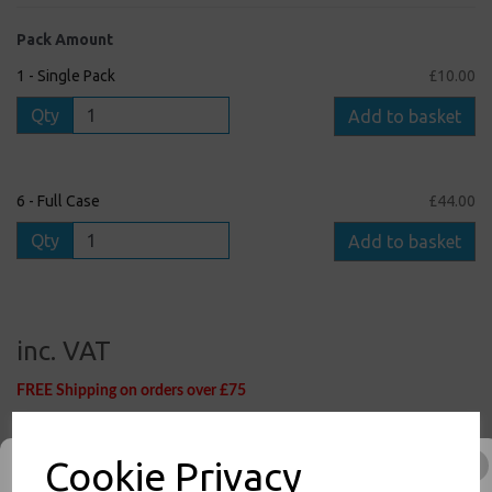
Pack Amount
1 - Single Pack
£10.00
Qty
Add to basket
6 - Full Case
£44.00
Qty
Add to basket
inc. VAT
FREE Shipping on orders over £75
1
1
:
0
6
:
5
5
Hour
Min
Sec
Cut-Off Time Remaining for Nextday Shipping (Mon - Fri)
Cookie Privacy