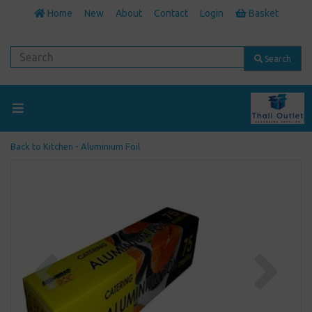
Home
New
About
Contact
Login
Basket
Search
Back to
Kitchen - Aluminium Foil
Previous
Next