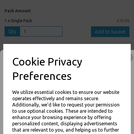
Pack Amount
1 x Single Pack
£10.00
Qty
Add to basket
6 x Full Box
£29.00
Cookie Privacy
Qty
Add to basket
Preferences
We utilize essential cookies to ensure our website
inc. VAT
operates effectively and remains secure.
Additionally, we'd like to request your permission
FREE Shipping on orders over £75
to use optional cookies. These are intended to
JOIN OUR MAILING LIST
0
1
:
0
8
:
5
5
Hour
Min
Sec
enhance your browsing experience by offering
SIGN UP FOR DISCOUNTS AND FREE SHIPPING OFFERS
personalized content, displaying advertisements
Cut-Off Time Remaining for Nextday Shipping (Mon - Fri)
that are relevant to you, and helping us to further
You'll also get heads up on deals and discounts before anyone