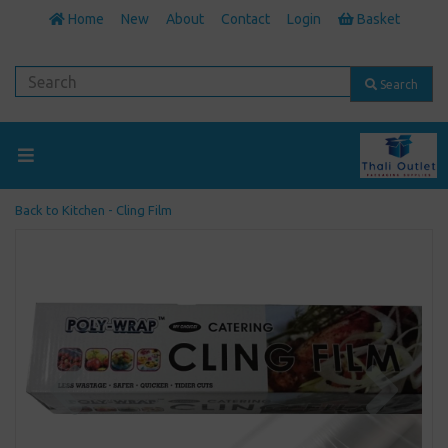
Home
New
About
Contact
Login
Basket
Search
Back to
Kitchen - Cling Film
Previous
Next