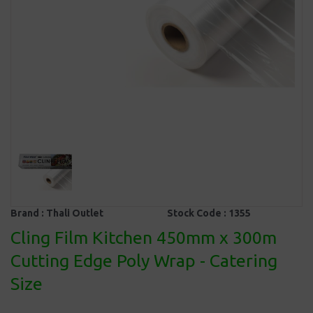
Brand :
Thali Outlet
Stock Code :
1355
Cling Film Kitchen 450mm x 300m
Cutting Edge Poly Wrap - Catering
Size