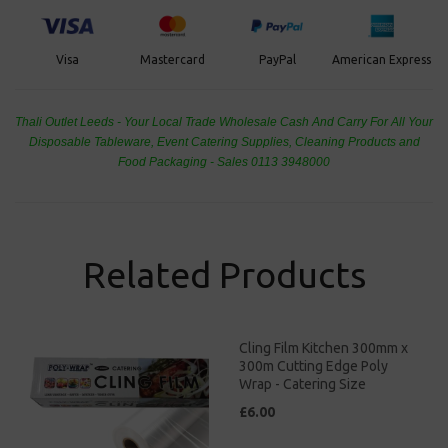
PayPal
American Express
Visa
Mastercard
Thali Outlet Leeds - Your Local Trade Wholesale
Cash And Carry For All Your
Disposable Tableware, Event Catering Supplies, Cleaning Products and
Food Packaging - Sales 0113 3948000
Related Products
Cling Film Kitchen 300mm x
300m Cutting Edge Poly
Wrap - Catering Size
£6.00