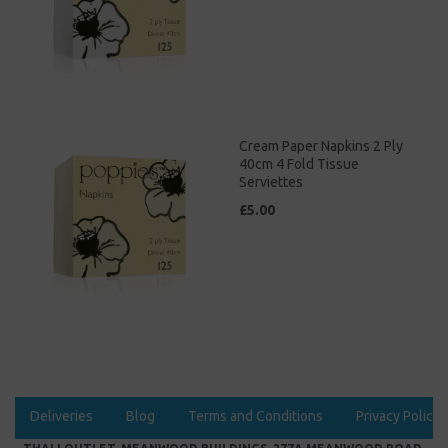
Cream Paper Napkins 2 Ply
40cm 4 Fold Tissue
Serviettes
£5.00
Deliveries
Blog
Terms and Conditions
Privacy Policy