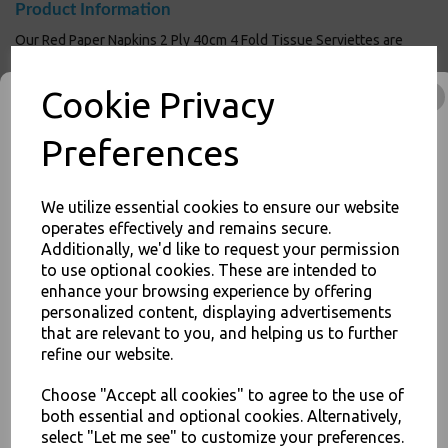
Product Information
Our Red Paper Napkins 2 Ply 40cm 4 Fold Tissue Serviettes are
Ideal for home use, parties and weddings. Made from
environmentally friendly recycled raw materials and completely
Cookie Privacy
biodegradable. Great for outdoor caterers and event organisers
looking to purchase in bulk. This is a general purpose item, equally
suited to use around the house or for more intense commercial use
Preferences
in restaurants and bars.
Size : 40cm x 40cm
40cm napkin for commercial use in restaurants and bars
We utilize essential cookies to ensure our website
2-ply design for extra strength
operates effectively and remains secure.
Availabe in a wide range of colours
Additionally, we'd like to request your permission
Sturdy construction allows for attractive folding
to use optional cookies. These are intended to
Perfect for dinner parties
JOIN OUR MAILING LIST
enhance your browsing experience by offering
For use in Restaurants, Takeaways, Bars, Weddings Parties,
personalized content, displaying advertisements
SIGN UP FOR DISCOUNTS AND FREE SHIPPING OFFERS
Events & Birthday's
that are relevant to you, and helping us to further
Buy with confidence, Thali Outlet in Leeds, Est 2006
You'll also get heads up on deals and discounts before anyone
refine our website.
else.
Choose "Accept all cookies" to agree to the use of
Poppies - Red Paper Napkins 2 Ply 40cm 4 Fold Tissue Serviettes - Food
both essential and optional cookies. Alternatively,
Packaging, Takeaway Leeds - Stock Code : 1635
select "Let me see" to customize your preferences.