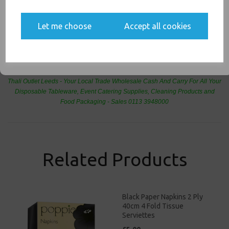
Yes, please opt me into all email marketing
communications
Let me choose
Accept all cookies
SIGN ME UP
PayPal
American Express
Visa
Mastercard
Thali Outlet Leeds - Your Local Trade Wholesale
Cash And Carry For All Your
Disposable Tableware, Event Catering Supplies, Cleaning Products and
Food Packaging - Sales 0113 3948000
Related Products
Black Paper Napkins 2 Ply
40cm 4 Fold Tissue
Serviettes