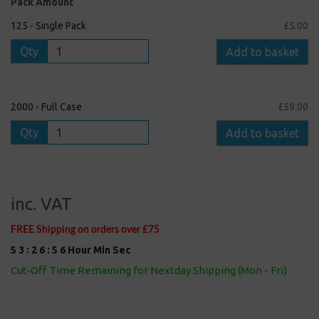
Pack Amount
125 - Single Pack
£5.00
Qty
Add to basket
2000 - Full Case
£59.00
Qty
Add to basket
inc. VAT
FREE Shipping on orders over £75
5
3
:
2
6
:
5
5
Hour
Min
Sec
Cut-Off Time Remaining for Nextday Shipping (Mon - Fri)