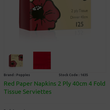
Brand :
Poppies
Stock Code :
1635
Red Paper Napkins 2 Ply 40cm 4 Fold
Tissue Serviettes