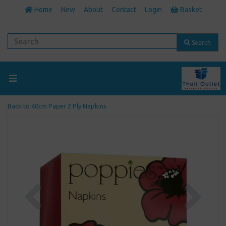
Home
New
About
Contact
Login
Basket
Search
Back to
40cm Paper 2 Ply Napkins
Previous
Next