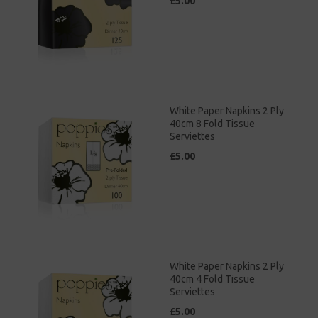
£5.00
White Paper Napkins 2 Ply
40cm 8 Fold Tissue
Serviettes
£5.00
White Paper Napkins 2 Ply
40cm 4 Fold Tissue
Serviettes
£5.00