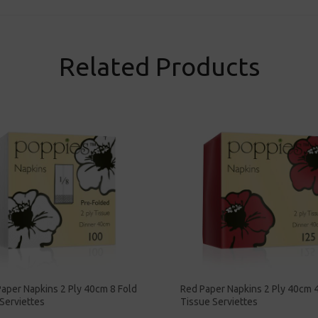
Related Products
aper Napkins 2 Ply 40cm 8 Fold
Red Paper Napkins 2 Ply 40cm 4
Serviettes
Tissue Serviettes