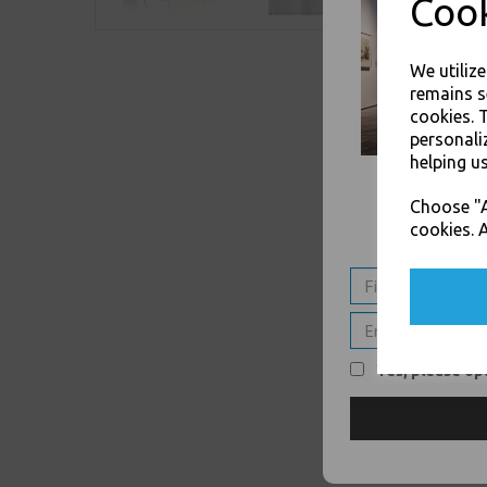
Cook
We utiliz
remains s
cookies. 
personali
helping us
Choose "A
cookies. A
Yes, please opt