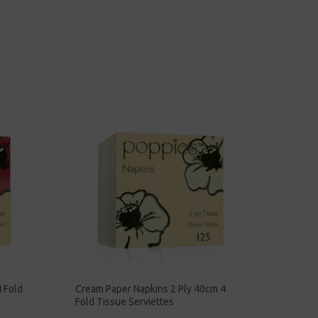
 Fold
Cream Paper Napkins 2 Ply 40cm 4
Fold Tissue Serviettes