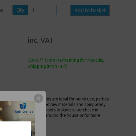
Qty
Add to basket
00
inc. VAT
Cut-Off Time Remaining for Nextday
Shipping (Mon - Fri)
m 4 Fold Tissue Serviettes are Ideal for home use, parties
entally friendly recycled raw materials and completely
caterers and event organisers looking to purchase in
em, equally suited to use around the house or for more
rants and bars.