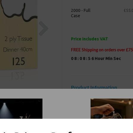
2000 - Full
£55.
Case
Next
Price includes VAT
FREE Shipping on orders over £75
0
8
:
0
8
:
5
5
Hour
Min
Sec
Product Information
Our White Paper Napkins 2 Ply 40c
and weddings. Made from environm
biodegradable. Great for outdoor 
bulk. This is a general purpose it
intense commercial use in restau
Size : 40cm x 40cm