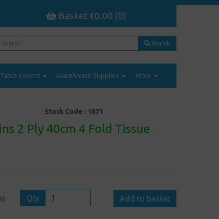
Basket £0.00 (0)
Search
Table Covers
Warehouse Supplies
More
Stock Code :
1871
ns 2 Ply 40cm 4 Fold Tissue
Qty
Add to basket
00