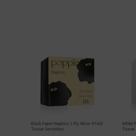
Black Paper Napkins 2 Ply 40cm 4 Fold
White P
Tissue Serviettes
Tissue 