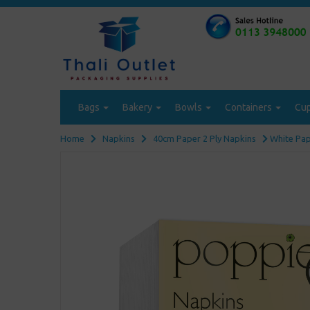
Bags
Bakery
Bowls
Containers
Cu
Home
Napkins
40cm Paper 2 Ply Napkins
White Pape