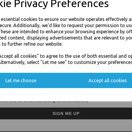
ie Privacy Preferences
40cm napkin for commercial
2-ply design for extra stre
Availabe in a wide range of
Sturdy construction allows 
e essential cookies to ensure our website operates effectively 
Perfect for dinner parties
ecure. Additionally, we'd like to request your permission to us
For use in Restaurants, Ta
These are intended to enhance your browsing experience by of
Buy with confidence, Thali 
zed content, displaying advertisements that are relevant to yo
 to further refine our website.
JOIN OUR MAILING LIST
ccept all cookies" to agree to the use of both essential and o
Poppies - White Paper Napkins 2 Ply 
SIGN UP FOR DISCOUNTS AND FREE SHIPPING OFFERS
lternatively, select "Let me see" to customize your preferences
You'll also get heads up on deals and discounts before anyone else.
Let me choose
Accept all cookies
 me into all email marketing communications
Visa
Mast
SIGN ME UP
Thali Outlet Leeds - Your Local Tra
Event Catering Supplies, Cl