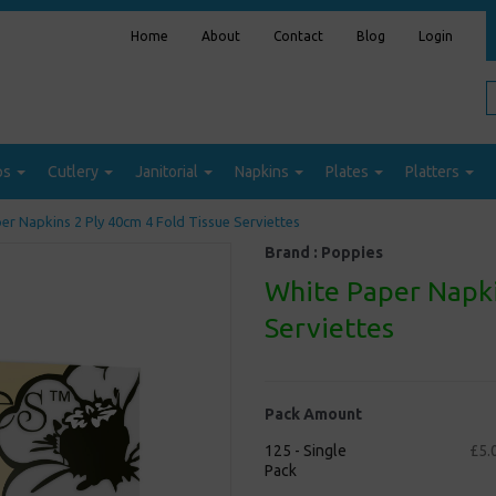
Home
About
Contact
Blog
Login
ps
Cutlery
Janitorial
Napkins
Plates
Platters
r Napkins 2 Ply 40cm 4 Fold Tissue Serviettes
Brand :
Poppies
White Paper Napki
Serviettes
Pack Amount
125 - Single
£5.
Pack