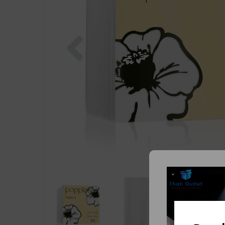
Previous