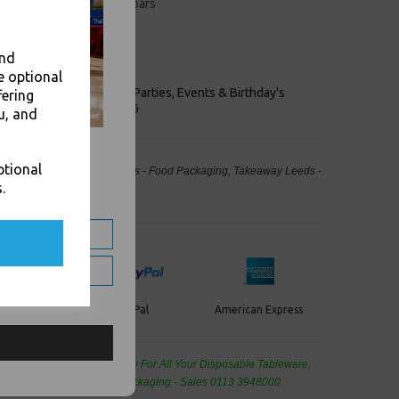
 use in restaurants and bars
ngth
 colours
for attractive folding
and
e optional
keaways, Bars, Weddings Parties, Events & Birthday's
fering
Outlet in Leeds, Est 2006
u, and
ptional
40cm 4 Fold Tissue Serviettes - Food Packaging, Takeaway Leeds -
.
Stock Code : 1871
PayPal
American Express
ercard
de Wholesale
Cash And Carry For All Your Disposable Tableware,
eaning Products and Food Packaging - Sales 0113 3948000