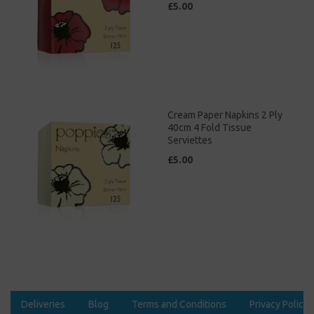
£5.00
Cream Paper Napkins 2 Ply
40cm 4 Fold Tissue
Serviettes
£5.00
Deliveries
Blog
Terms and Conditions
Privacy Policy