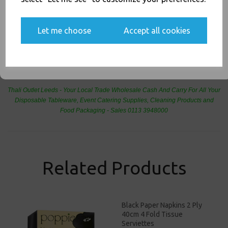
Yes, please opt me into all email marketing
communications
Let me choose
Accept all cookies
SIGN ME UP
PayPal
American Express
Visa
Mastercard
Thali Outlet Leeds - Your Local Trade Wholesale
Cash And Carry For All Your
Disposable Tableware, Event Catering Supplies, Cleaning Products and
Food Packaging - Sales 0113 3948000
Related Products
Black Paper Napkins 2 Ply
40cm 4 Fold Tissue
Serviettes