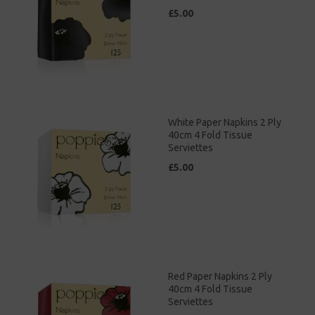
£5.00
White Paper Napkins 2 Ply
40cm 4 Fold Tissue
Serviettes
£5.00
Red Paper Napkins 2 Ply
40cm 4 Fold Tissue
Serviettes