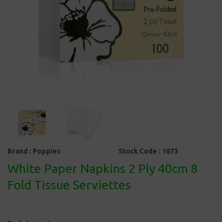
Brand :
Poppies
Stock Code :
1873
White Paper Napkins 2 Ply 40cm 8
Fold Tissue Serviettes