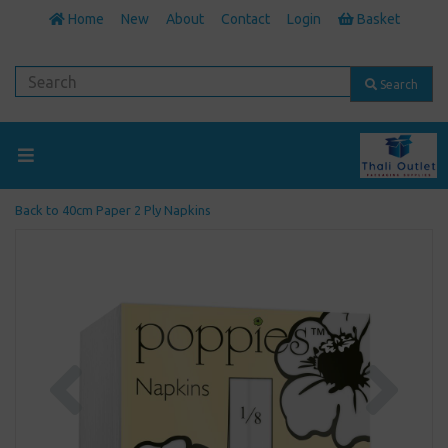
Home
New
About
Contact
Login
Basket
Search
Back to
40cm Paper 2 Ply Napkins
Previous
Next