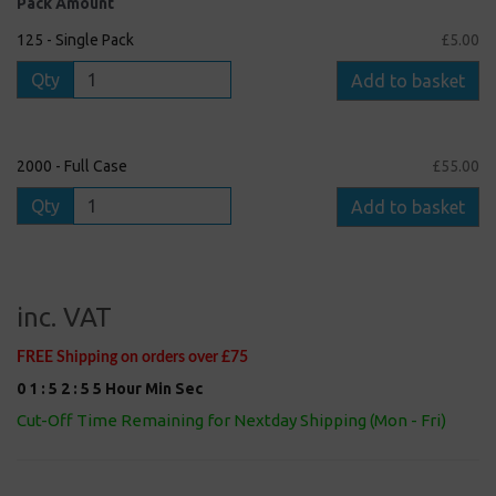
Pack Amount
125 - Single Pack
£5.00
Qty
Add to basket
2000 - Full Case
£55.00
Qty
Add to basket
inc. VAT
FREE Shipping on orders over £75
0
1
:
5
2
:
5
5
Hour
Min
Sec
Cut-Off Time Remaining for Nextday Shipping (Mon - Fri)