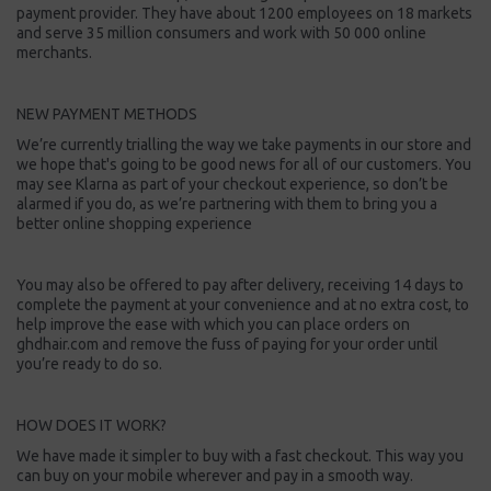
payment provider. They have about 1200 employees on 18 markets
and serve 35 million consumers and work with 50 000 online
merchants.
NEW PAYMENT METHODS
We’re currently trialling the way we take payments in our store and
we hope that's going to be good news for all of our customers. You
may see Klarna as part of your checkout experience, so don’t be
alarmed if you do, as we’re partnering with them to bring you a
better online shopping experience
You may also be offered to pay after delivery, receiving 14 days to
complete the payment at your convenience and at no extra cost, to
help improve the ease with which you can place orders on
ghdhair.com and remove the fuss of paying for your order until
you’re ready to do so.
HOW DOES IT WORK?
We have made it simpler to buy with a fast checkout. This way you
can buy on your mobile wherever and pay in a smooth way.