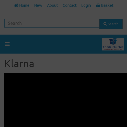
Home
New
About
Contact
Login
Basket
Search
Klarna