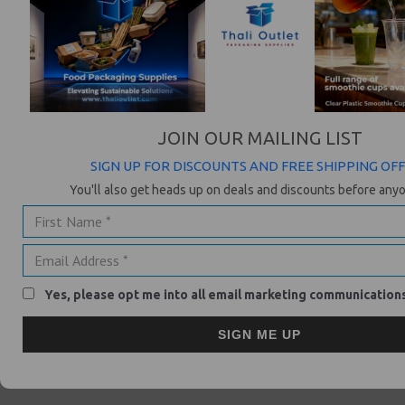
HOW DOES KLARNA PAY AFTER DELIVERY WORK?
After ghdhair.com has acknowledged your order, you will receive an
email with payment instructions, telling you when and how you will
need to pay.
JOIN OUR MAILING LIST
WHAT DO I NEED TO PROVIDE WHEN I MAKE A PURCHASE?
SIGN UP FOR DISCOUNTS AND FREE SHIPPING OF
If you want to make a purchase with Klarna you need to provide
your mobile phone number and your e-mail address. The mobile
You'll also get heads up on deals and discounts before anyo
number is required in case we need to reach you. All statements
will be send to your email address. It's very important, that you give
us the correct details, as otherwise you will not receive the
payment information and so be liable for delayed payment fees.
Yes, please opt me into all email marketing communication
WHAT ARE MY PAYMENT OPTIONS WITH KLARNA?
You can pay with debit or credit card (Visa/Mastercard/American
SIGN ME UP
Experess) immediately in the checkout or take advantage of our Pay
After Delivery payment option, where you can pay for the goods
once you have received them via credit card or debit card.