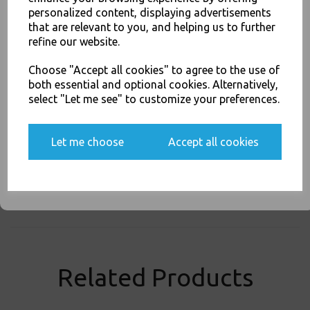
personalized content, displaying advertisements
SIGN UP FOR DISCOUNTS AND FREE SHIPPING OFFERS
that are relevant to you, and helping us to further
You'll also get heads up on deals and discounts before anyone
Thali Outlet - Coke / Coca Cola Paper Cups 12oz / 300ml for Fast Food Cold
refine our website.
else.
Soft Fizzy Drinks - Food Packaging, Takeaway Leeds - Stock Code : 2063
Choose "Accept all cookies" to agree to the use of
both essential and optional cookies. Alternatively,
select "Let me see" to customize your preferences.
Yes, please opt me into all email marketing
PayPal
American Express
Visa
Mastercard
communications
Let me choose
Accept all cookies
SIGN ME UP
Thali Outlet Leeds - Your Local Trade Wholesale
Cash And Carry For All Your
Disposable Tableware, Event Catering Supplies, Cleaning Products and
Food Packaging - Sales 0113 3948000
Related Products