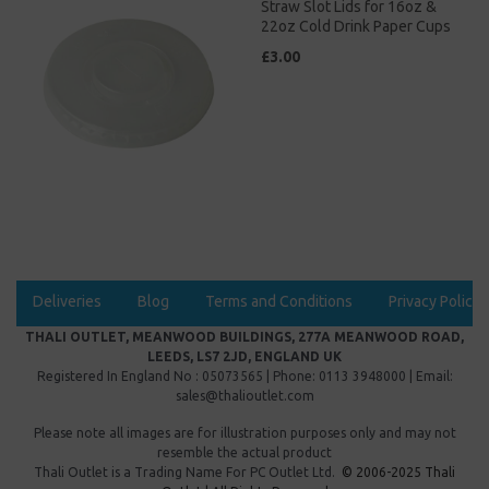
Straw Slot Lids for 16oz &
22oz Cold Drink Paper Cups
£3.00
Deliveries
Blog
Terms and Conditions
Privacy Policy
THALI OUTLET, MEANWOOD BUILDINGS, 277A MEANWOOD ROAD,
LEEDS, LS7 2JD, ENGLAND UK
Registered In England No : 05073565 | Phone: 0113 3948000 | Email:
sales@thalioutlet.com
Please note all images are for illustration purposes only and may not
resemble the actual product
Thali Outlet is a Trading Name For
PC Outlet Ltd.
© 2006-2025 Thali