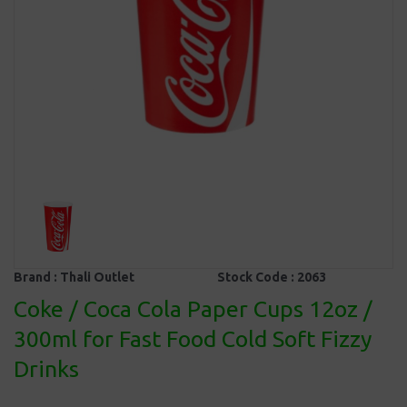
Brand :
Thali Outlet
Stock Code :
2063
Coke / Coca Cola Paper Cups 12oz /
300ml for Fast Food Cold Soft Fizzy
Drinks