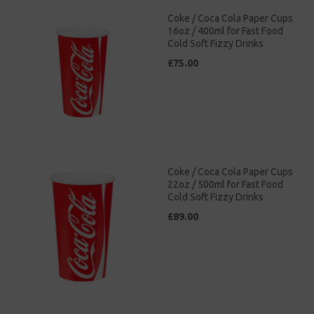
Coke / Coca Cola Paper Cups
16oz / 400ml for Fast Food
Cold Soft Fizzy Drinks
£75.00
Coke / Coca Cola Paper Cups
22oz / 500ml for Fast Food
Cold Soft Fizzy Drinks
£89.00