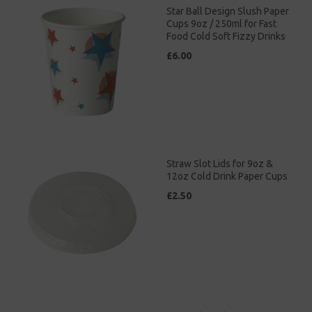
Star Ball Design Slush Paper
Cups 9oz / 250ml for Fast
Food Cold Soft Fizzy Drinks
£6.00
Straw Slot Lids for 9oz &
12oz Cold Drink Paper Cups
£2.50