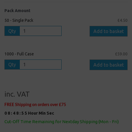
Pack Amount
50 - Single Pack
£4.50
Qty
Add to basket
1000 - Full Case
£59.00
Qty
Add to basket
inc. VAT
FREE Shipping on orders over £75
0
8
:
4
8
:
5
5
Hour
Min
Sec
Cut-Off Time Remaining for Nextday Shipping (Mon - Fri)