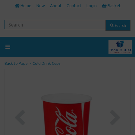
Home
New
About
Contact
Login
Basket
Search
Back to
Paper - Cold Drink Cups
Previous
Next