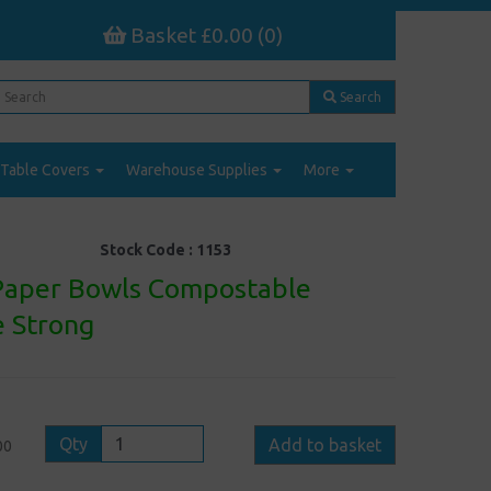
Basket £0.00 (0)
Search
Table Covers
Warehouse Supplies
More
Stock Code :
1153
Paper Bowls Compostable
 Strong
Qty
Add to basket
00