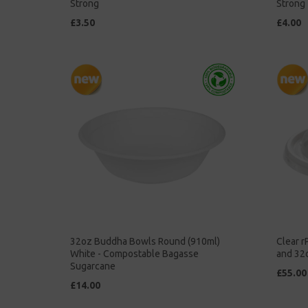
Strong
Strong
£3.50
£4.00
32oz Buddha Bowls Round (910ml)
Clear r
White - Compostable Bagasse
and 32
Sugarcane
£55.00
£14.00