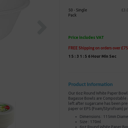
50 - Single
£3.
Pack
Next
Price includes VAT
FREE Shipping on orders over £75
1
5
:
3
1
:
5
5
Hour
Min
Sec
Product Information
Our 6oz Round White Paper Bowl
Bagasse Bowls are Compostable a
left after sugarcane has been pre
paper or EPS (Foam/Styrofoam) pr
Dimensions : 115mm Diame
Size : 170ml
6oz Round White Paper Bo