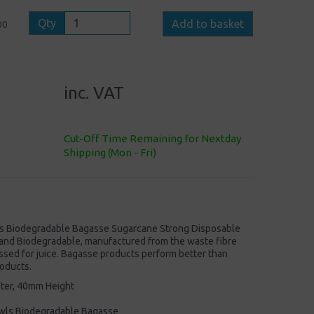
Qty
Add to basket
00
inc. VAT
Cut-Off Time Remaining for Nextday
Shipping (Mon - Fri)
s Biodegradable Bagasse Sugarcane Strong Disposable
nd Biodegradable, manufactured from the waste fibre
ssed for juice. Bagasse products perform better than
oducts.
ter, 40mm Height
wls Biodegradable Bagasse