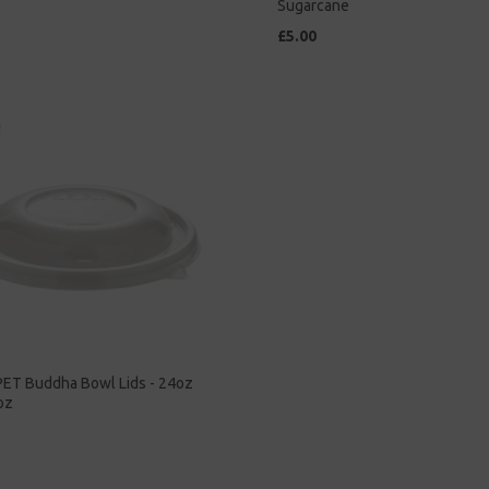
Sugarcane
£5.00
PET Buddha Bowl Lids - 24oz
oz