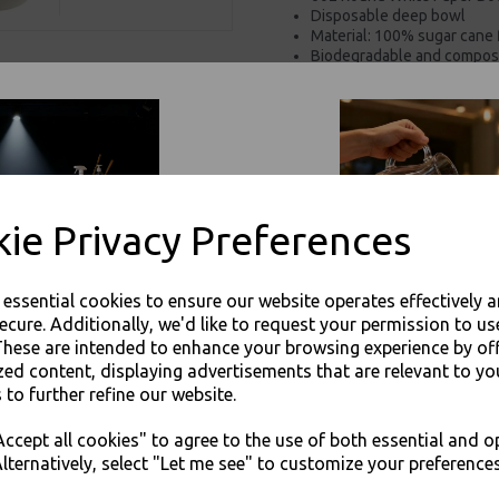
Disposable deep bowl
Material: 100% sugar cane 
Biodegradable and compos
Materials obtained from su
Microwavable and freezab
For use in Restaurants, Ta
Buy with confidence, Thali 
ie Privacy Preferences
Thali Outlet - 6oz Round White Pape
Take
e essential cookies to ensure our website operates effectively 
ecure. Additionally, we'd like to request your permission to us
These are intended to enhance your browsing experience by of
zed content, displaying advertisements that are relevant to yo
 to further refine our website.
Visa
Mast
JOIN OUR MAILING LIST
ccept all cookies" to agree to the use of both essential and o
SIGN UP FOR DISCOUNTS AND FREE SHIPPING OFFERS
lternatively, select "Let me see" to customize your preferences
Thali Outlet Leeds - Your Local Tra
You'll also get heads up on deals and discounts before anyone else.
Event Catering Supplies, Cl