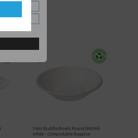
r
24oz Buddha Bowls Round (680ml)
White - Compostable Bagasse