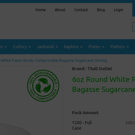
Home
About
Contact
Blog
Login
ps
Cutlery
Janitorial
Napkins
Plates
Platters
White Paper Bowls Compostable Bagasse Sugarcane Strong
Brand :
Thali Outlet
6oz Round White 
Bagasse Sugarcane
Pack Amount
1200 - Full
£60.
Case