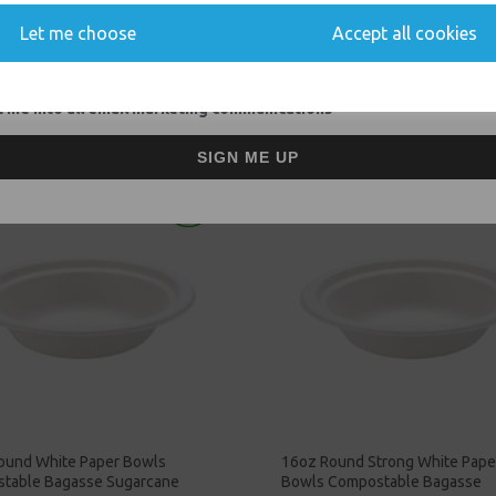
Let me choose
Accept all cookies
Related Products
 me into all email marketing communications
SIGN ME UP
ound White Paper Bowls
16oz Round Strong White Pape
table Bagasse Sugarcane
Bowls Compostable Bagasse