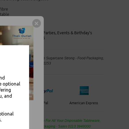
fibre
table
stainable sources
le
keaways, Bars, Weddings Parties, Events & Birthday's
Outlet in Leeds, Est 2006
r Bowls Compostable Bagasse Sugarcane Strong - Food Packaging,
away Leeds - Stock Code : 1153
and
e optional
fering
u, and
PayPal
American Express
ercard
ptional
.
de Wholesale
Cash And Carry For All Your Disposable Tableware,
eaning Products and Food Packaging - Sales 0113 3948000