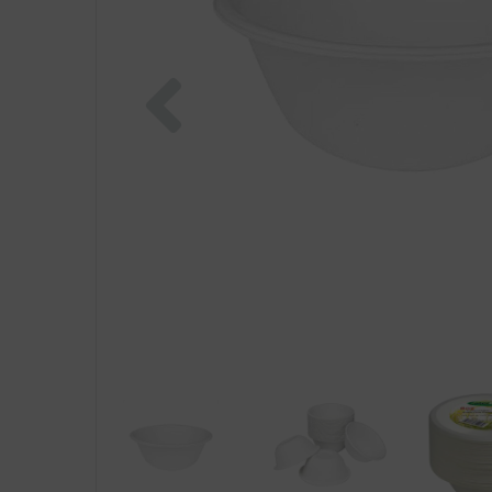
Previous