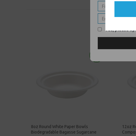
Yes, please opt
8oz Round White Paper Bowls
12oz R
Biodegradable Bagasse Sugarcane
Compos