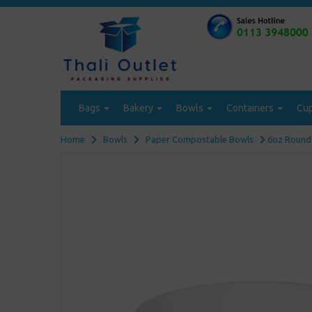
Bags
Bakery
Bowls
Containers
Cu
Home
Bowls
Paper Compostable Bowls
6oz Round 