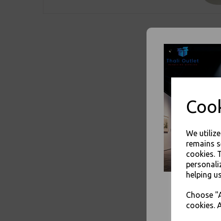
Cook
We utiliz
remains s
cookies. 
personali
helping us
Choose "A
cookies. A