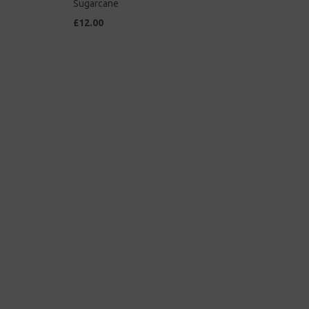
Sugarcane
£12.00