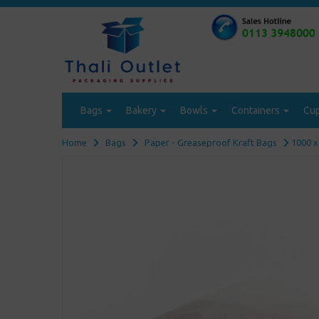
Bags
Bakery
Bowls
Containers
Cu
Home
Bags
Paper - Greaseproof Kraft Bags
1000 x