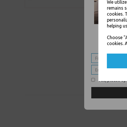
We utiliz
remains s
cookies. 
personali
helping us
Choose "A
cookies. A
Yes, please opt