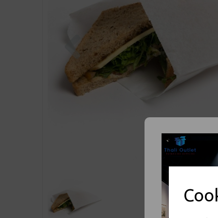
Previous
Cook