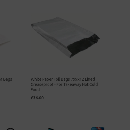
er Bags
White Paper Foil Bags 7x9x12 Lined
Greaseproof - For Takeaway Hot Cold
Food
£36.00