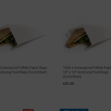
 Greaseproof White Paper Bags
1000 x Greaseproof White Pap
nstrung Food Bags (Scotchban)
10" x 10" Unstrung Food Bags
(Scotchban)
£25.00