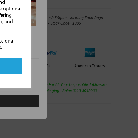
and
e optional
fering
f White Paper Bags 8.5&quot; x 8.5&quot; Unstrung Food Bags
u, and
 Packaging, Takeaway Leeds - Stock Code : 1005
ptional
.
PayPal
American Express
ercard
de Wholesale
Cash And Carry For All Your Disposable Tableware,
eaning Products and Food Packaging - Sales 0113 3948000