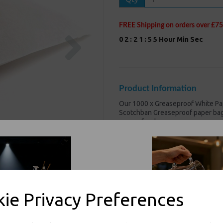
FREE Shipping on orders over £75
Next
0
2
:
2
1
:
5
5
Hour
Min
Sec
Product Information
Our 1000 x Greaseproof White Pap
Scotchban Greaseproof paper bags
greasy foods
1000 x Greaseproof White 
Dimension : 8.5x8.5" (215 
Made from a strong 38gsm
100% compostable and 100
Great value! Our low price
ie Privacy Preferences
Perfect for Sandwiches, chi
For use in Restaurants, Ta
Buy with confidence, Thali 