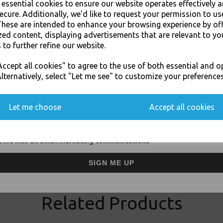
e essential cookies to ensure our website operates effectively 
ecure. Additionally, we'd like to request your permission to us
These are intended to enhance your browsing experience by of
Thali Outlet - 1000 x Greaseproo
zed content, displaying advertisements that are relevant to yo
(Scotchban) - Food
 to further refine our website.
JOIN OUR MAILING LIST
ccept all cookies" to agree to the use of both essential and o
SIGN UP FOR DISCOUNTS AND FREE SHIPPING OFFERS
lternatively, select "Let me see" to customize your preferences
You'll also get heads up on deals and discounts before anyone else.
Let me choose
Accept all cookies
Visa
Mast
Thali Outlet Leeds - Your Local Tra
 me into all email marketing communications
Event Catering Supplies, Cl
SIGN ME UP
Related Products