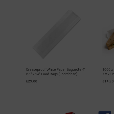
Greaseproof White Paper Baguette 4"
1000 x
x 6" x 14" Food Bags (Scotchban)
7 x 7 U
£29.00
£14.50