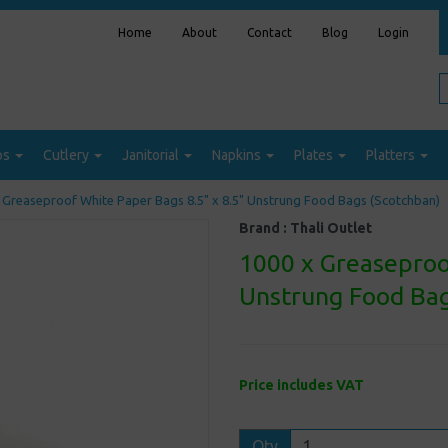
Home
About
Contact
Blog
Login
ps
Cutlery
Janitorial
Napkins
Plates
Platters
 Greaseproof White Paper Bags 8.5" x 8.5" Unstrung Food Bags (Scotchban)
Brand :
Thali Outlet
1000 x Greaseproo
Unstrung Food Bag
Price includes VAT
Qty