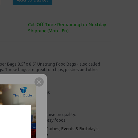
Cut-Off Time Remaining for Nextday
Shipping (Mon - Fri)
er Bags 8.5" x 8.5" Unstrung Food Bags - also called
. These bags are great for chips, pasties and other
Unstrung Food Paper Bags
x 215mm)
 Scotchban paper
% recyclable!
 doesn’t mean we compromise on quality.
ps, pasties and other greasy foods.
keaways, Bars, Weddings Parties, Events & Birthday's
Outlet in Leeds, Est 2006