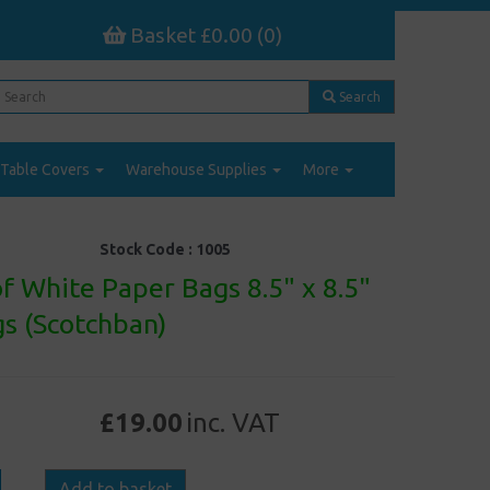
Basket £0.00 (0)
Search
Table Covers
Warehouse Supplies
More
Stock Code :
1005
f White Paper Bags 8.5" x 8.5"
s (Scotchban)
£19.00
inc. VAT
Add to basket