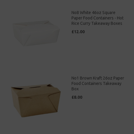
No8 White 46oz Square
Paper Food Containers - Hot
Rice Curry Takeaway Boxes
£12.00
No1 Brown Kraft 26oz Paper
Food Containers Takeaway
Box
£8.00