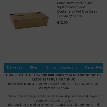
No6A Brown Kraft 25oz
Square Paper Food
Containers - Hot Rice Curry
Takeaway Boxes
£12.00
Deliveries
Blog
Terms and Conditions
Privacy Policy
THALI OUTLET, MEANWOOD BUILDINGS, 277A MEANWOOD ROAD,
LEEDS, LS7 2JD, ENGLAND UK
Registered In England No : 05073565 | Phone: 0113 3948000 | Email:
sales@thalioutlet.com
Please note all images are for illustration purposes only and may not
resemble the actual product
Thali Outlet is a Trading Name For
PC Outlet Ltd.
© 2006-2025 Thali