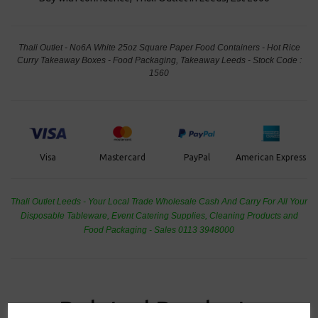
Thali Outlet - No6A White 25oz Square Paper Food Containers - Hot Rice
Curry Takeaway Boxes - Food Packaging, Takeaway Leeds - Stock Code :
1560
PayPal
American Express
Visa
Mastercard
Thali Outlet Leeds - Your Local Trade Wholesale
Cash And Carry For All Your
Disposable Tableware, Event Catering Supplies, Cleaning Products and
Food Packaging - Sales 0113 3948000
Related Products