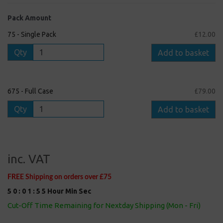
Pack Amount
75 - Single Pack
£12.00
Qty
Add to basket
675 - Full Case
£79.00
Qty
Add to basket
inc. VAT
FREE Shipping on orders over £75
5
0
:
0
1
:
5
5
Hour
Min
Sec
Cut-Off Time Remaining for Nextday Shipping (Mon - Fri)