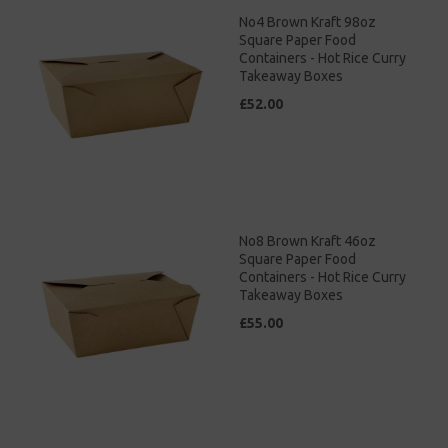
No4 Brown Kraft 98oz
Square Paper Food
Containers - Hot Rice Curry
Takeaway Boxes
£52.00
No8 Brown Kraft 46oz
Square Paper Food
Containers - Hot Rice Curry
Takeaway Boxes
£55.00