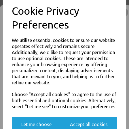
Cookie Privacy
No1 White 26oz Square
Preferences
Paper Food Containers - Hot
Rice Curry Takeaway Boxes
£8.00
We utilize essential cookies to ensure our website
operates effectively and remains secure.
Additionally, we'd like to request your permission
to use optional cookies. These are intended to
enhance your browsing experience by offering
JOIN OUR MAILING LIST
personalized content, displaying advertisements
SIGN UP FOR DISCOUNTS AND FREE SHIPPING OFFERS
that are relevant to you, and helping us to further
No2 White 51oz Square
refine our website.
You'll also get heads up on deals and discounts before anyone
Paper Food Containers - Hot
else.
Rice Curry Takeaway Boxes
Choose "Accept all cookies" to agree to the use of
£14.00
both essential and optional cookies. Alternatively,
select "Let me see" to customize your preferences.
Yes, please opt me into all email marketing
Let me choose
Accept all cookies
communications