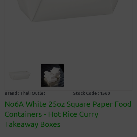
Brand :
Thali Outlet
Stock Code :
1560
No6A White 25oz Square Paper Food
Containers - Hot Rice Curry
Takeaway Boxes