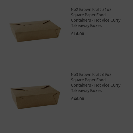
No2 Brown Kraft 51oz
Square Paper Food
Containers - Hot Rice Curry
Takeaway Boxes
£14.00
No3 Brown Kraft 69oz
Square Paper Food
Containers - Hot Rice Curry
Takeaway Boxes
£46.00