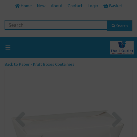
Home
New
About
Contact
Login
Basket
Search
Back to
Paper - Kraft Boxes Containers
Previous
Next