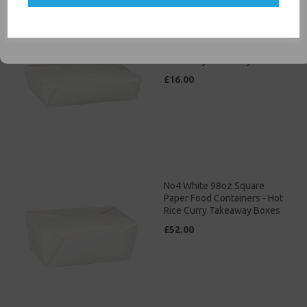
SIGN ME UP
No3 White 69oz Square
Paper Food Containers - Hot
Rice Curry Takeaway Boxes
£16.00
No4 White 98oz Square
Paper Food Containers - Hot
Rice Curry Takeaway Boxes
£52.00