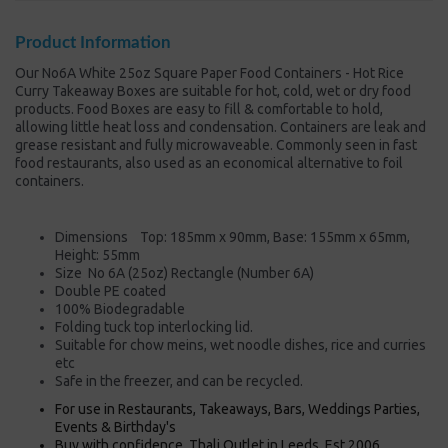
Product Information
Our No6A White 25oz Square Paper Food Containers - Hot Rice
Curry Takeaway Boxes are suitable for hot, cold, wet or dry food
products. Food Boxes are easy to fill & comfortable to hold,
allowing little heat loss and condensation. Containers are leak and
grease resistant and fully microwaveable. Commonly seen in fast
food restaurants, also used as an economical alternative to foil
containers.
Dimensions Top: 185mm x 90mm, Base: 155mm x 65mm,
Height: 55mm
Size No 6A (25oz) Rectangle (Number 6A)
Double PE coated
100% Biodegradable
Folding tuck top interlocking lid.
Suitable for chow meins, wet noodle dishes, rice and curries
etc
Safe in the freezer, and can be recycled.
For use in Restaurants, Takeaways, Bars, Weddings Parties,
Events & Birthday's
Buy with confidence, Thali Outlet in Leeds, Est 2006