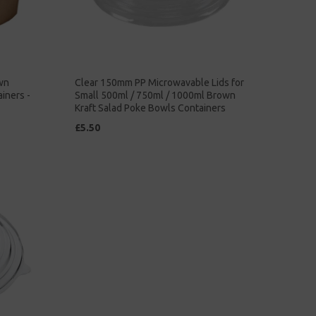
wn
Clear 150mm PP Microwavable Lids for
iners -
Small 500ml / 750ml / 1000ml Brown
Kraft Salad Poke Bowls Containers
£5.50