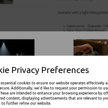
Available with a tight fitting plasti
Dimensions Diameter: 15
Size 26oz (750ml) Round
Made from thick 350gsm p
PLA/PE coated, moisture an
100% Biodegradable
Natural brown unbleached
Suitable for salad, nuts, sna
Safe in the freezer, and ca
For use in Restaurants, Ta
ie Privacy Preferences
Buy with confidence, Thali 
e essential cookies to ensure our website operates effectively 
Thali Outlet - Medium 26oz / 750ml 
ecure. Additionally, we'd like to request your permission to us
Food Packagi
These are intended to enhance your browsing experience by of
zed content, displaying advertisements that are relevant to yo
 to further refine our website.