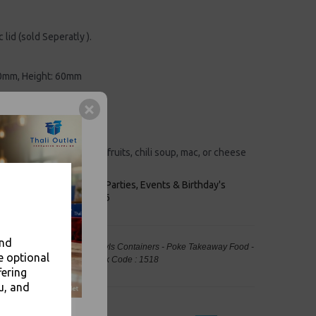
c lid (sold Seperatly ).
0mm, Height: 60mm
aper
d grease resistant
 appearance.
cks, candies, jelly shots, fruits, chili soup, mac, or cheese
n be recycled.
keaways, Bars, Weddings Parties, Events & Birthday's
Outlet in Leeds, Est 2006
and
Brown 150mm Kraft Salad Bowls Containers - Poke Takeaway Food -
e optional
ng, Takeaway Leeds - Stock Code : 1518
fering
u, and