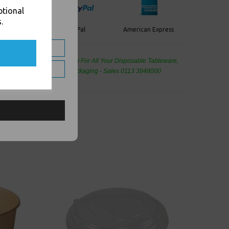
ptional
.
PayPal
American Express
ercard
de Wholesale
Cash And Carry For All Your Disposable Tableware,
eaning Products and Food Packaging - Sales 0113 3948000