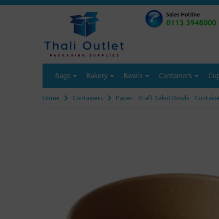
Bags
Bakery
Bowls
Containers
Cu
Home
Containers
Paper - Kraft Salad Bowls - Contain