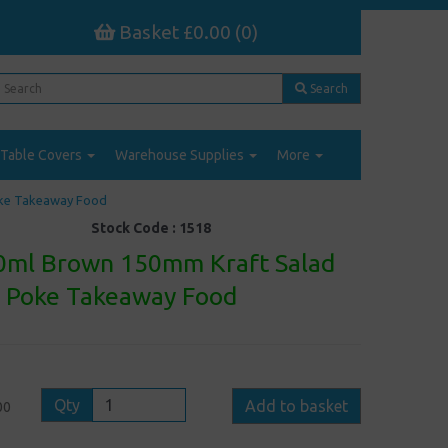
Basket £0.00 (0)
Search
Table Covers
Warehouse Supplies
More
oke Takeaway Food
Stock Code :
1518
0ml Brown 150mm Kraft Salad
- Poke Takeaway Food
Qty
Add to basket
00