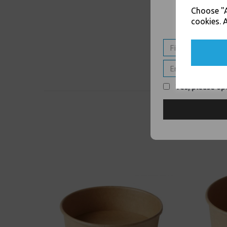
Choose "A
cookies. A
Yes, please opt