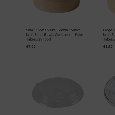
Small 16oz / 500ml Brown 150mm
Large 
Kraft Salad Bowls Containers - Poke
Kraft S
Takeaway Food
Takeaw
£7.00
£8.50