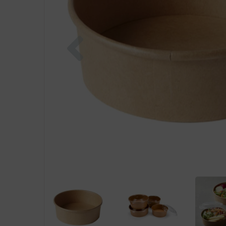
Previous