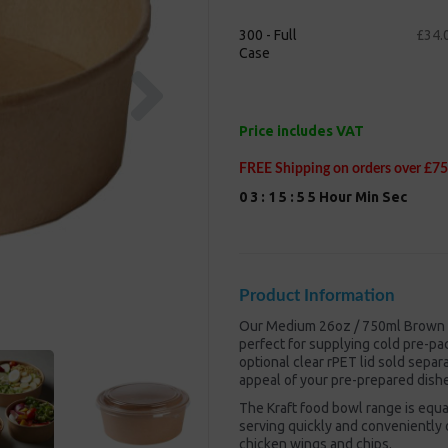
300 - Full
£34.
Case
Next
Price includes VAT
FREE Shipping on orders over £75
0
3
:
1
5
:
5
5
Hour
Min
Sec
Product Information
Our Medium 26oz / 750ml Brown K
perfect for supplying cold pre-pa
optional clear rPET lid sold separ
appeal of your pre-prepared dish
The Kraft food bowl range is equa
serving quickly and conveniently o
chicken wings and chips.