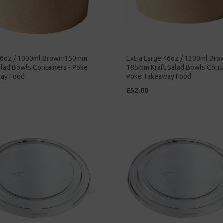
36oz / 1000ml Brown 150mm
Extra Large 46oz / 1300ml Bro
alad Bowls Containers - Poke
185mm Kraft Salad Bowls Conta
ay Food
Poke Takeaway Food
£52.00