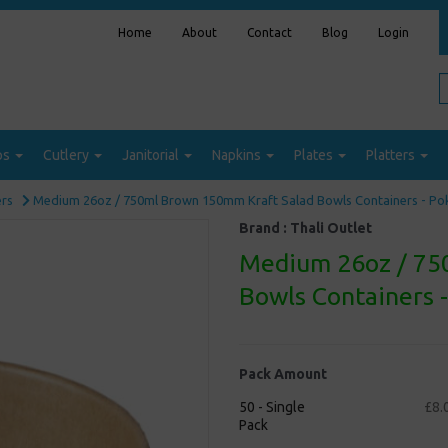
Home
About
Contact
Blog
Login
ps
Cutlery
Janitorial
Napkins
Plates
Platters
ers
Medium 26oz / 750ml Brown 150mm Kraft Salad Bowls Containers - P
Brand :
Thali Outlet
Medium 26oz / 75
Bowls Containers 
Pack Amount
50 - Single
£8.
Pack