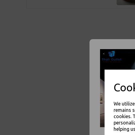
Cook
We utiliz
remains s
cookies. 
personali
helping us