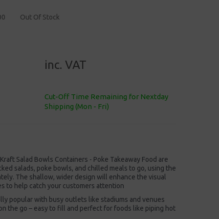
00
Out Of Stock
inc. VAT
Cut-Off Time Remaining for Nextday
Shipping (Mon - Fri)
raft Salad Bowls Containers - Poke Takeaway Food are
cked salads, poke bowls, and chilled meals to go, using the
ately. The shallow, wider design will enhance the visual
es to help catch your customers attention
lly popular with busy outlets like stadiums and venues
n the go – easy to fill and perfect for foods like piping hot