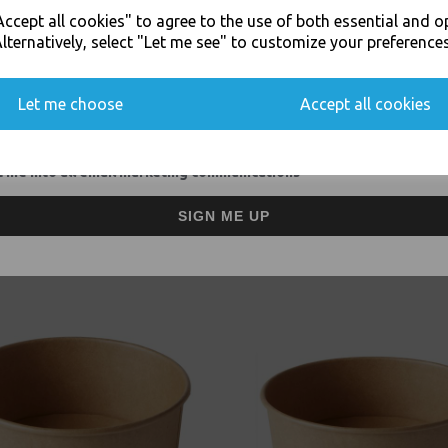
JOIN OUR MAILING LIST
ccept all cookies" to agree to the use of both essential and o
SIGN UP FOR DISCOUNTS AND FREE SHIPPING OFFERS
lternatively, select "Let me see" to customize your preferences
Visa
Mast
You'll also get heads up on deals and discounts before anyone else.
Let me choose
Accept all cookies
Thali Outlet Leeds - Your Local Tra
Event Catering Supplies, Cl
 me into all email marketing communications
SIGN ME UP
Related Products