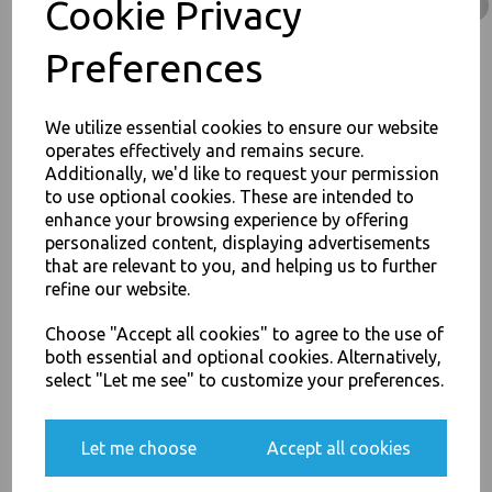
Cookie Privacy
Product Information
Our White 26oz Round Paper Oriental Noodle Pots Containers -
Preferences
Rice Curry Takeaway Food Pails Boxes are excellent Quality
Product. Food Pails are suitable for hot, cold, wet or dry food
products. Food Pails are easy to fill & comfortable to hold, allowing
little heat loss and condensation. Containers are leak and grease
We utilize essential cookies to ensure our website
resistant and fully microwaveable
operates effectively and remains secure.
Additionally, we'd like to request your permission
to use optional cookies. These are intended to
Dimensions Base Diameter: 95mm, Height: 97mm
JOIN OUR MAILING LIST
enhance your browsing experience by offering
Size 26oz (750ml) Round
personalized content, displaying advertisements
SIGN UP FOR DISCOUNTS AND FREE SHIPPING OFFERS
Double PE coated
100% Biodegradable
that are relevant to you, and helping us to further
You'll also get heads up on deals and discounts before anyone
Folding tuck top lid
refine our website.
else.
Suitable for chow meins, wet noodle dishes, rice and curries
etc
Choose "Accept all cookies" to agree to the use of
Safe in the freezer, and can be recycled.
both essential and optional cookies. Alternatively,
For use in Restaurants, Takeaways, Bars, Weddings Parties,
select "Let me see" to customize your preferences.
Events & Birthday's
Buy with confidence, Thali Outlet in Leeds, Est 2006
Yes, please opt me into all email marketing
communications
Let me choose
Accept all cookies
SIGN ME UP
Thali Outlet - White 26oz Round Paper Oriental Noodle Pots Containers -