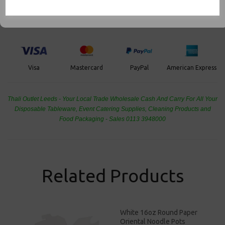
Food Packaging, Takeaway Leeds - Stock Code : 1807
PayPal
American Express
Visa
Mastercard
Thali Outlet Leeds - Your Local Trade Wholesale
Cash And Carry For All Your
Disposable Tableware, Event Catering Supplies, Cleaning Products and
Food Packaging - Sales 0113 3948000
Related Products
White 16oz Round Paper
Oriental Noodle Pots