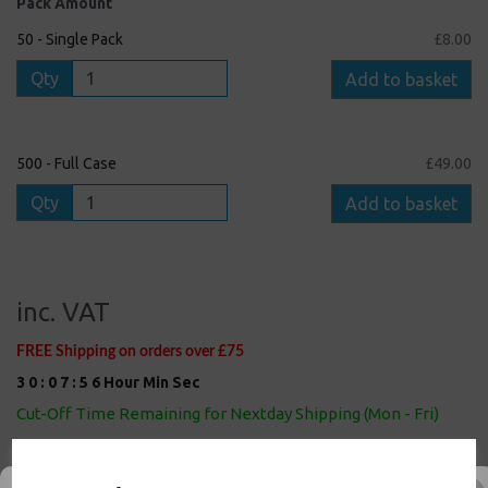
Pack Amount
50 - Single Pack
£8.00
Qty
Add to basket
500 - Full Case
£49.00
Qty
Add to basket
inc. VAT
FREE Shipping on orders over £75
3
0
:
0
7
:
5
6
Hour
Min
Sec
Cut-Off Time Remaining for Nextday Shipping (Mon - Fri)