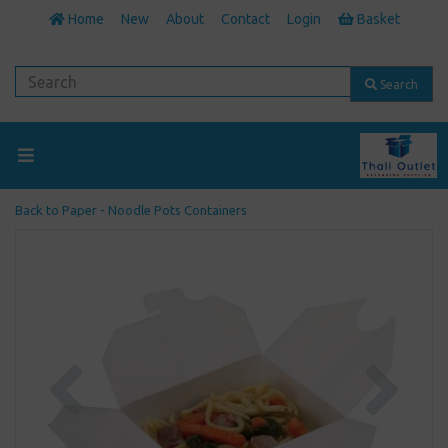
Home
New
About
Contact
Login
Basket
Search
Back to
Paper - Noodle Pots Containers
Previous
Next