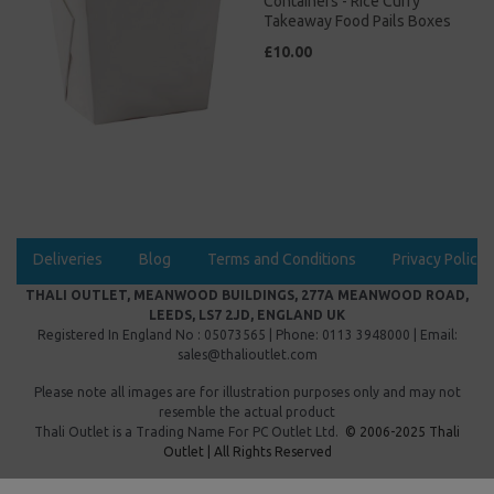
Containers - Rice Curry
Takeaway Food Pails Boxes
£10.00
Deliveries
Blog
Terms and Conditions
Privacy Policy
THALI OUTLET, MEANWOOD BUILDINGS, 277A MEANWOOD ROAD,
LEEDS, LS7 2JD, ENGLAND UK
Registered In England No : 05073565 | Phone: 0113 3948000 | Email:
sales@thalioutlet.com
Please note all images are for illustration purposes only and may not
resemble the actual product
Thali Outlet is a Trading Name For
PC Outlet Ltd.
© 2006-2025 Thali
Outlet | All Rights Reserved