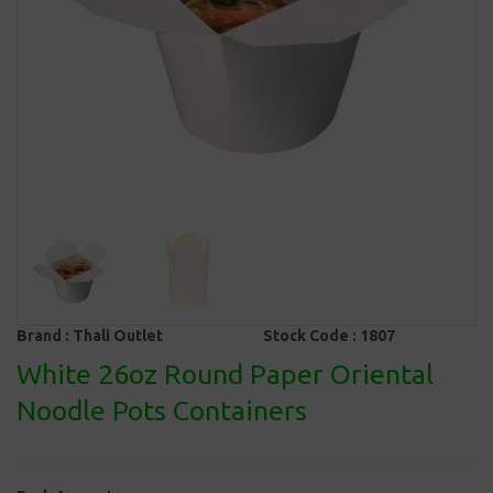
Brand :
Thali Outlet
Stock Code :
1807
White 26oz Round Paper Oriental
Noodle Pots Containers