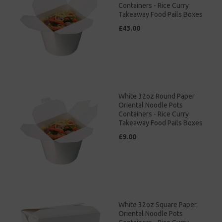
Containers - Rice Curry
Takeaway Food Pails Boxes
£43.00
White 32oz Round Paper
Oriental Noodle Pots
Containers - Rice Curry
Takeaway Food Pails Boxes
£9.00
White 32oz Square Paper
Oriental Noodle Pots