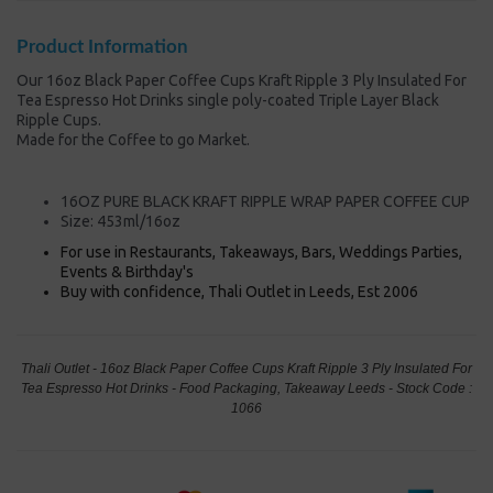
Product Information
Our 16oz Black Paper Coffee Cups Kraft Ripple 3 Ply Insulated For
Tea Espresso Hot Drinks single poly-coated Triple Layer Black
Ripple Cups.
Made for the Coffee to go Market.
16OZ PURE BLACK KRAFT RIPPLE WRAP PAPER COFFEE CUP
Size: 453ml/16oz
For use in Restaurants, Takeaways, Bars, Weddings Parties,
Events & Birthday's
Buy with confidence, Thali Outlet in Leeds, Est 2006
Thali Outlet - 16oz Black Paper Coffee Cups Kraft Ripple 3 Ply Insulated For
Tea Espresso Hot Drinks - Food Packaging, Takeaway Leeds - Stock Code :
1066