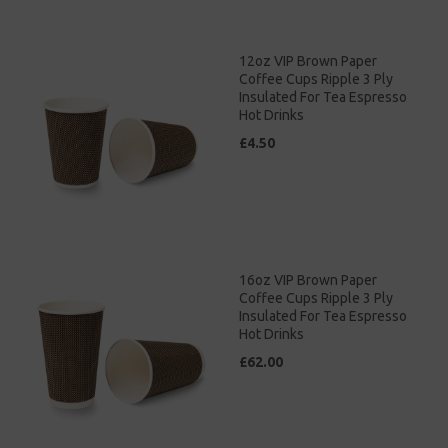
12oz VIP Brown Paper
Coffee Cups Ripple 3 Ply
Insulated For Tea Espresso
Hot Drinks
£4.50
16oz VIP Brown Paper
Coffee Cups Ripple 3 Ply
Insulated For Tea Espresso
Hot Drinks
£62.00