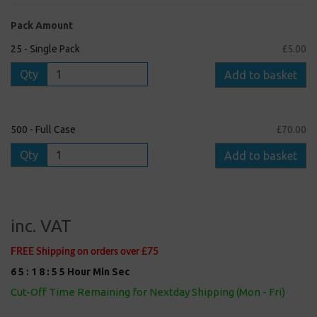
Pack Amount
25 - Single Pack
£5.00
Qty
Add to basket
500 - Full Case
£70.00
Qty
Add to basket
inc. VAT
FREE Shipping on orders over £75
6
5
:
1
8
:
5
5
Hour
Min
Sec
Cut-Off Time Remaining for Nextday Shipping (Mon - Fri)