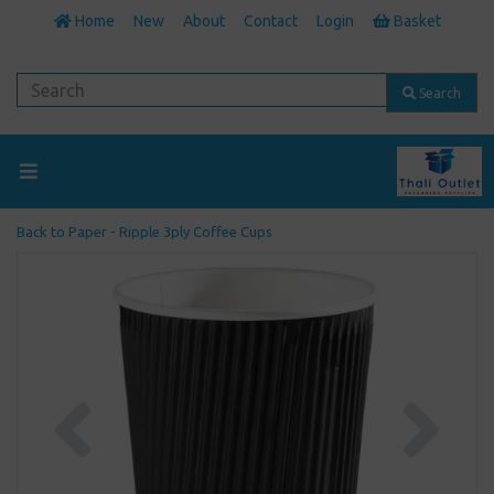
Home
New
About
Contact
Login
Basket
Search
Back to
Paper - Ripple 3ply Coffee Cups
Previous
Next