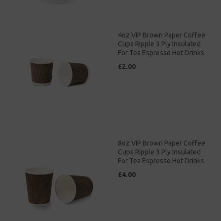
4oz VIP Brown Paper Coffee
Cups Ripple 3 Ply Insulated
For Tea Espresso Hot Drinks
£2.00
8oz VIP Brown Paper Coffee
Cups Ripple 3 Ply Insulated
For Tea Espresso Hot Drinks
£4.00