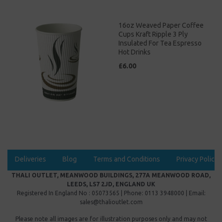
16oz Weaved Paper Coffee
Cups Kraft Ripple 3 Ply
Insulated For Tea Espresso
Hot Drinks
£6.00
Deliveries
Blog
Terms and Conditions
Privacy Policy
THALI OUTLET, MEANWOOD BUILDINGS, 277A MEANWOOD ROAD,
LEEDS, LS7 2JD, ENGLAND UK
Registered In England No : 05073565 | Phone: 0113 3948000 | Email:
sales@thalioutlet.com
Please note all images are for illustration purposes only and may not