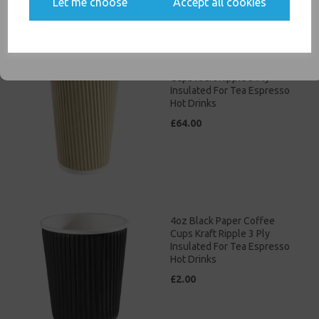
Let me choose
Accept all cookies
communications
SIGN ME UP
16oz Brown Paper Coffee
Cups Kraft Ripple 3 Ply
Insulated For Tea Espresso
Hot Drinks
£64.00
4oz Black Paper Coffee
Cups Kraft Ripple 3 Ply
Insulated For Tea Espresso
Hot Drinks
£2.00