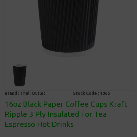
Brand :
Thali Outlet
Stock Code :
1066
16oz Black Paper Coffee Cups Kraft
Ripple 3 Ply Insulated For Tea
Espresso Hot Drinks