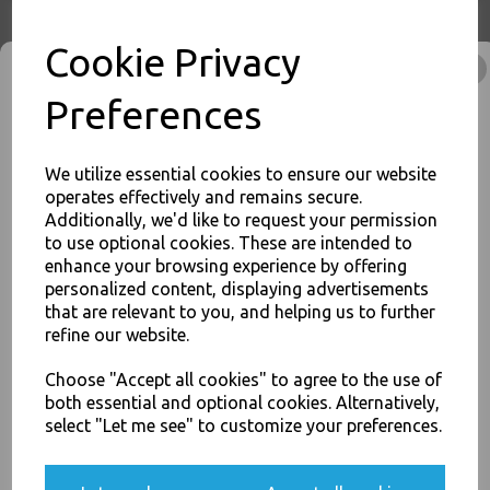
Cookie Privacy
Preferences
8oz Brown Paper Coffee
Cups Kraft Ripple 3 Ply
Insulated For Tea Espresso
Hot Drinks
We utilize essential cookies to ensure our website
operates effectively and remains secure.
£3.00
Additionally, we'd like to request your permission
to use optional cookies. These are intended to
enhance your browsing experience by offering
JOIN OUR MAILING LIST
personalized content, displaying advertisements
SIGN UP FOR DISCOUNTS AND FREE SHIPPING OFFERS
that are relevant to you, and helping us to further
refine our website.
You'll also get heads up on deals and discounts before anyone
12oz Brown Paper Coffee
else.
Cups Kraft Ripple 3 Ply
Choose "Accept all cookies" to agree to the use of
Insulated For Tea Espresso
both essential and optional cookies. Alternatively,
Hot Drinks
select "Let me see" to customize your preferences.
£46.00
Yes, please opt me into all email marketing