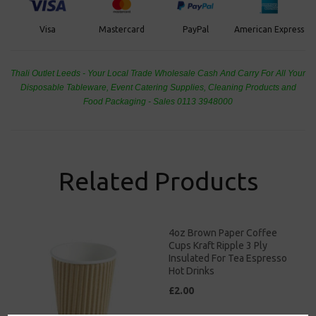
PayPal
American Express
Visa
Mastercard
Thali Outlet Leeds - Your Local Trade Wholesale
Cash And Carry For All Your
Disposable Tableware, Event Catering Supplies, Cleaning Products and
Food Packaging - Sales 0113 3948000
Related Products
4oz Brown Paper Coffee
Cups Kraft Ripple 3 Ply
Insulated For Tea Espresso
Hot Drinks
£2.00