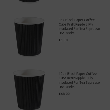
8oz Black Paper Coffee
Cups Kraft Ripple 3 Ply
Insulated For Tea Espresso
Hot Drinks
£3.50
12oz Black Paper Coffee
Cups Kraft Ripple 3 Ply
Insulated For Tea Espresso
Hot Drinks
£48.00