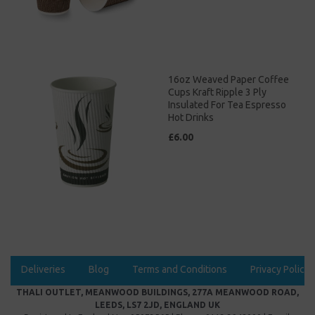
16oz Weaved Paper Coffee
Cups Kraft Ripple 3 Ply
Insulated For Tea Espresso
Hot Drinks
£6.00
Deliveries
Blog
Terms and Conditions
Privacy Policy
THALI OUTLET, MEANWOOD BUILDINGS, 277A MEANWOOD ROAD,
LEEDS, LS7 2JD, ENGLAND UK