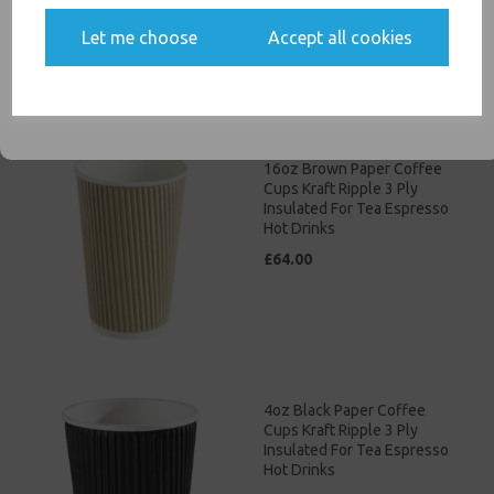
£46.00
Yes, please opt me into all email marketing
Let me choose
Accept all cookies
communications
SIGN ME UP
16oz Brown Paper Coffee
Cups Kraft Ripple 3 Ply
Insulated For Tea Espresso
Hot Drinks
£64.00
4oz Black Paper Coffee
Cups Kraft Ripple 3 Ply
Insulated For Tea Espresso
Hot Drinks