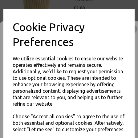
£2.00
Cookie Privacy
Preferences
8oz Brown Paper Coffee
Cups Kraft Ripple 3 Ply
We utilize essential cookies to ensure our website
Insulated For Tea Espresso
operates effectively and remains secure.
Hot Drinks
Additionally, we'd like to request your permission
£3.00
to use optional cookies. These are intended to
enhance your browsing experience by offering
JOIN OUR MAILING LIST
personalized content, displaying advertisements
SIGN UP FOR DISCOUNTS AND FREE SHIPPING OFFERS
that are relevant to you, and helping us to further
refine our website.
You'll also get heads up on deals and discounts before anyone
else.
Choose "Accept all cookies" to agree to the use of
12oz Brown Paper Coffee
both essential and optional cookies. Alternatively,
Cups Kraft Ripple 3 Ply
Insulated For Tea Espresso
select "Let me see" to customize your preferences.
Hot Drinks