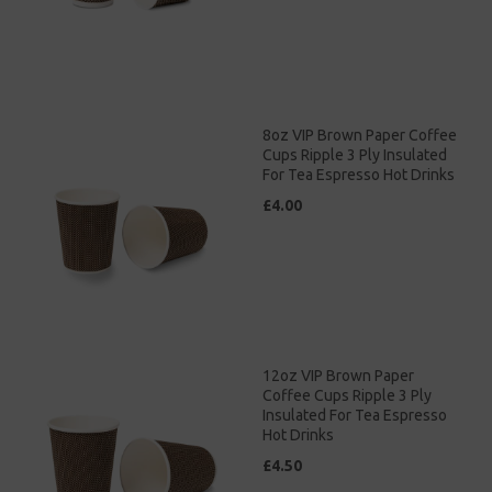
8oz VIP Brown Paper Coffee
Cups Ripple 3 Ply Insulated
For Tea Espresso Hot Drinks
£4.00
12oz VIP Brown Paper
Coffee Cups Ripple 3 Ply
Insulated For Tea Espresso
Hot Drinks
£4.50