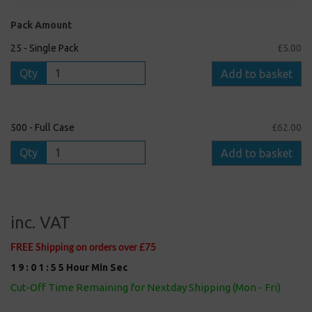
Pack Amount
25 - Single Pack
£5.00
Qty
Add to basket
500 - Full Case
£62.00
Qty
Add to basket
inc. VAT
FREE Shipping on orders over £75
1
9
:
0
1
:
5
5
Hour
Min
Sec
Cut-Off Time Remaining for Nextday Shipping (Mon - Fri)