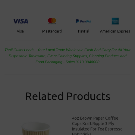
PayPal
American Express
Visa
Mastercard
Thali Outlet Leeds - Your Local Trade Wholesale
Cash And Carry For All Your
Disposable Tableware, Event Catering Supplies, Cleaning Products and
Food Packaging - Sales 0113 3948000
Related Products
4oz Brown Paper Coffee
Cups Kraft Ripple 3 Ply
Insulated For Tea Espresso
Hot Drinks