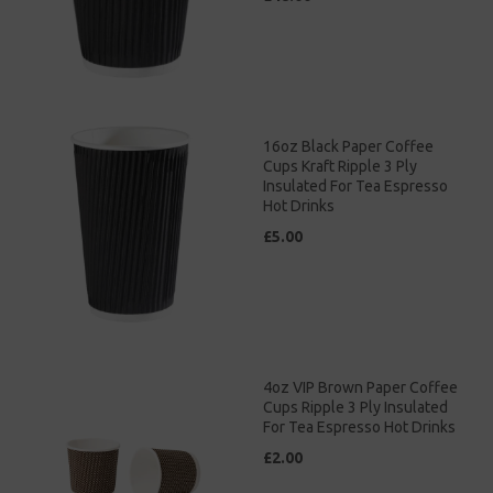
16oz Black Paper Coffee
Cups Kraft Ripple 3 Ply
Insulated For Tea Espresso
Hot Drinks
£5.00
4oz VIP Brown Paper Coffee
Cups Ripple 3 Ply Insulated
For Tea Espresso Hot Drinks
£2.00