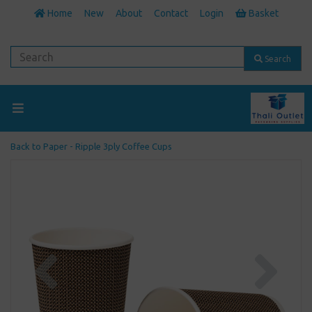
Home
New
About
Contact
Login
Basket
Search
Back to
Paper - Ripple 3ply Coffee Cups
Previous
Next