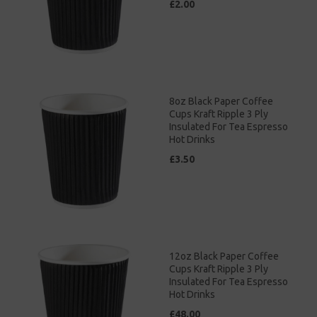
£2.00
8oz Black Paper Coffee
Cups Kraft Ripple 3 Ply
Insulated For Tea Espresso
Hot Drinks
£3.50
12oz Black Paper Coffee
Cups Kraft Ripple 3 Ply
Insulated For Tea Espresso
Hot Drinks
£48.00