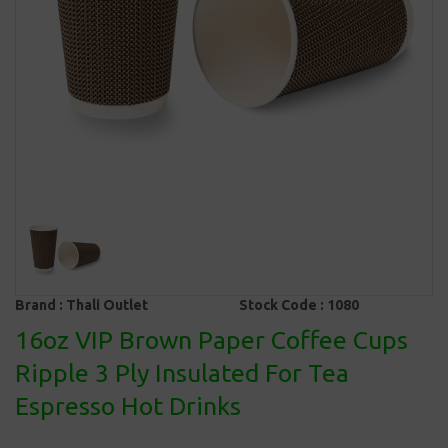
Brand :
Thali Outlet
Stock Code :
1080
16oz VIP Brown Paper Coffee Cups
Ripple 3 Ply Insulated For Tea
Espresso Hot Drinks