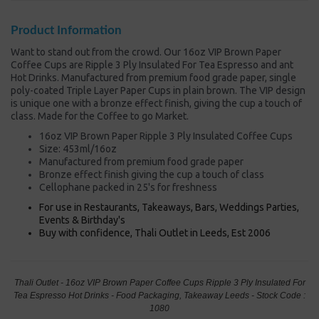
Product Information
Want to stand out from the crowd. Our 16oz VIP Brown Paper
Coffee Cups are Ripple 3 Ply Insulated For Tea Espresso and ant
Hot Drinks. Manufactured from premium food grade paper, single
poly-coated Triple Layer Paper Cups in plain brown. The VIP design
is unique one with a bronze effect finish, giving the cup a touch of
class. Made for the Coffee to go Market.
16oz VIP Brown Paper Ripple 3 Ply Insulated Coffee Cups
Size: 453ml/16oz
Manufactured from premium food grade paper
Bronze effect finish giving the cup a touch of class
Cellophane packed in 25's for freshness
For use in Restaurants, Takeaways, Bars, Weddings Parties,
Events & Birthday's
Buy with confidence, Thali Outlet in Leeds, Est 2006
Thali Outlet - 16oz VIP Brown Paper Coffee Cups Ripple 3 Ply Insulated For
Tea Espresso Hot Drinks - Food Packaging, Takeaway Leeds - Stock Code :
1080