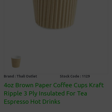
Brand :
Thali Outlet
Stock Code :
1129
4oz Brown Paper Coffee Cups Kraft
Ripple 3 Ply Insulated For Tea
Espresso Hot Drinks