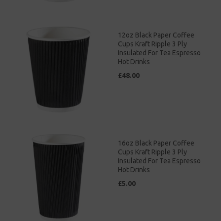
12oz Black Paper Coffee
Cups Kraft Ripple 3 Ply
Insulated For Tea Espresso
Hot Drinks
£48.00
16oz Black Paper Coffee
Cups Kraft Ripple 3 Ply
Insulated For Tea Espresso
Hot Drinks
£5.00