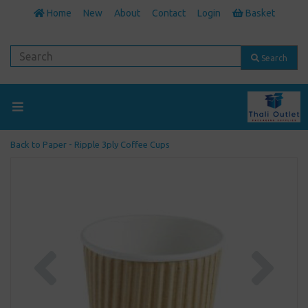
Home
New
About
Contact
Login
Basket
Search
Back to
Paper - Ripple 3ply Coffee Cups
Previous
Next