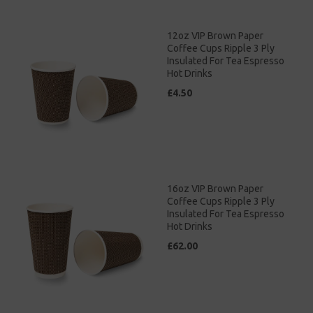
12oz VIP Brown Paper
Coffee Cups Ripple 3 Ply
Insulated For Tea Espresso
Hot Drinks
£4.50
16oz VIP Brown Paper
Coffee Cups Ripple 3 Ply
Insulated For Tea Espresso
Hot Drinks
£62.00