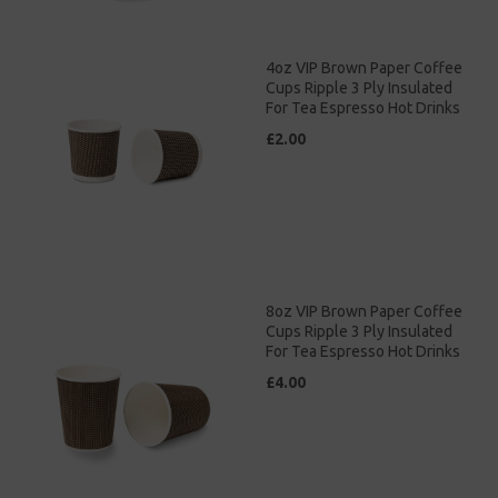
4oz VIP Brown Paper Coffee
Cups Ripple 3 Ply Insulated
For Tea Espresso Hot Drinks
£2.00
8oz VIP Brown Paper Coffee
Cups Ripple 3 Ply Insulated
For Tea Espresso Hot Drinks
£4.00