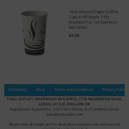
16oz Weaved Paper Coffee
Cups Kraft Ripple 3 Ply
Insulated For Tea Espresso
Hot Drinks
£6.00
Deliveries
Blog
Terms and Conditions
Privacy Policy
THALI OUTLET, MEANWOOD BUILDINGS, 277A MEANWOOD ROAD,
LEEDS, LS7 2JD, ENGLAND UK
Registered In England No : 05073565 | Phone: 0113 3948000 | Email:
sales@thalioutlet.com
Please note all images are for illustration purposes only and may not