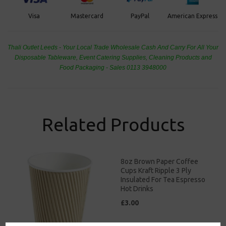
PayPal
American Express
Visa
Mastercard
Thali Outlet Leeds - Your Local Trade Wholesale
Cash And Carry For All Your
Disposable Tableware, Event Catering Supplies, Cleaning Products and
Food Packaging - Sales 0113 3948000
Related Products
8oz Brown Paper Coffee
Cups Kraft Ripple 3 Ply
Insulated For Tea Espresso
Hot Drinks
£3.00