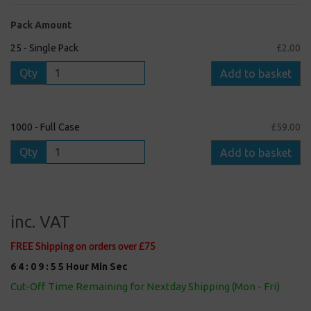
Pack Amount
25 - Single Pack
£2.00
Qty
Add to basket
1000 - Full Case
£59.00
Qty
Add to basket
inc. VAT
FREE Shipping on orders over £75
6
4
:
0
9
:
5
5
Hour
Min
Sec
Cut-Off Time Remaining for Nextday Shipping (Mon - Fri)