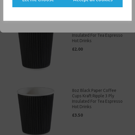
communications
SIGN ME UP
4oz Black Paper Coffee
Cups Kraft Ripple 3 Ply
Insulated For Tea Espresso
Hot Drinks
£2.00
8oz Black Paper Coffee
Cups Kraft Ripple 3 Ply
Insulated For Tea Espresso
Hot Drinks
£3.50