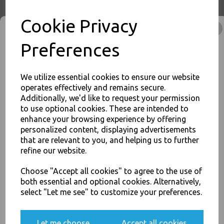
Cookie Privacy
Preferences
12oz Brown Paper Coffee
Cups Kraft Ripple 3 Ply
Insulated For Tea Espresso
Hot Drinks
We utilize essential cookies to ensure our website
£46.00
operates effectively and remains secure.
Additionally, we'd like to request your permission
to use optional cookies. These are intended to
enhance your browsing experience by offering
JOIN OUR MAILING LIST
personalized content, displaying advertisements
SIGN UP FOR DISCOUNTS AND FREE SHIPPING OFFERS
that are relevant to you, and helping us to further
refine our website.
You'll also get heads up on deals and discounts before anyone
16oz Brown Paper Coffee
else.
Cups Kraft Ripple 3 Ply
Choose "Accept all cookies" to agree to the use of
Insulated For Tea Espresso
both essential and optional cookies. Alternatively,
Hot Drinks
select "Let me see" to customize your preferences.
£64.00
Yes, please opt me into all email marketing
Let me choose
Accept all cookies