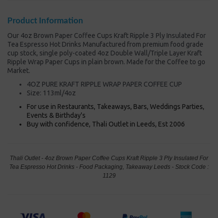
Product Information
Our 4oz Brown Paper Coffee Cups Kraft Ripple 3 Ply Insulated For
Tea Espresso Hot Drinks Manufactured from premium food grade
cup stock, single poly-coated 4oz Double Wall/Triple Layer Kraft
Ripple Wrap Paper Cups in plain brown. Made for the Coffee to go
Market.
4OZ PURE KRAFT RIPPLE WRAP PAPER COFFEE CUP
Size: 113ml/4oz
For use in Restaurants, Takeaways, Bars, Weddings Parties,
Events & Birthday's
Buy with confidence, Thali Outlet in Leeds, Est 2006
Thali Outlet - 4oz Brown Paper Coffee Cups Kraft Ripple 3 Ply Insulated For
Tea Espresso Hot Drinks - Food Packaging, Takeaway Leeds - Stock Code :
1129