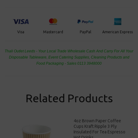
PayPal
American Express
Visa
Mastercard
Thali Outlet Leeds - Your Local Trade Wholesale
Cash And Carry For All Your
Disposable Tableware, Event Catering Supplies, Cleaning Products and
Food Packaging - Sales 0113 3948000
Related Products
4oz Brown Paper Coffee
Cups Kraft Ripple 3 Ply
Insulated For Tea Espresso
Hot Drinks