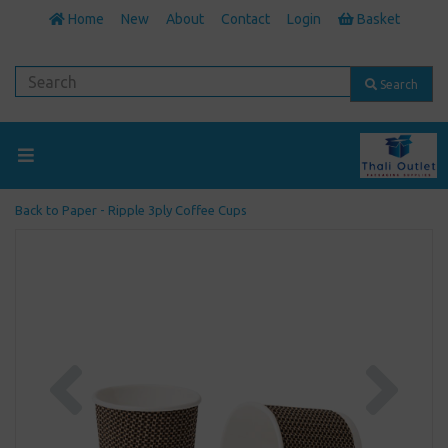
Home
New
About
Contact
Login
Basket
Search
Back to
Paper - Ripple 3ply Coffee Cups
Previous
Next