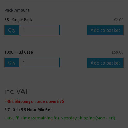
Pack Amount
25 - Single Pack
£2.00
Qty
Add to basket
1000 - Full Case
£59.00
Qty
Add to basket
inc. VAT
FREE Shipping on orders over £75
2
7
:
0
1
:
5
5
Hour
Min
Sec
Cut-Off Time Remaining for Nextday Shipping (Mon - Fri)