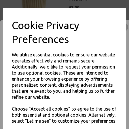
£2.00
Cookie Privacy
Preferences
8oz Brown Paper Coffee
Cups Kraft Ripple 3 Ply
We utilize essential cookies to ensure our website
Insulated For Tea Espresso
operates effectively and remains secure.
Hot Drinks
Additionally, we'd like to request your permission
£3.00
to use optional cookies. These are intended to
enhance your browsing experience by offering
JOIN OUR MAILING LIST
personalized content, displaying advertisements
SIGN UP FOR DISCOUNTS AND FREE SHIPPING OFFERS
that are relevant to you, and helping us to further
refine our website.
You'll also get heads up on deals and discounts before anyone
else.
Choose "Accept all cookies" to agree to the use of
12oz Brown Paper Coffee
both essential and optional cookies. Alternatively,
Cups Kraft Ripple 3 Ply
Insulated For Tea Espresso
select "Let me see" to customize your preferences.
Hot Drinks