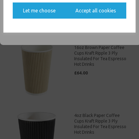
£46.00
Yes, please opt me into all email marketing
Let me choose
Accept all cookies
communications
SIGN ME UP
16oz Brown Paper Coffee
Cups Kraft Ripple 3 Ply
Insulated For Tea Espresso
Hot Drinks
£64.00
4oz Black Paper Coffee
Cups Kraft Ripple 3 Ply
Insulated For Tea Espresso
Hot Drinks