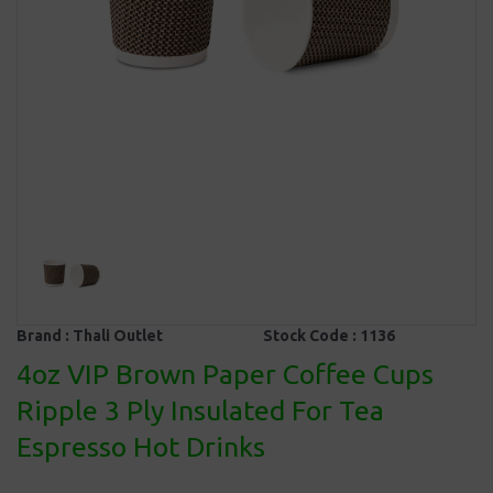
Brand :
Thali Outlet
Stock Code :
1136
4oz VIP Brown Paper Coffee Cups
Ripple 3 Ply Insulated For Tea
Espresso Hot Drinks