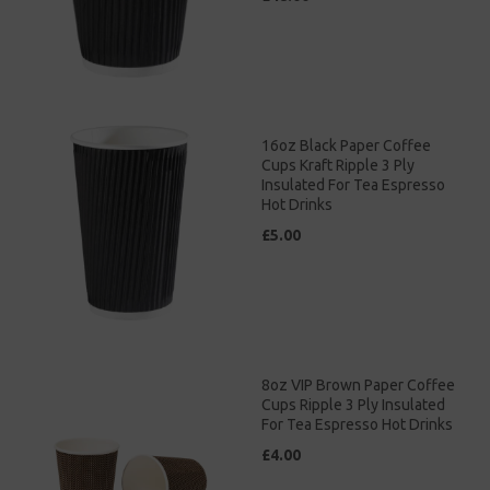
16oz Black Paper Coffee
Cups Kraft Ripple 3 Ply
Insulated For Tea Espresso
Hot Drinks
£5.00
8oz VIP Brown Paper Coffee
Cups Ripple 3 Ply Insulated
For Tea Espresso Hot Drinks
£4.00