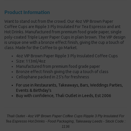
Product Information
Want to stand out from the crowd. Our 4oz VIP Brown Paper
Coffee Cups are Ripple 3 Ply Insulated For Tea Espresso and ant
Hot Drinks. Manufactured from premium food grade paper, single
poly-coated Triple Layer Paper Cups in plain brown. The VIP design
is unique one with a bronze effect finish, giving the cup a touch of
class. Made for the Coffee to go Market.
4oz VIP Brown Paper Ripple 3 Ply Insulated Coffee Cups
Size: 113ml/4oz
Manufactured from premium food grade paper
Bronze effect finish giving the cup a touch of class
Cellophane packed in 25's for freshness
For use in Restaurants, Takeaways, Bars, Weddings Parties,
Events & Birthday's
Buy with confidence, Thali Outlet in Leeds, Est 2006
Thali Outlet - 4oz VIP Brown Paper Coffee Cups Ripple 3 Ply Insulated For
Tea Espresso Hot Drinks - Food Packaging, Takeaway Leeds - Stock Code :
1136