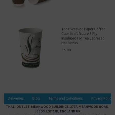
16oz Weaved Paper Coffee
Cups Kraft Ripple 3 Ply
Insulated For Tea Espresso
Hot Drinks
£6.00
Deliveries
Blog
Terms and Conditions
Privacy Policy
THALI OUTLET, MEANWOOD BUILDINGS, 277A MEANWOOD ROAD,
LEEDS, LS7 2JD, ENGLAND UK