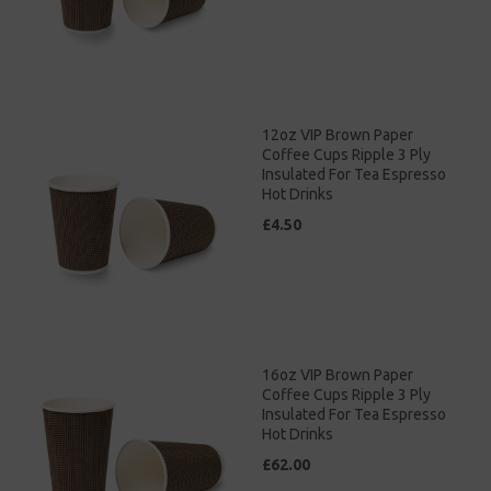
12oz VIP Brown Paper
Coffee Cups Ripple 3 Ply
Insulated For Tea Espresso
Hot Drinks
£4.50
16oz VIP Brown Paper
Coffee Cups Ripple 3 Ply
Insulated For Tea Espresso
Hot Drinks
£62.00