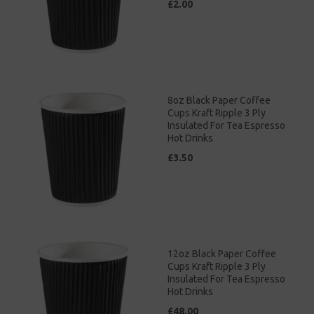
£2.00
8oz Black Paper Coffee
Cups Kraft Ripple 3 Ply
Insulated For Tea Espresso
Hot Drinks
£3.50
12oz Black Paper Coffee
Cups Kraft Ripple 3 Ply
Insulated For Tea Espresso
Hot Drinks
£48.00