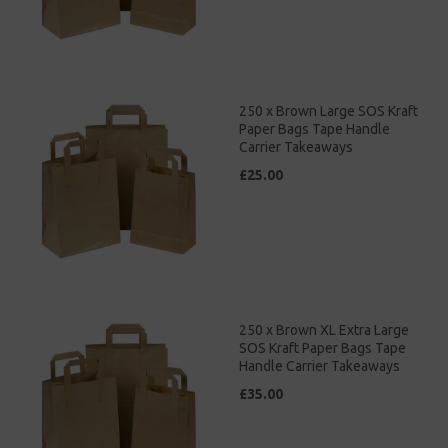
250 x Brown Large SOS Kraft
Paper Bags Tape Handle
Carrier Takeaways
£25.00
250 x Brown XL Extra Large
SOS Kraft Paper Bags Tape
Handle Carrier Takeaways
£35.00