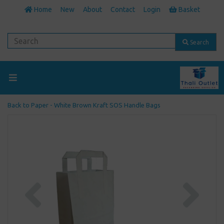
Home
New
About
Contact
Login
Basket
Search
Back to
Paper - White Brown Kraft SOS Handle Bags
Previous
Next