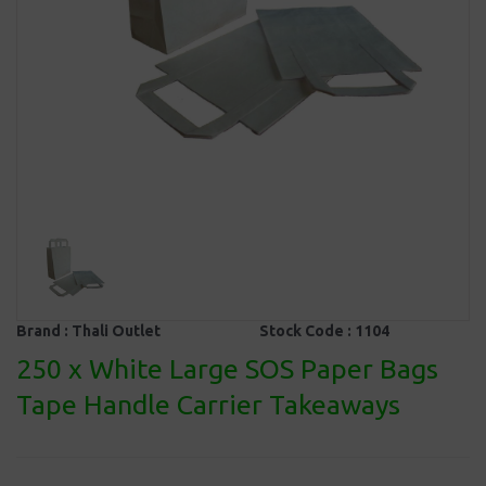
Brand :
Thali Outlet
Stock Code :
1104
250 x White Large SOS Paper Bags
Tape Handle Carrier Takeaways