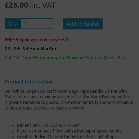
£26.00
inc. VAT
Qty
Add to basket
FREE Shipping on orders over £75
2
3
:
2
6
:
5
5
Hour
Min
Sec
Cut-Off Time Remaining for Nextday Shipping (Mon - Fri)
Product Information
Our White Large SOS Kraft Paper Bags Tape Handle Carrier with
Flat Handles most commonly used in fast food and Fashion outlets.
A great alternative to plastic. An environmentally sound alternative
to plastic bags as they are easily recycled.
Dimensions : 305 x 245 x 145mm.
Paper carrier bags fitted with a flat paper taped handle.
Great for Indian Chinese farmers markets, gift shops,