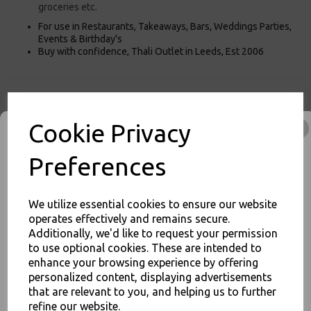
groceries etc.
For use in Restaurants, Takeaways, Bars, Weddings Parties,
Events & Birthday's
Buy with confidence, Thali Outlet in Leeds, Est 2006
Thali Outlet - 250 x White Large SOS Paper Bags Tape Handle Carrier
Takeaways - Food Packaging, Takeaway Leeds - Stock Code : 1104
Cookie Privacy
Preferences
PayPal
American Express
Visa
Mastercard
We utilize essential cookies to ensure our website
operates effectively and remains secure.
Additionally, we'd like to request your permission
Thali Outlet Leeds - Your Local Trade Wholesale
Cash And Carry For All Your
to use optional cookies. These are intended to
Disposable Tableware, Event Catering Supplies, Cleaning Products and
JOIN OUR MAILING LIST
enhance your browsing experience by offering
Food Packaging - Sales 0113 3948000
personalized content, displaying advertisements
SIGN UP FOR DISCOUNTS AND FREE SHIPPING OFFERS
that are relevant to you, and helping us to further
You'll also get heads up on deals and discounts before anyone
refine our website.
else.