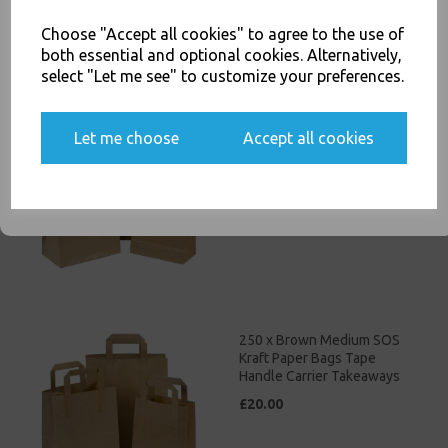
Choose "Accept all cookies" to agree to the use of
Related Products
both essential and optional cookies. Alternatively,
select "Let me see" to customize your preferences.
Yes, please opt me into all email marketing
250 x Brown Small SOS Kraft
communications
Let me choose
Accept all cookies
Paper Bags Tape Handle
Carrier Takeaways
SIGN ME UP
£17.00
250 x Brown Medium SOS
Kraft Paper Bags Tape
Handle Carrier Takeaways
£20.00