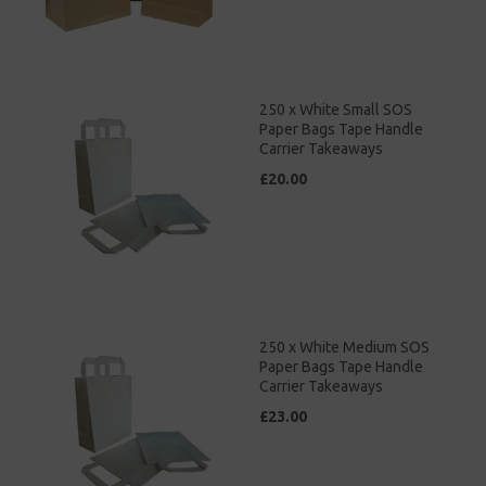
250 x White Small SOS
Paper Bags Tape Handle
Carrier Takeaways
£20.00
250 x White Medium SOS
Paper Bags Tape Handle
Carrier Takeaways
£23.00