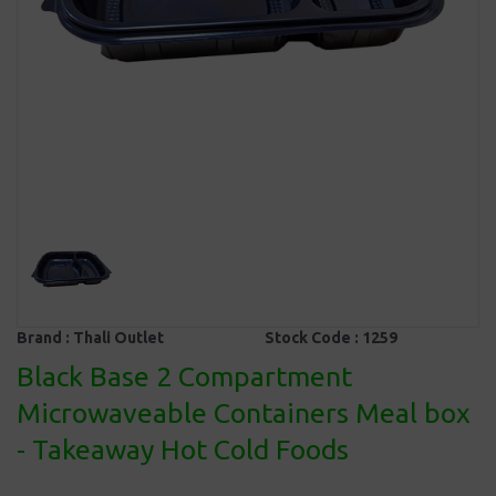
Brand :
Thali Outlet
Stock Code :
1259
Black Base 2 Compartment
Microwaveable Containers Meal box
- Takeaway Hot Cold Foods