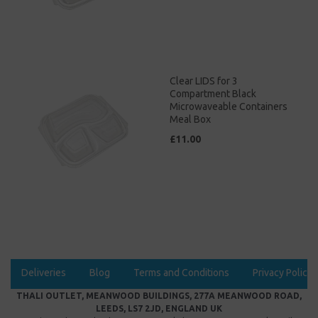
Clear LIDS for 3
Compartment Black
Microwaveable Containers
Meal Box
£11.00
Deliveries
Blog
Terms and Conditions
Privacy Policy
THALI OUTLET, MEANWOOD BUILDINGS, 277A MEANWOOD ROAD,
LEEDS, LS7 2JD, ENGLAND UK