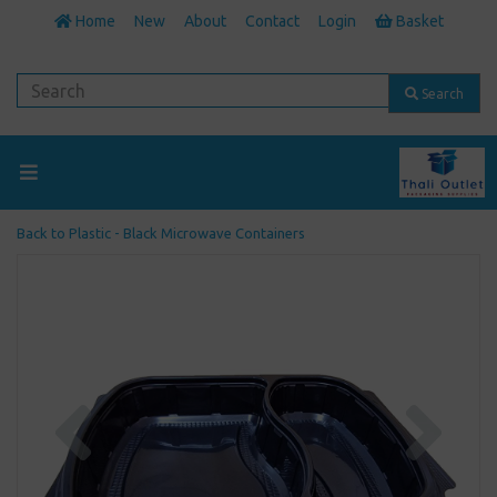
Home
New
About
Contact
Login
Basket
Search
Back to
Plastic - Black Microwave Containers
Previous
Next