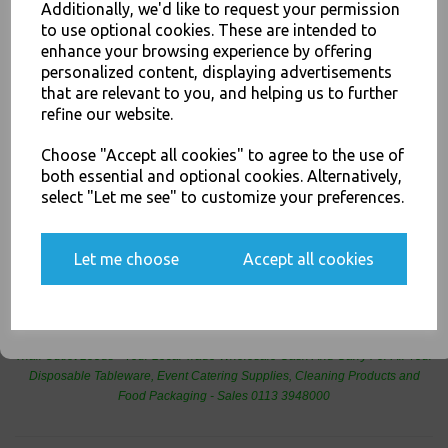
home and at the table
Additionally, we'd like to request your permission
to use optional cookies. These are intended to
For use in Restaurants, Takeaways, Bars, Weddings Parties,
JOIN OUR MAILING LIST
enhance your browsing experience by offering
Events & Birthday's
Buy with confidence, Thali Outlet in Leeds, Est 2006
personalized content, displaying advertisements
SIGN UP FOR DISCOUNTS AND FREE SHIPPING OFFERS
that are relevant to you, and helping us to further
You'll also get heads up on deals and discounts before anyone
refine our website.
else.
Thali Outlet - Black Base 2 Compartment Microwaveable Containers Meal
Choose "Accept all cookies" to agree to the use of
box - Takeaway Hot Cold Foods - Food Packaging, Takeaway Leeds - Stock
both essential and optional cookies. Alternatively,
Code : 1259
select "Let me see" to customize your preferences.
Yes, please opt me into all email marketing
communications
Let me choose
Accept all cookies
PayPal
American Express
Visa
Mastercard
SIGN ME UP
Thali Outlet Leeds - Your Local Trade Wholesale
Cash And Carry For All Your
Disposable Tableware, Event Catering Supplies, Cleaning Products and
Food Packaging - Sales 0113 3948000