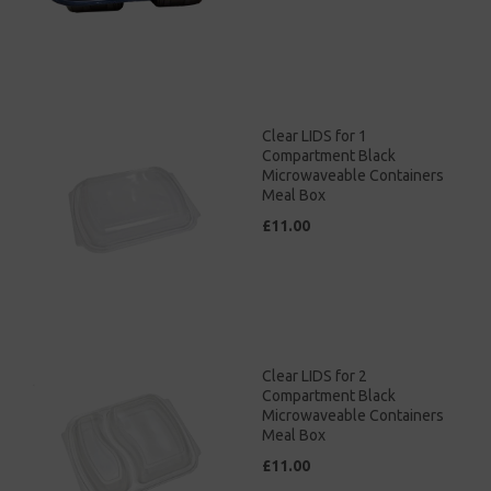
Clear LIDS for 1
Compartment Black
Microwaveable Containers
Meal Box
£11.00
Clear LIDS for 2
Compartment Black
Microwaveable Containers
Meal Box
£11.00