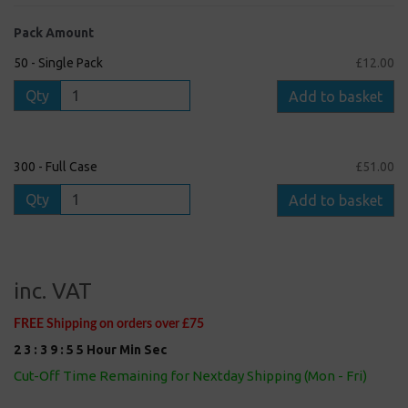
Pack Amount
50 - Single Pack
£12.00
Qty
Add to basket
300 - Full Case
£51.00
Qty
Add to basket
inc. VAT
FREE Shipping on orders over £75
2
3
:
3
9
:
5
5
Hour
Min
Sec
Cut-Off Time Remaining for Nextday Shipping (Mon - Fri)