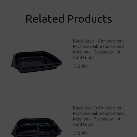
Related Products
Black Base 1 Compartment
Microwaveable Containers
Meal box - Takeaway Hot
Cold Foods
£12.00
Black Base 3 Compartment
Microwaveable Containers
Meal box - Takeaway Hot
Cold Foods
£12.00