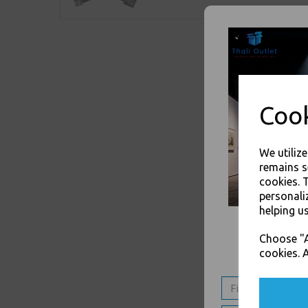
Cook
We utiliz
remains s
cookies. 
personali
helping us
Choose "A
cookies. A