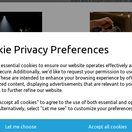
sides and a suspension hole for 
High clarity for perfect visibility
stock counts, storage or presenti
from low density tear resistant 
suitable for lighter duty items an
highly flexible and versatile clear
which allows the bag to be reseal
ie Privacy Preferences
Manufactured from virgin grade mat
including beauty products, textile
safe.
e essential cookies to ensure our website operates effectively 
Also known as Resealable, Gripsea
ecure. Additionally, we'd like to request your permission to us
These are intended to enhance your browsing experience by of
Size : 9" x 12.75" (W 228
Protect items from dirt and
zed content, displaying advertisements that are relevant to yo
Ideal for organising items 
 to further refine our website.
Practical and time saving g
JOIN OUR MAILING LIST
Tear resistant clear 60 mi
ccept all cookies" to agree to the use of both essential and o
Protect items from dirt and
SIGN UP FOR DISCOUNTS AND FREE SHIPPING OFFERS
lternatively, select "Let me see" to customize your preferences
For use in Restaurants, Ta
You'll also get heads up on deals and discounts before anyone else.
Buy with confidence, Thali 
Let me choose
Accept all cookies