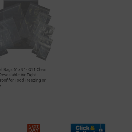
al Bags 6" x 9" - G11 Clear
 Resealable Air Tight
oof for Food Freezing or
e