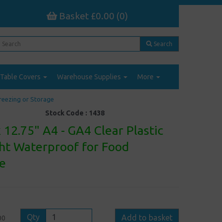
Basket £0.00 (0)
Search
Table Covers
Warehouse Supplies
More
Freezing or Storage
Stock Code :
1438
 12.75" A4 - GA4 Clear Plastic
ght Waterproof for Food
ge
Qty
Add to basket
00