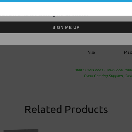
Thali Outlet - Grip Seal Bags 9&q
Waterproof for Food Freezing or 
 me into all email marketing communications
SIGN ME UP
Visa
Mast
Thali Outlet Leeds - Your Local Tra
Event Catering Supplies, Cl
Related Products