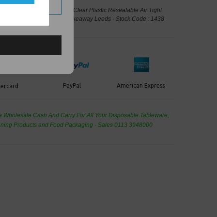
uot; x 12.75&quot; A4 - GA4 Clear Plastic Resealable Air Tight
Storage - Food Packaging, Takeaway Leeds - Stock Code : 1438
PayPal
American Express
ercard
de Wholesale
Cash And Carry For All Your Disposable Tableware,
eaning Products and Food Packaging - Sales 0113 3948000