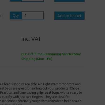
Qty
Add to basket
00
inc. VAT
Cut-Off Time Remaining for Nextday
Shipping (Mon - Fri)
4 Clear Plastic Resealable Air Tight Waterproof for Food
eal bags are great for sorting out your products. Chose
 Practical and time saving
grip-seal bags
with an easy to
quickly with just two fingers. They are ideal for
nd moisture. Extremely tough with reinforced heat-sealed