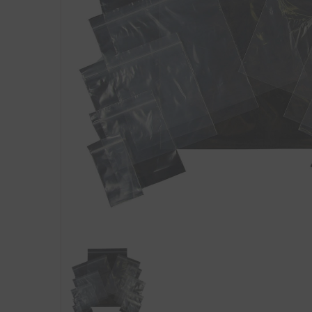
Previous