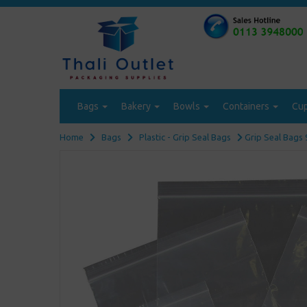
Bags
Bakery
Bowls
Containers
Cu
Home
Bags
Plastic - Grip Seal Bags
Grip Seal Bags 