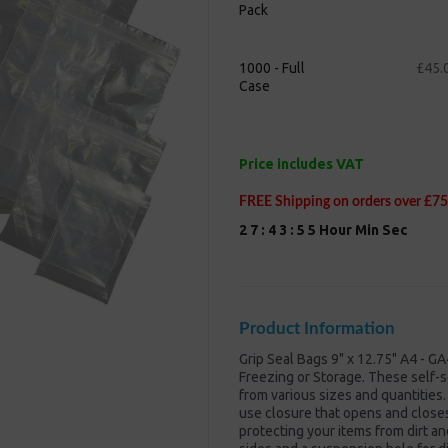
Pack
Next
1000 - Full
£45.
Case
Price includes VAT
FREE Shipping on orders over £75
2
7
:
4
3
:
5
5
Hour
Min
Sec
Product Information
Grip Seal Bags 9" x 12.75" A4 - GA
Freezing or Storage. These self-s
from various sizes and quantities.
use closure that opens and closes 
protecting your items from dirt a