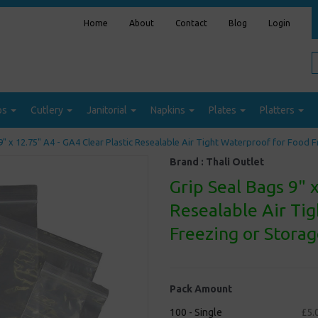
Home
About
Contact
Blog
Login
ps
Cutlery
Janitorial
Napkins
Plates
Platters
9" x 12.75" A4 - GA4 Clear Plastic Resealable Air Tight Waterproof for Food 
Brand :
Thali Outlet
Grip Seal Bags 9" x
Resealable Air Ti
Freezing or Stora
Pack Amount
100 - Single
£5.