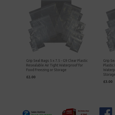
Grip Seal Bags 5 x 7.5 - G9 Clear Plastic
Grip Se
Resealable Air Tight Waterproof for
Plastic
Food Freezing or Storage
Waterpr
Storag
£2.00
£3.00