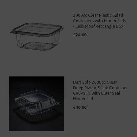
2000cc Clear Plastic Salad
Containers with Hinged Lids
- Leakproof Rectangle Box
£24.00
Dart Solo 2000cc Clear
Deep Plastic Salad Container
C90PST1 with Clear Seal
Hinged Lid
£40.00