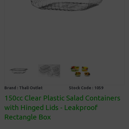
Brand :
Thali Outlet
Stock Code :
1059
150cc Clear Plastic Salad Containers
with Hinged Lids - Leakproof
Rectangle Box