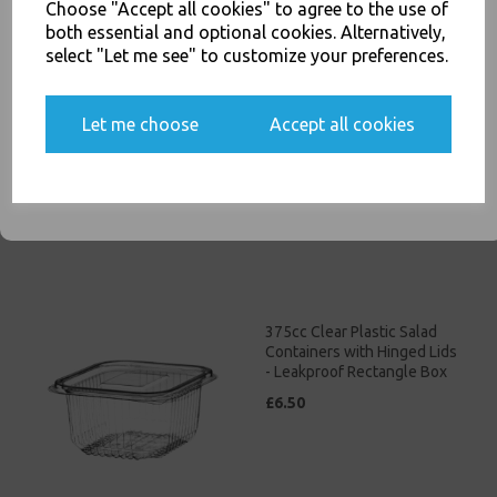
Related Products
Choose "Accept all cookies" to agree to the use of
both essential and optional cookies. Alternatively,
select "Let me see" to customize your preferences.
250cc Clear Plastic Salad
Yes, please opt me into all email marketing
Containers with Hinged Lids
Let me choose
Accept all cookies
communications
- Leakproof Rectangle Box
£6.00
SIGN ME UP
375cc Clear Plastic Salad
Containers with Hinged Lids
- Leakproof Rectangle Box
£6.50