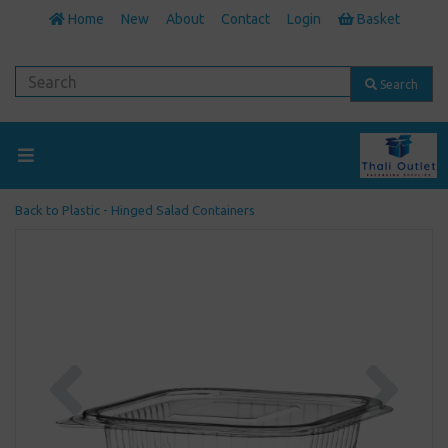
Home
New
About
Contact
Login
Basket
Search
Back to
Plastic - Hinged Salad Containers
Previous
Next