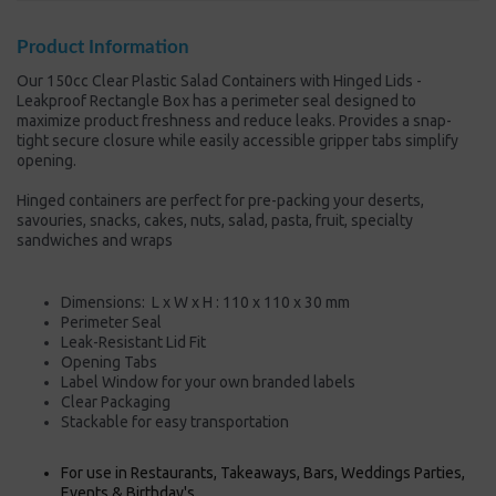
Product Information
Our 150cc Clear Plastic Salad Containers with Hinged Lids -
Leakproof Rectangle Box has a perimeter seal designed to
maximize product freshness and reduce leaks. Provides a snap-
tight secure closure while easily accessible gripper tabs simplify
opening.
Hinged containers are perfect for pre-packing your deserts,
savouries, snacks, cakes, nuts, salad, pasta, fruit, specialty
sandwiches and wraps
Dimensions:
L x W x H : 110
x 110 x 30 mm
Perimeter Seal
Leak-Resistant Lid Fit
Opening Tabs
Label Window for your own branded labels
Clear Packaging
Stackable for easy
transportation
For use in Restaurants, Takeaways, Bars, Weddings Parties,
Events & Birthday's