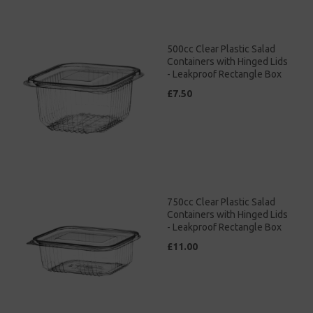
500cc Clear Plastic Salad
Containers with Hinged Lids
- Leakproof Rectangle Box
£7.50
750cc Clear Plastic Salad
Containers with Hinged Lids
- Leakproof Rectangle Box
£11.00