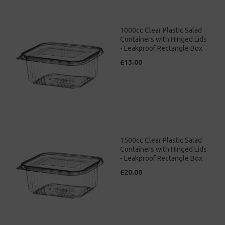
1000cc Clear Plastic Salad
Containers with Hinged Lids
- Leakproof Rectangle Box
£13.00
1500cc Clear Plastic Salad
Containers with Hinged Lids
- Leakproof Rectangle Box
£20.00