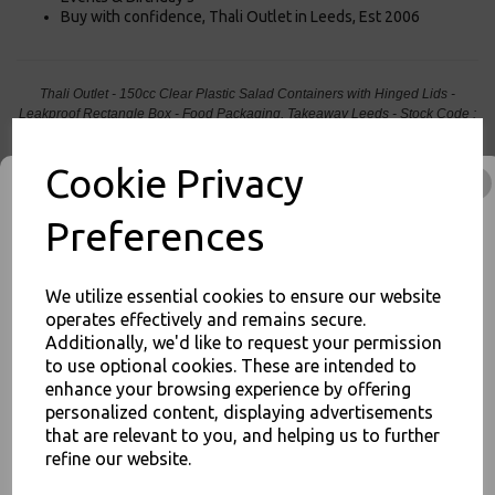
Buy with confidence, Thali Outlet in Leeds, Est 2006
Thali Outlet - 150cc Clear Plastic Salad Containers with Hinged Lids -
Leakproof Rectangle Box - Food Packaging, Takeaway Leeds - Stock Code :
1059
Cookie Privacy
Preferences
PayPal
American Express
Visa
Mastercard
We utilize essential cookies to ensure our website
operates effectively and remains secure.
Thali Outlet Leeds - Your Local Trade Wholesale
Cash And Carry For All Your
Additionally, we'd like to request your permission
Disposable Tableware, Event Catering Supplies, Cleaning Products and
to use optional cookies. These are intended to
Food Packaging - Sales 0113 3948000
JOIN OUR MAILING LIST
enhance your browsing experience by offering
personalized content, displaying advertisements
SIGN UP FOR DISCOUNTS AND FREE SHIPPING OFFERS
that are relevant to you, and helping us to further
You'll also get heads up on deals and discounts before anyone
refine our website.
else.