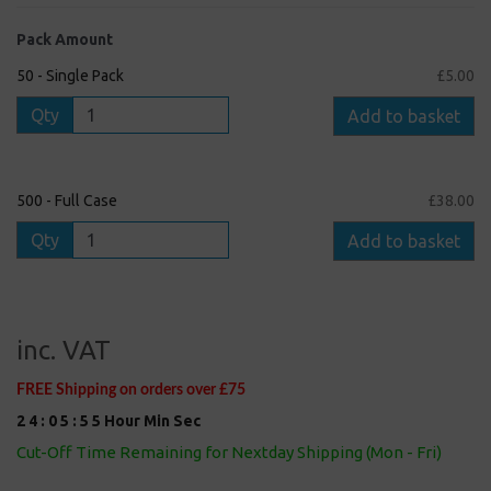
Pack Amount
50 - Single Pack
£5.00
Qty
Add to basket
500 - Full Case
£38.00
Qty
Add to basket
inc. VAT
FREE Shipping on orders over £75
2
4
:
0
5
:
5
5
Hour
Min
Sec
Cut-Off Time Remaining for Nextday Shipping (Mon - Fri)