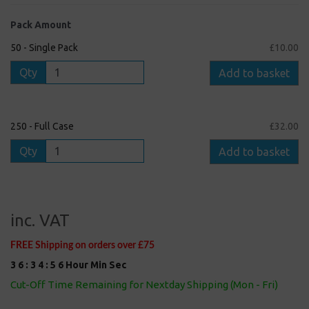
Pack Amount
50 - Single Pack
£10.00
Qty
Add to basket
250 - Full Case
£32.00
Qty
Add to basket
inc. VAT
FREE Shipping on orders over £75
3
6
:
3
4
:
5
5
Hour
Min
Sec
Cut-Off Time Remaining for Nextday Shipping (Mon - Fri)