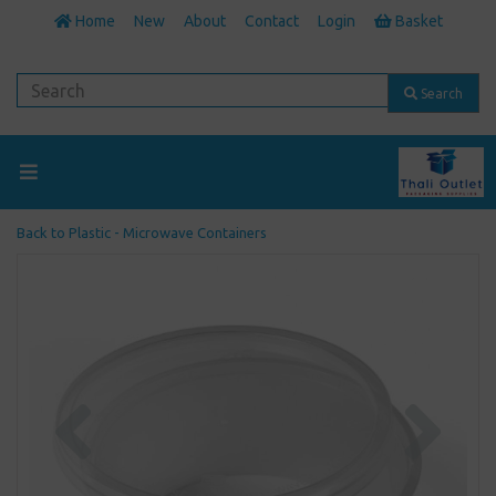
Home
New
About
Contact
Login
Basket
Search
Back to
Plastic - Microwave Containers
Previous
Next