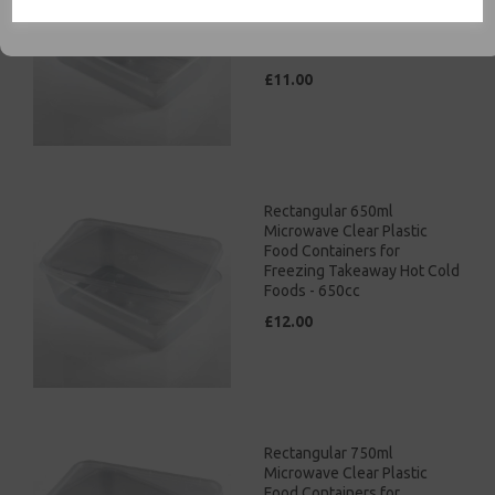
Food Containers for
Freezing Takeaway Hot Cold
Foods - 500cc
£11.00
Rectangular 650ml
Microwave Clear Plastic
Food Containers for
Freezing Takeaway Hot Cold
Foods - 650cc
£12.00
Rectangular 750ml
Microwave Clear Plastic
Food Containers for