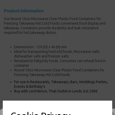
Product Information
Our Round 10oz Microwave Clear Plastic Food Containers for
Freezing Takeaway Hot Cold Foods convenient food display and
takeaway. Containers provide durability and leak-resistance
required for hot takeaway dishes.
Dimmension : 120 (D) x 40 (H) mm
Ideal for transporting hot/cold foods, Microwave-safe,
dishwasher-safe and freezer-safe.
Resistant to fatty/oily foods. Consumer can reheat food in
container
Round 10oz Microwave Clear Plastic Food Containers for
Freezing Takeaway Hot Cold Foods
For use in Restaurants, Takeaways, Bars, Weddings Parties,
Events & Birthday's
Buy with confidence, Thali Outlet in Leeds, Est 2006
Thali Outlet - Round 10oz Microwave Clear Plastic Food Containers for
Freezing Takeaway Hot Cold Foods - Food Packaging, Takeaway Leeds -