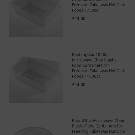
Freezing Takeaway Hot Cold
Foods - 750cc
£13.00
Rectangular 1000ml
Microwave Clear Plastic
Food Containers for
Freezing Takeaway Hot Cold
Foods - 1000cc
£14.00
Round 8oz Microwave Clear
Plastic Food Containers for
Freezing Takeaway Hot Cold