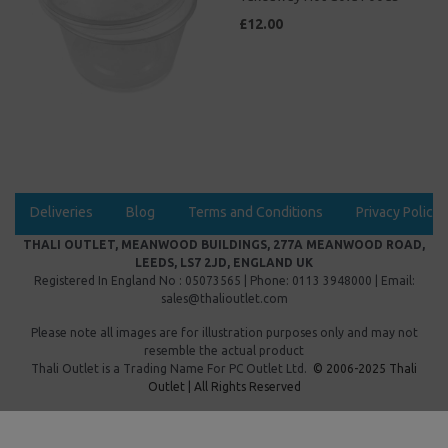
£12.00
Deliveries
Blog
Terms and Conditions
Privacy Policy
THALI OUTLET, MEANWOOD BUILDINGS, 277A MEANWOOD ROAD,
LEEDS, LS7 2JD, ENGLAND UK
Registered In England No : 05073565 | Phone: 0113 3948000 | Email:
sales@thalioutlet.com
Please note all images are for illustration purposes only and may not
resemble the actual product
Thali Outlet is a Trading Name For
PC Outlet Ltd.
© 2006-2025 Thali
Outlet | All Rights Reserved