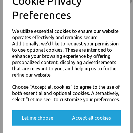
Cookie Privacy
Stock Code : 1648
Preferences
We utilize essential cookies to ensure our website
operates effectively and remains secure.
PayPal
American Express
Visa
Mastercard
Additionally, we'd like to request your permission
to use optional cookies. These are intended to
JOIN OUR MAILING LIST
enhance your browsing experience by offering
Thali Outlet Leeds - Your Local Trade Wholesale
Cash And Carry For All Your
personalized content, displaying advertisements
Disposable Tableware, Event Catering Supplies, Cleaning Products and
SIGN UP FOR DISCOUNTS AND FREE SHIPPING OFFERS
that are relevant to you, and helping us to further
Food Packaging - Sales 0113 3948000
You'll also get heads up on deals and discounts before anyone
refine our website.
else.
Choose "Accept all cookies" to agree to the use of
both essential and optional cookies. Alternatively,
select "Let me see" to customize your preferences.
Related Products
Yes, please opt me into all email marketing
communications
Let me choose
Accept all cookies
Rectangular 500ml
Microwave Clear Plastic
SIGN ME UP