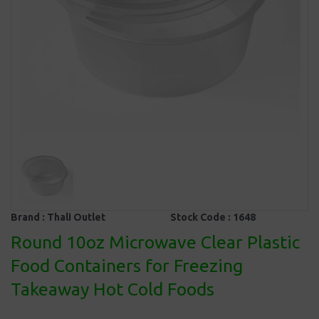
Brand :
Thali Outlet
Stock Code :
1648
Round 10oz Microwave Clear Plastic
Food Containers for Freezing
Takeaway Hot Cold Foods