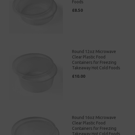
Foods
£8.50
Round 12oz Microwave
Clear Plastic Food
Containers for Freezing
Takeaway Hot Cold Foods
£10.00
Round 16oz Microwave
Clear Plastic Food
Containers for Freezing
Takeaway Hot Cold Foods