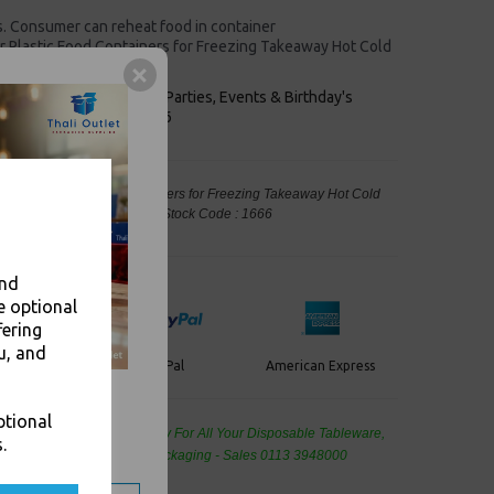
ds. Consumer can reheat food in container
 Plastic Food Containers for Freezing Takeaway Hot Cold
keaways, Bars, Weddings Parties, Events & Birthday's
Outlet in Leeds, Est 2006
 Clear Plastic Food Containers for Freezing Takeaway Hot Cold
kaging, Takeaway Leeds - Stock Code : 1666
and
e optional
fering
u, and
PayPal
American Express
ercard
ptional
de Wholesale
Cash And Carry For All Your Disposable Tableware,
.
eaning Products and Food Packaging - Sales 0113 3948000