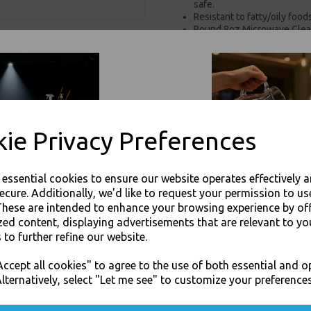
safe.
Resistant to fatty/oily foo
Round 8oz Microwave Clear
Foods
For use in Restaurants, Ta
Buy with confidence, Thali 
Thali Outlet - Round 8oz Microwave
ie Privacy Preferences
Foods - Food Pac
e essential cookies to ensure our website operates effectively 
ecure. Additionally, we'd like to request your permission to us
These are intended to enhance your browsing experience by of
zed content, displaying advertisements that are relevant to yo
Visa
Mast
 to further refine our website.
JOIN OUR MAILING LIST
ccept all cookies" to agree to the use of both essential and o
SIGN UP FOR DISCOUNTS AND FREE SHIPPING OFFERS
Thali Outlet Leeds - Your Local Tra
lternatively, select "Let me see" to customize your preferences
Event Catering Supplies, Cl
You'll also get heads up on deals and discounts before anyone else.