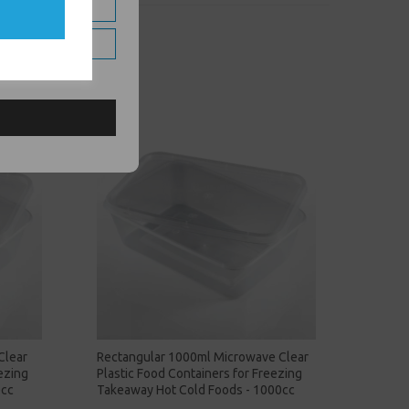
Clear
Rectangular 1000ml Microwave Clear
ezing
Plastic Food Containers for Freezing
0cc
Takeaway Hot Cold Foods - 1000cc