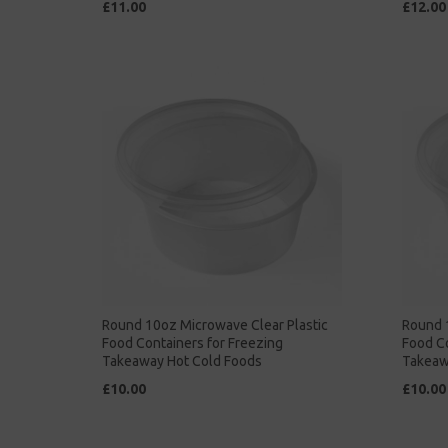
£11.00
£12.00
Round 10oz Microwave Clear Plastic
Round 
Food Containers for Freezing
Food Co
Takeaway Hot Cold Foods
Takeaw
£10.00
£10.00