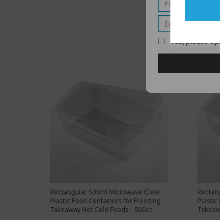
Yes, please opt
Rectangular 500ml Microwave Clear
Rectan
Plastic Food Containers for Freezing
Plastic
Takeaway Hot Cold Foods - 500cc
Takeaw