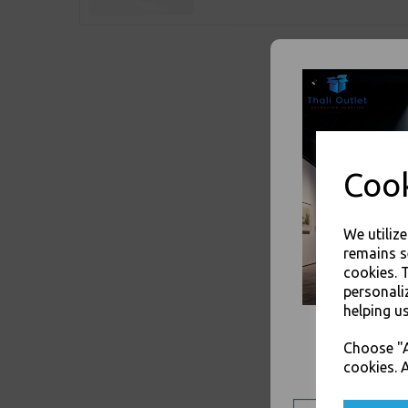
Cook
We utiliz
remains s
cookies. 
personali
helping us
Choose "A
cookies. A