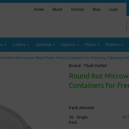
Home
About
Contact
Blog
Login
ps
Cutlery
Janitorial
Napkins
Plates
Platters
und 8oz Microwave Clear Plastic Food Containers for Freezing Takeaway H
Brand :
Thali Outlet
Round 8oz Microwa
Containers for Fr
Pack Amount
50 - Single
£8.
Pack