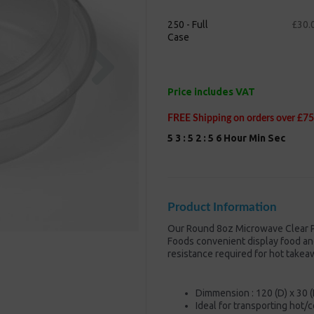
250 - Full
£30.
Case
Next
Price includes VAT
FREE Shipping on orders over £75
5
3
:
5
2
:
5
5
Hour
Min
Sec
Product Information
Our Round 8oz Microwave Clear P
Foods convenient display food and
resistance required for hot takea
Dimmension : 120 (D) x 30 
Ideal for transporting hot