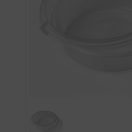
Previous