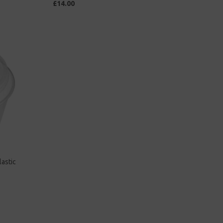
£14.00
astic