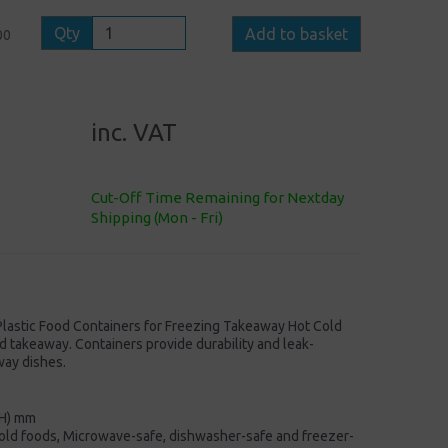
Qty
Add to basket
00
inc. VAT
Cut-Off Time Remaining for Nextday
Shipping (Mon - Fri)
lastic Food Containers for Freezing Takeaway Hot Cold
 takeaway. Containers provide durability and leak-
way dishes.
(H) mm
/cold foods, Microwave-safe, dishwasher-safe and freezer-