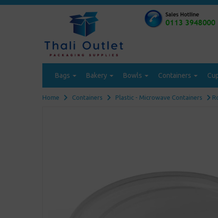
Bags
Bakery
Bowls
Containers
Cu
Home
Containers
Plastic - Microwave Containers
Ro