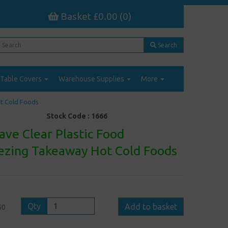
Basket £0.00 (0)
Search
Table Covers
Warehouse Supplies
More
ot Cold Foods
Stock Code :
1666
ve Clear Plastic Food
eezing Takeaway Hot Cold Foods
Qty
Add to basket
50