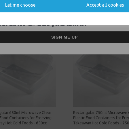
Let me choose
Accept all cookies
Related Products
 me into all email marketing communications
SIGN ME UP
gular 650ml Microwave Clear
Rectangular 750ml Microwave 
 Food Containers for Freezing
Plastic Food Containers for Fre
ay Hot Cold Foods - 650cc
Takeaway Hot Cold Foods - 75