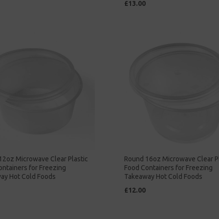
£13.00
12oz Microwave Clear Plastic
Round 16oz Microwave Clear Pl
ntainers for Freezing
Food Containers for Freezing
ay Hot Cold Foods
Takeaway Hot Cold Foods
£12.00