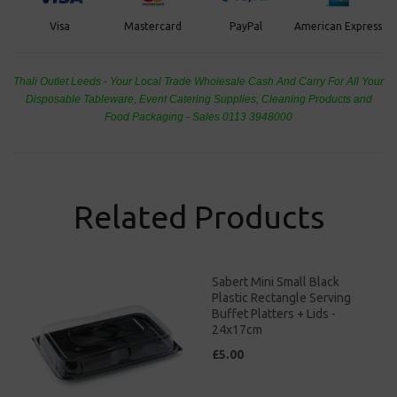
PayPal
American Express
Visa
Mastercard
Thali Outlet Leeds - Your Local Trade Wholesale
Cash And Carry For All Your
Disposable Tableware, Event Catering Supplies, Cleaning Products and
Food Packaging - Sales 0113 3948000
Related Products
Sabert Mini Small Black
Plastic Rectangle Serving
Buffet Platters + Lids -
24x17cm
£5.00