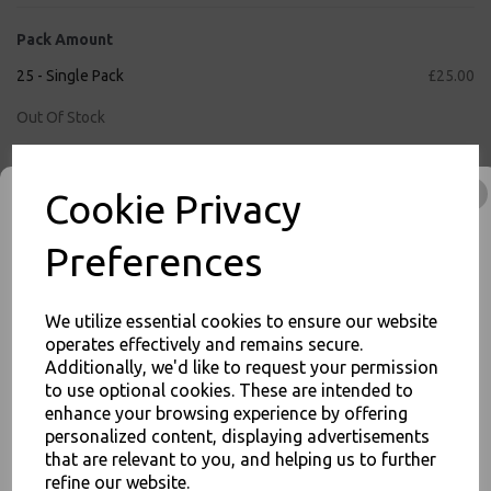
Pack Amount
25 - Single Pack
£25.00
Out Of Stock
50 - Full Case
£50.00
Cookie Privacy
Qty
Add to basket
Preferences
We utilize essential cookies to ensure our website
inc. VAT
operates effectively and remains secure.
Additionally, we'd like to request your permission
FREE Shipping on orders over £75
to use optional cookies. These are intended to
JOIN OUR MAILING LIST
2
3
:
4
6
:
5
5
Hour
Min
Sec
enhance your browsing experience by offering
SIGN UP FOR DISCOUNTS AND FREE SHIPPING OFFERS
Cut-Off Time Remaining for Nextday Shipping (Mon - Fri)
personalized content, displaying advertisements
that are relevant to you, and helping us to further
You'll also get heads up on deals and discounts before anyone
else.
refine our website.