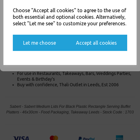
Product Information
Choose "Accept all cookies" to agree to the use of
both essential and optional cookies. Alternatively,
Our Sabert Medium Lids are For the Black Plastic Rectangle Serving
select "Let me see" to customize your preferences.
Buffet Platters - 46x30cm are Clear Rectangle Lids designed for
our Black Rectangle Platters
46x30cm
. These lids easily snap
Yes, please opt me into all email marketing
on/off the platter tray and protect contents when in transport or
communications
Let me choose
Accept all cookies
stacking. Thier clear so the product is cleary visable.
SIGN ME UP
Designed for the 46x30cm Platters
Medium Platter Lid
For use in Restaurants, Takeaways, Bars, Weddings Parties,
Events & Birthday's
Buy with confidence, Thali Outlet in Leeds, Est 2006
Sabert - Sabert Medium Lids For Black Plastic Rectangle Serving Buffet
Platters - 46x30cm - Food Packaging, Takeaway Leeds - Stock Code : 1703