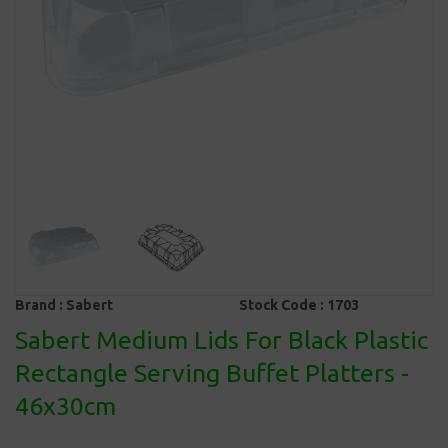
Brand :
Sabert
Stock Code :
1703
Sabert Medium Lids For Black Plastic
Rectangle Serving Buffet Platters -
46x30cm