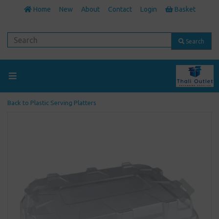
Home
New
About
Contact
Login
Basket
Search
Back to
Plastic Serving Platters
Previous
Next