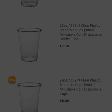
20oz / 568ml Clear Plastic
Smoothie Cups (98mm) -
Milkshake Cold Disposable
Drinks Cups
£7.50
24oz / 682ml Clear Plastic
Smoothie Cups (98mm) -
Milkshake Cold Disposable
Cups
£8.00