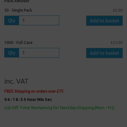
Pack Amount
50 - Single Pack
£2.00
Qty
Add to basket
1000 - Full Case
£25.00
Qty
Add to basket
inc. VAT
FREE Shipping on orders over £75
0
6
:
1
8
:
5
5
Hour
Min
Sec
Cut-Off Time Remaining for Nextday Shipping (Mon - Fri)