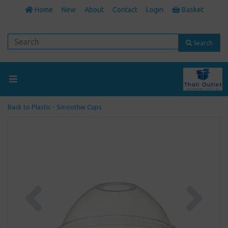
Home
New
About
Contact
Login
Basket
Search
Back to
Plastic - Smoothie Cups
Previous
Next