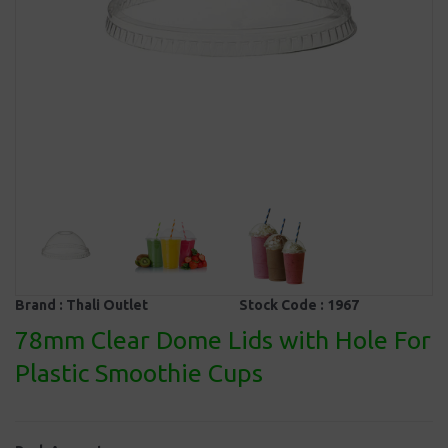
Brand :
Thali Outlet
Stock Code :
1967
78mm Clear Dome Lids with Hole For
Plastic Smoothie Cups