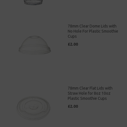
78mm Clear Dome Lids with
No Hole For Plastic Smoothie
Cups
£2.00
78mm Clear Flat Lids with
Straw Hole for 8oz 10oz
Plastic Smoothie Cups
£2.00