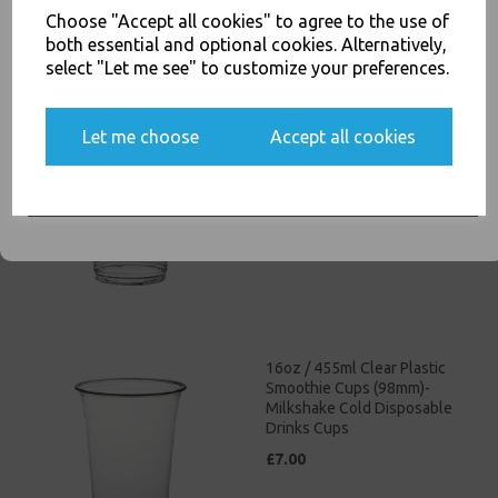
Choose "Accept all cookies" to agree to the use of
both essential and optional cookies. Alternatively,
select "Let me see" to customize your preferences.
12oz / 340ml Clear Plastic
Yes, please opt me into all email marketing
Let me choose
Accept all cookies
Smoothie Cups (98mm) -
communications
Milkshake Cold Disposable
Drinks Cups
SIGN ME UP
£4.50
16oz / 455ml Clear Plastic
Smoothie Cups (98mm)-
Milkshake Cold Disposable
Drinks Cups
£7.00