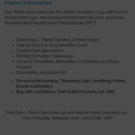
Product Information
Our 78mm Clear Dome Lids For Plastic Smoothie Cups with hole to
fit Smoothie Cups. Manufactured from Perfectly clear recyclable
thermoformed Polyethylene Terephthalate (PET).
Dimensions : 78mm Diameter / 39mm Height
Size: to fit 8oz & 10oz Smoothie Cups
Crystal clear appearance.
Perfect for Parties, Takeaways
Great for Smoothies, Milkshakes, Cold drinks and Slush
Puppies
Disposable, recyclable lids.
For use in Restaurants, Takeaways, Bars, Weddings Parties,
Events & Birthday's
Buy with confidence, Thali Outlet in Leeds, Est 2006
Thali Outlet - 78mm Clear Dome Lids with Hole For Plastic Smoothie Cups -
Food Packaging, Takeaway Leeds - Stock Code : 1967