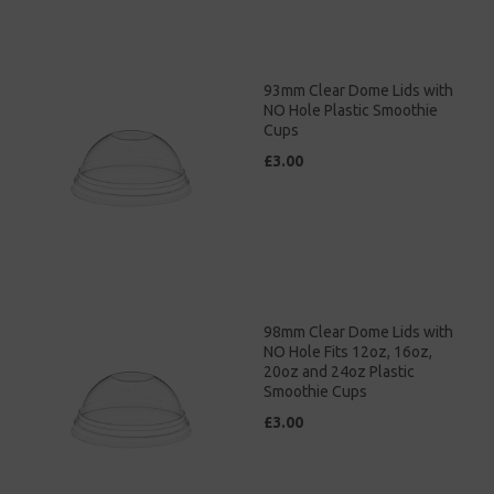
93mm Clear Dome Lids with
NO Hole Plastic Smoothie
Cups
£3.00
98mm Clear Dome Lids with
NO Hole Fits 12oz, 16oz,
20oz and 24oz Plastic
Smoothie Cups
£3.00