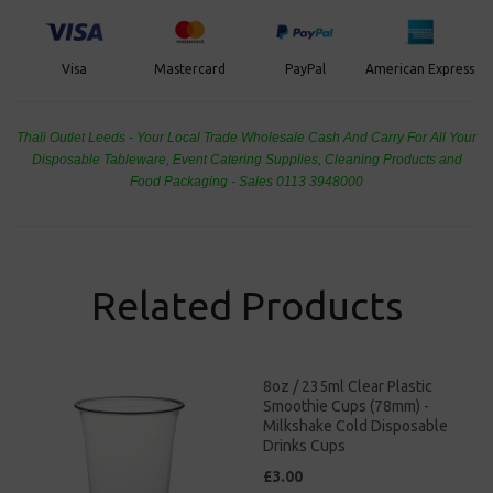
PayPal
American Express
Visa
Mastercard
Thali Outlet Leeds - Your Local Trade Wholesale
Cash And Carry For All Your
Disposable Tableware, Event Catering Supplies, Cleaning Products and
Food Packaging - Sales 0113 3948000
Related Products
8oz / 235ml Clear Plastic
Smoothie Cups (78mm) -
Milkshake Cold Disposable
Drinks Cups
£3.00