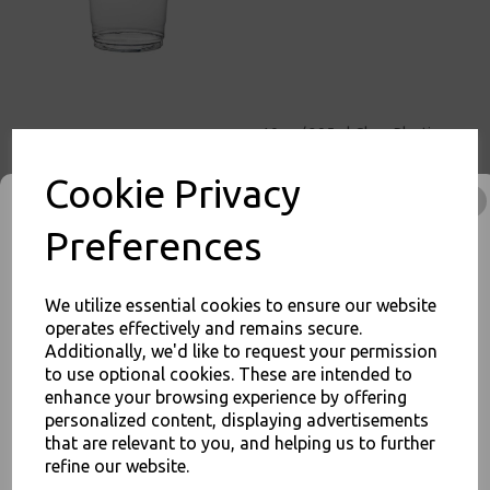
10oz / 295ml Clear Plastic
Smoothie Cups (78mm) -
Milkshake Cold Disposable
Cookie Privacy
Drinks Cups
£3.50
Preferences
We utilize essential cookies to ensure our website
operates effectively and remains secure.
Additionally, we'd like to request your permission
10oz / 295ml Clear Plastic
to use optional cookies. These are intended to
Squat Smoothie Cups
enhance your browsing experience by offering
JOIN OUR MAILING LIST
(98mm) - Milkshake Cold
personalized content, displaying advertisements
Disposable Drinks Cups
SIGN UP FOR DISCOUNTS AND FREE SHIPPING OFFERS
that are relevant to you, and helping us to further
£4.00
refine our website.
You'll also get heads up on deals and discounts before anyone
else.