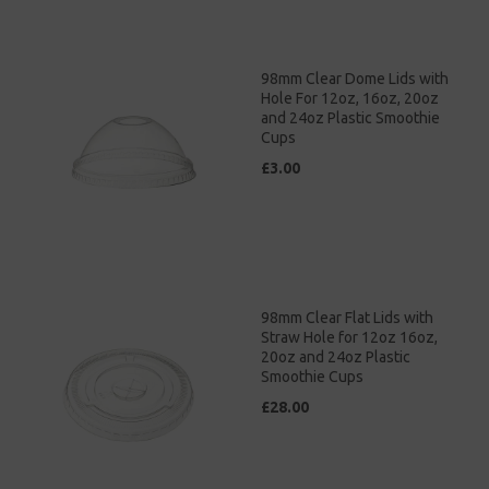
98mm Clear Dome Lids with
Hole For 12oz, 16oz, 20oz
and 24oz Plastic Smoothie
Cups
£3.00
98mm Clear Flat Lids with
Straw Hole for 12oz 16oz,
20oz and 24oz Plastic
Smoothie Cups
£28.00